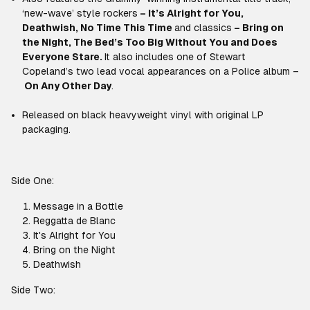
‘new-wave’ style rockers
–
It’s Alright for You,
Deathwish, No Time This Time
and classics
–
Bring on
the Night, The Bed’s Too Big Without You and Does
Everyone Stare
.
It also includes one of Stewart
Copeland’s two lead vocal appearances on a Police album –
On Any Other Day
.
Released on black heavyweight vinyl with original LP
packaging.
Side One:
Message in a Bottle
Reggatta de Blanc
It's Alright for You
Bring on the Night
Deathwish
Side Two: