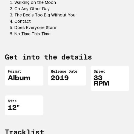
Walking on the Moon
On Any Other Day
The Bed's Too Big Without You
Contact
Does Everyone Stare
No Time This Time
Get into the details
Format
Release Date
Speed
Album
2019
33
RPM
Size
12"
Tracklist