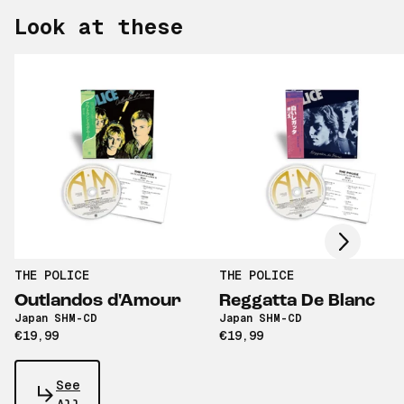
Look at these
Scroll right
THE POLICE
THE POLICE
Outlandos d'Amour
Reggatta De Blanc
Japan SHM-CD
Japan SHM-CD
€19,99
€19,99
See