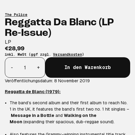
The Police
Reggatta Da Blanc (LP
Re-Issue)
LP
€28,99
inkl. MwSt (ggf zzgl.
Versandkosten
)
Anzahl
-
+
In den Warenkorb
Veröffentlichungsdatum: 8 November 2019
Reggatta de Blanc (1979):
The band’s second album and their first album to reach No.
1 in the UK, it features the band’s first two no. 1 hit singles –
Message in a Bottle
and
Walking on the
Moon
(expanding their spacious, dub-reggae sound).
Also features the Grammy-winning instrumental title track,