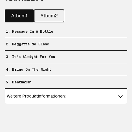
Album1
Album2
1. Message In A Bottle
2. Reggatta de Blanc
3. It's Alright For You
4. Bring On The Night
5. Deathwish
Weitere Produktinformationen: