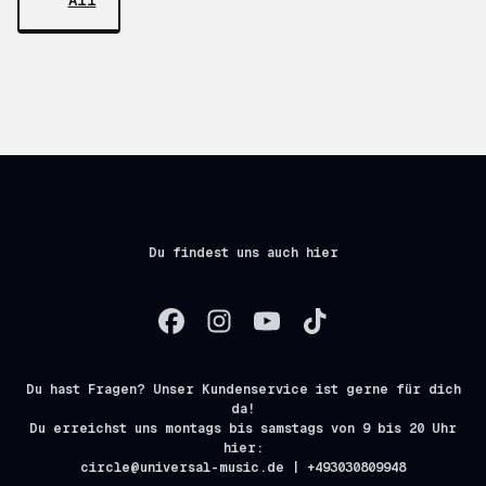
All
Du findest uns auch hier
Du hast Fragen? Unser Kundenservice ist gerne für dich
da!
Du erreichst uns montags bis samstags von 9 bis 20 Uhr
hier:
circle@universal-music.de | +493030809948