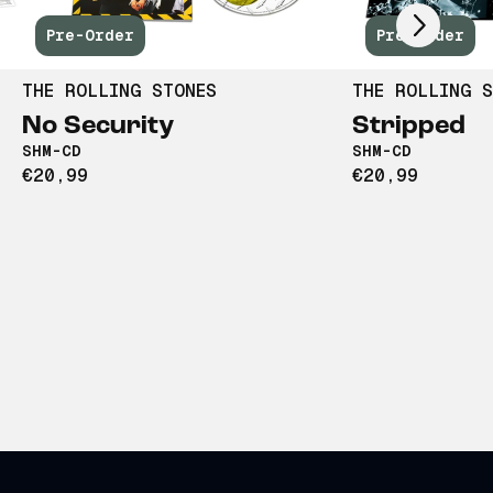
Pre-Order
Pre-Order
THE ROLLING STONES
THE ROLLING S
No Security
Stripped
SHM-CD
SHM-CD
€20,99
€20,99