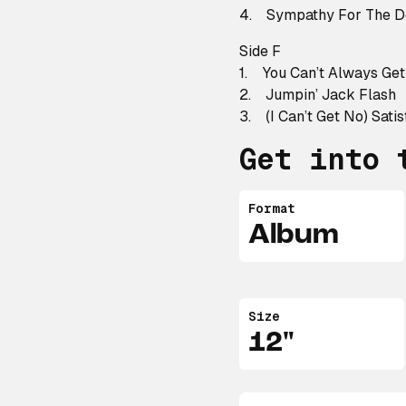
4. Sympathy For The D
Side F
1. You Can’t Always Ge
2. Jumpin’ Jack Flash
3. (I Can’t Get No) Satis
Get into 
Format
Album
Size
12"