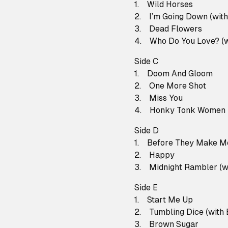
1. Wild Horses
2. I’m Going Down (with
3. Dead Flowers
4. Who Do You Love? (w
Side C
1. Doom And Gloom
2. One More Shot
3. Miss You
4. Honky Tonk Women
Side D
1. Before They Make M
2. Happy
3. Midnight Rambler (wi
Side E
1. Start Me Up
2. Tumbling Dice (with 
3. Brown Sugar