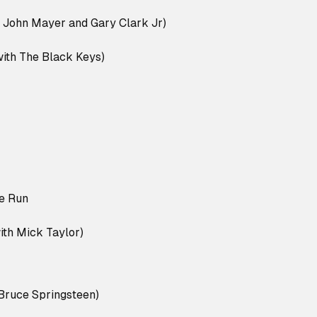
 John Mayer and Gary Clark Jr)
ith The Black Keys)
e Run
th Mick Taylor)
Bruce Springsteen)