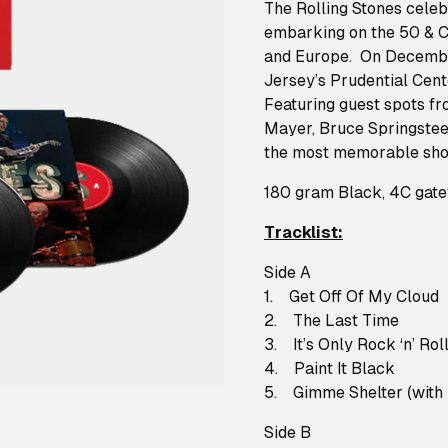
The Rolling Stones celeb
embarking on the 50 & C
and Europe. On December
Jersey’s Prudential Cent
Featuring guest spots fr
Mayer, Bruce Springsteen
the most memorable show
180 gram Black, 4C gatef
Tracklist:
Side A
1. Get Off Of My Cloud
2. The Last Time
3. It’s Only Rock ‘n’ Roll 
4. Paint It Black
5. Gimme Shelter (with
Side B