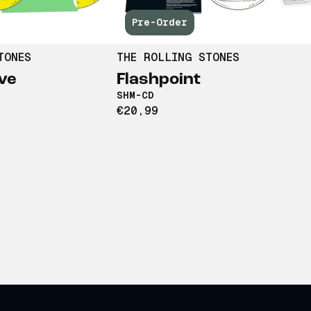
Pre-Order
TONES
THE ROLLING STONES
ve
Flashpoint
SHM-CD
€20,99