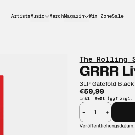
Artists
Music
Merch
Magazin
Win Zone
Sale
The Rolling 
GRRR Li
3LP Gatefold Black
€59,99
inkl. MwSt (ggf zzgl.
Anzahl
-
+
Veröffentlichungsdatum