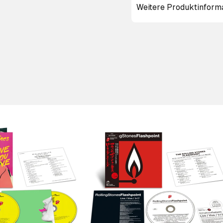
Weitere Produktinform