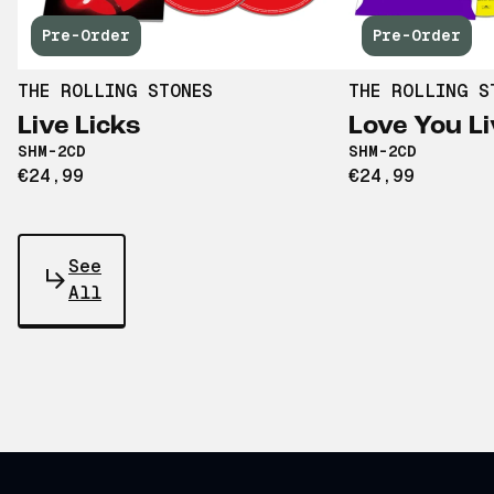
Pre-Order
Pre-Order
THE ROLLING STONES
THE ROLLING S
Live Licks
Love You Li
SHM-2CD
SHM-2CD
€24,99
€24,99
See
All