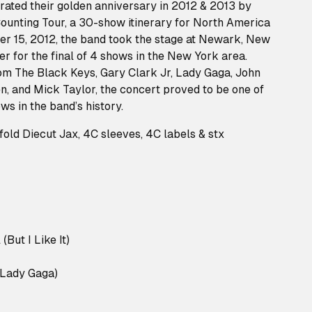
rated their golden anniversary in 2012 & 2013 by
ounting Tour, a 30-show itinerary for North America
 15, 2012, the band took the stage at Newark, New
er for the final of 4 shows in the New York area.
om The Black Keys, Gary Clark Jr, Lady Gaga, John
, and Mick Taylor, the concert proved to be one of
s in the band’s history.
old Diecut Jax, 4C sleeves, 4C labels & stx
(But I Like It)
 Lady Gaga)