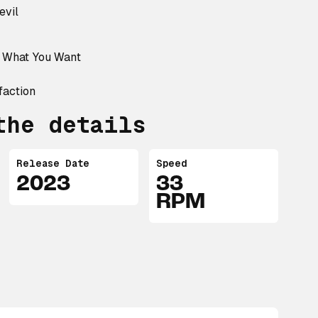
evil
t What You Want
faction
the details
Release Date
Speed
2023
33
RPM