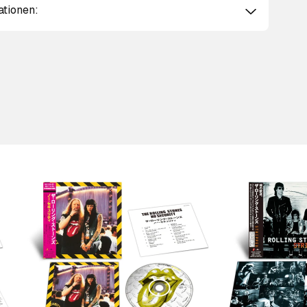
ationen:
Scroll right