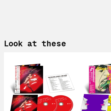
Look at these