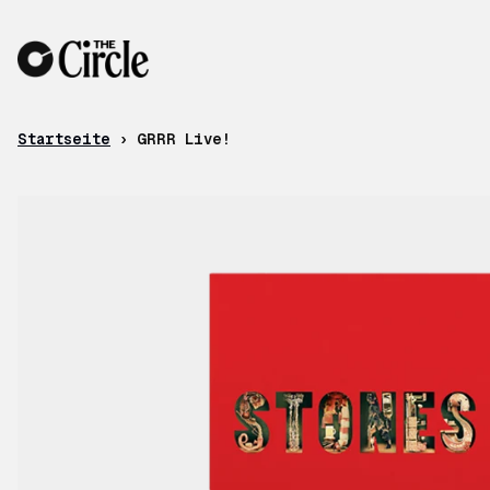
Zum Inhalt
Startseite
›
GRRR Live!