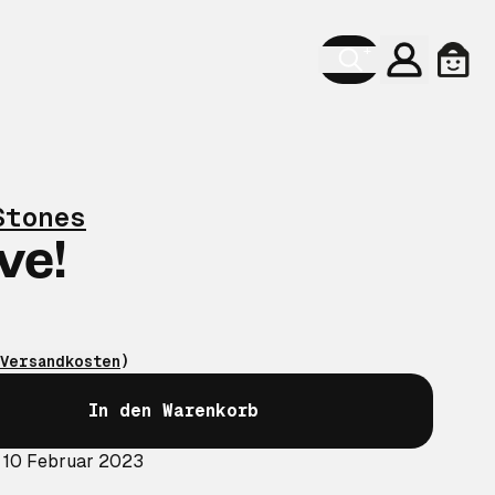
Konto
Ware
Stones
ve!
Versandkosten
)
In den Warenkorb
: 10 Februar 2023