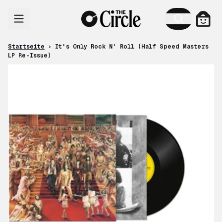
Zum Inhalt
Ware
Startseite
›
It's Only Rock N' Roll (Half Speed Masters
LP Re-Issue)