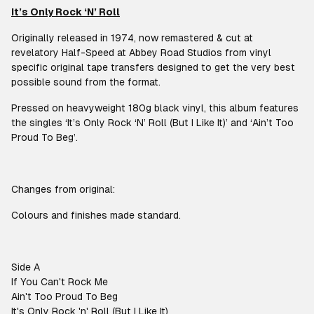
It’s Only Rock ‘N’ Roll
Originally released in 1974, now remastered & cut at
revelatory Half-Speed at Abbey Road Studios from vinyl
specific original tape transfers designed to get the very best
possible sound from the format.
Pressed on heavyweight 180g black vinyl, this album features
the singles ‘It’s Only Rock ‘N’ Roll (But I Like It)’ and ‘Ain’t Too
Proud To Beg’.
Changes from original:
Colours and finishes made standard.
Side A
If You Can't Rock Me
Ain't Too Proud To Beg
It's Only Rock 'n' Roll (But I Like It)