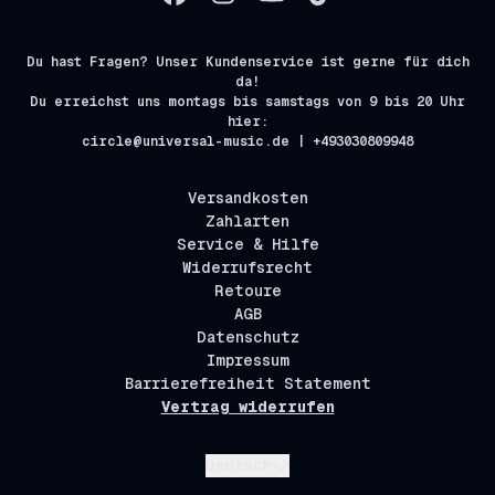
Du hast Fragen? Unser Kundenservice ist gerne für dich
da!
Du erreichst uns montags bis samstags von 9 bis 20 Uhr
hier:
circle@universal-music.de | +493030809948
Versandkosten
Zahlarten
Service & Hilfe
Widerrufsrecht
Retoure
AGB
Datenschutz
Impressum
Barrierefreiheit Statement
Vertrag widerrufen
Absenden
Deutsch