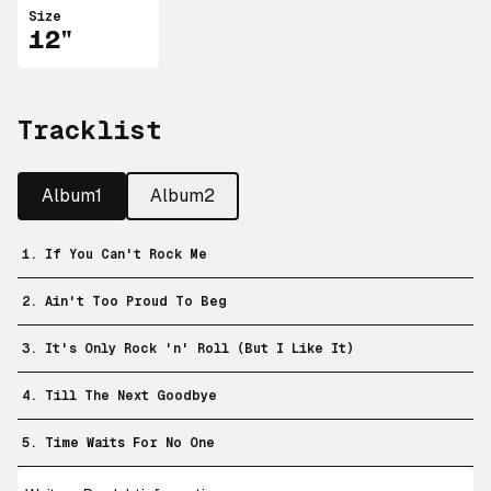
Size
12"
Tracklist
Album1
Album2
1. If You Can't Rock Me
2. Ain't Too Proud To Beg
3. It's Only Rock 'n' Roll (But I Like It)
4. Till The Next Goodbye
5. Time Waits For No One