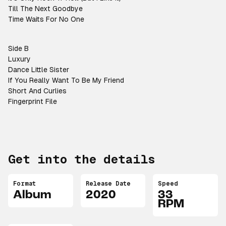
Till The Next Goodbye
Time Waits For No One
Side B
Luxury
Dance Little Sister
If You Really Want To Be My Friend
Short And Curlies
Fingerprint File
Get into the details
Format
Release Date
Speed
Album
2020
33
RPM