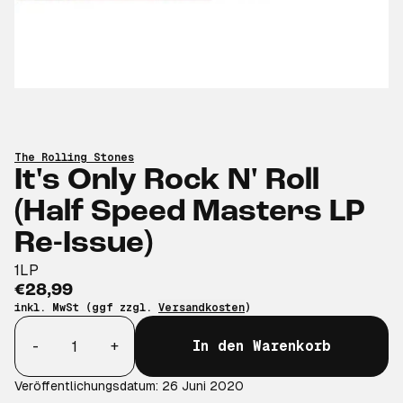
The Rolling Stones
It's Only Rock N' Roll
(Half Speed Masters LP
Re-Issue)
1LP
€28,99
inkl. MwSt (ggf zzgl.
Versandkosten
)
Anzahl
-
+
In den Warenkorb
Veröffentlichungsdatum: 26 Juni 2020