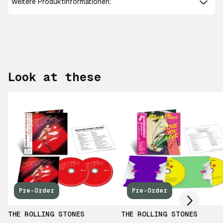
Weitere Produktinformationen:
Look at these
Scroll right
Pre-Order
Pre-Order
THE ROLLING STONES
THE ROLLING STONES