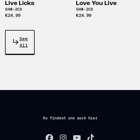
Live Licks
Love You Live
SHM-2CD
SHM-2CD
€24,99
€24,99
See
All
Du findest uns auch hier