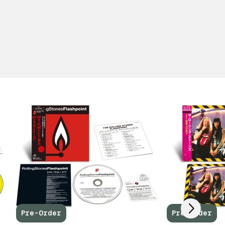
Scroll right
Pre-Order
Pre-Order