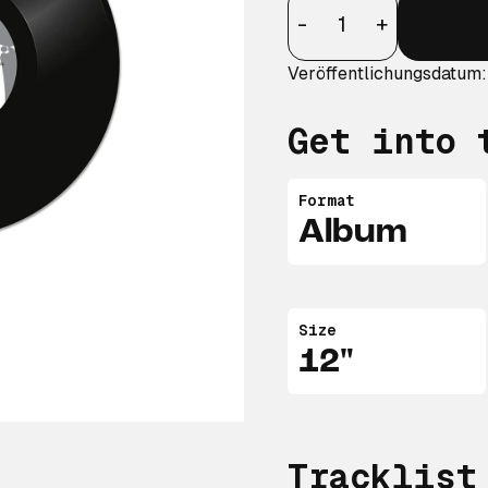
Anzahl
-
+
Veröffentlichungsdatum:
Get into 
Format
Album
Size
12"
Tracklist