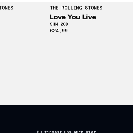
TONES
THE ROLLING STONES
Love You Live
SHM-2CD
€24,99
Du findest uns auch hier