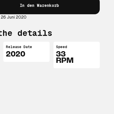
In den Warenkorb
 26 Juni 2020
the details
Release Date
Speed
2020
33
RPM