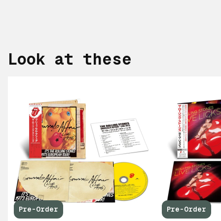
Look at these
Pre-Order
Pre-Order