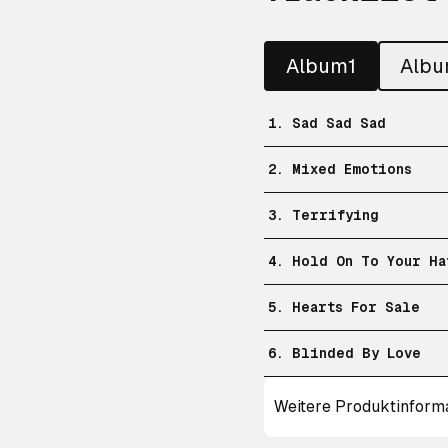
Album1
Alb
1. Sad Sad Sad
2. Mixed Emotions
3. Terrifying
4. Hold On To Your Ha
5. Hearts For Sale
6. Blinded By Love
Weitere Produktinform