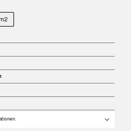
um2
t
ationen: