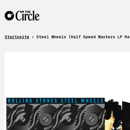
Zum Inhalt
Startseite
›
Steel Wheels (Half Speed Masters LP Re