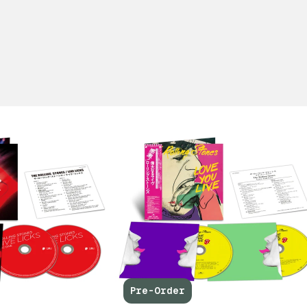
Pre-Order