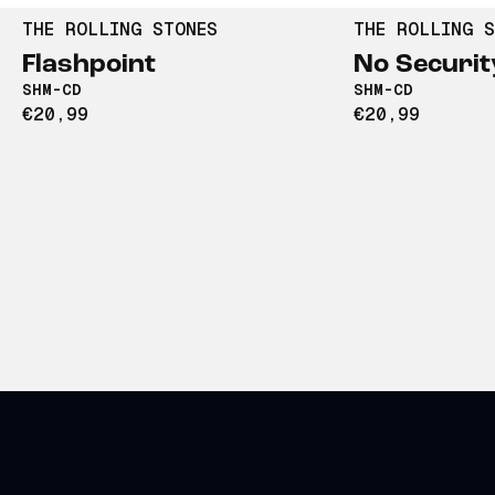
THE ROLLING STONES
THE ROLLING S
Flashpoint
No Securit
SHM-CD
SHM-CD
€20,99
€20,99