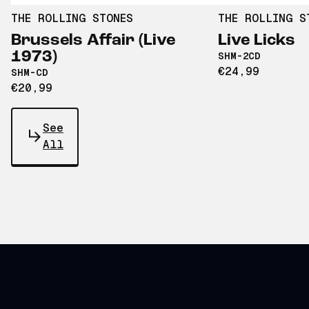
THE ROLLING STONES
THE ROLLING S
Brussels Affair (Live
Live Licks
1973)
SHM-2CD
€24,99
SHM-CD
€20,99
See
All