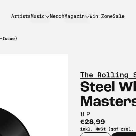
Artists
Music
Merch
Magazin
Win Zone
Sale
-Issue)
The Rolling 
Steel W
Masters
1LP
€28,99
inkl. MwSt (ggf zzgl.