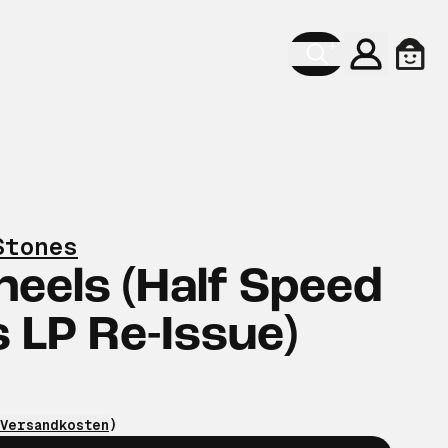
Konto
Ware
Stones
heels (Half Speed
 LP Re-Issue)
Versandkosten
)