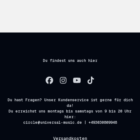
Du findest uns auch hier
Du hast Fragen? Unser Kundenservice ist gerne für dich
da!
Du erreichst uns montags bis samstags von 9 bis 20 Uhr
hier:
circle@universal-music.de | +493030809948
Versandkosten