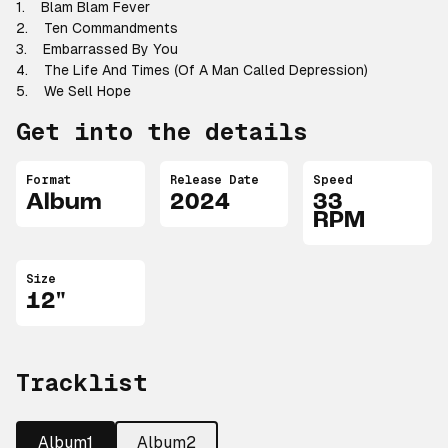
1. Blam Blam Fever
2. Ten Commandments
3. Embarrassed By You
4. The Life And Times (Of A Man Called Depression)
5. We Sell Hope
Get into the details
Format
Release Date
Speed
Album
2024
33
RPM
Size
12"
Tracklist
Album1
Album2