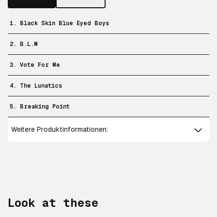
1. Black Skin Blue Eyed Boys
2. B.L.M
3. Vote For Me
4. The Lunatics
5. Breaking Point
Weitere Produktinformationen:
Look at these