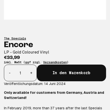
The Specials
Encore
LP - Gold Coloured Vinyl
€33,99
inkl. MwSt (ggf zzgl.
Versandkosten
)
Anzahl
-
+
In den Warenkorb
Veröffentlichungsdatum: 14 Juni 2024
Only available for customers from Germany, Austria and
Switzerland!
In February 2019, more than 37 years after the last Specials