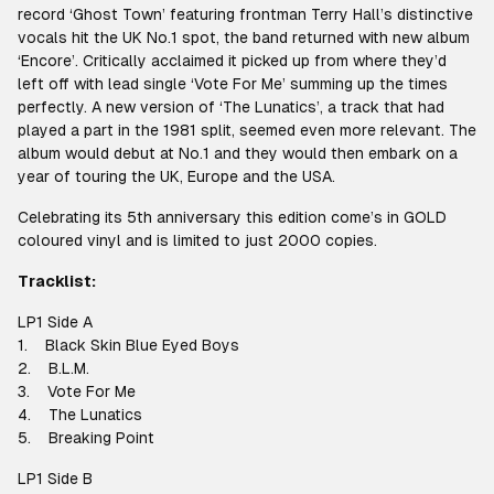
record ‘Ghost Town’ featuring frontman Terry Hall’s distinctive
vocals hit the UK No.1 spot, the band returned with new album
‘Encore’. Critically acclaimed it picked up from where they’d
left off with lead single ‘Vote For Me’ summing up the times
perfectly. A new version of ‘The Lunatics’, a track that had
played a part in the 1981 split, seemed even more relevant. The
album would debut at No.1 and they would then embark on a
year of touring the UK, Europe and the USA.
Celebrating its 5th anniversary this edition come’s in GOLD
coloured vinyl and is limited to just 2000 copies.
Tracklist:
LP1 Side A
1. Black Skin Blue Eyed Boys
2. B.L.M.
3. Vote For Me
4. The Lunatics
5. Breaking Point
LP1 Side B