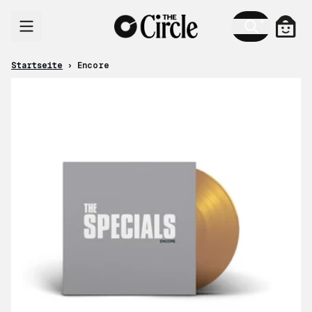
Zum Inhalt
Ware
Startseite
›
Encore