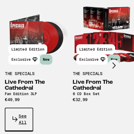
Scroll right
Limited Edition
Limited Edition
Exclusive
New
Exclusive
New
THE SPECIALS
THE SPECIALS
Live From The
Live From The
Cathedral
Cathedral
Fan Edition 3LP
6 CD Box Set
€49,99
€32,99
See
All