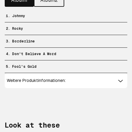
Album1
Album2
1. Johnny
2. Rocky
3. Borderline
4. Don't Believe A Word
5. Fool's Gold
Weitere Produktinformationen:
Look at these