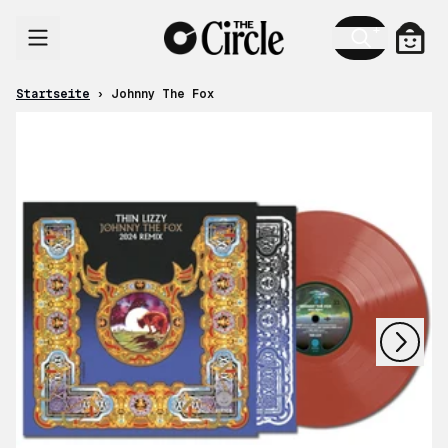
Zum Inhalt
Ware
Startseite
›
Johnny The Fox
nächstes
vorheriges