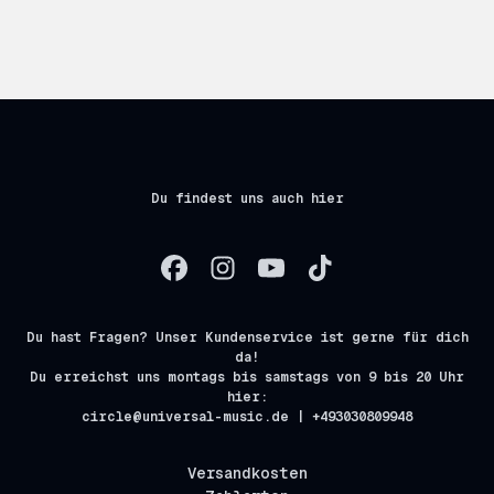
Du findest uns auch hier
Du hast Fragen? Unser Kundenservice ist gerne für dich
da!
Du erreichst uns montags bis samstags von 9 bis 20 Uhr
hier:
circle@universal-music.de | +493030809948
Versandkosten