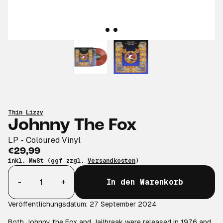
Thin Lizzy
Johnny The Fox
LP - Coloured Vinyl
€29,99
inkl. MwSt (ggf zzgl.
Versandkosten
)
Anzahl
-
+
In den Warenkorb
Veröffentlichungsdatum: 27 September 2024
Both Johnny the Fox and Jailbreak were released in 1976 and