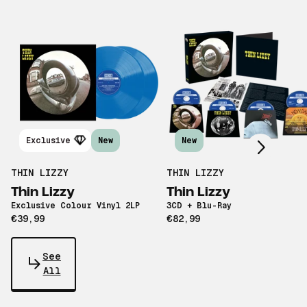
Scroll right
Exclusive
New
New
THIN LIZZY
THIN LIZZY
Thin Lizzy
Thin Lizzy
Exclusive Colour Vinyl 2LP
3CD + Blu-Ray
€39,99
€82,99
See
All