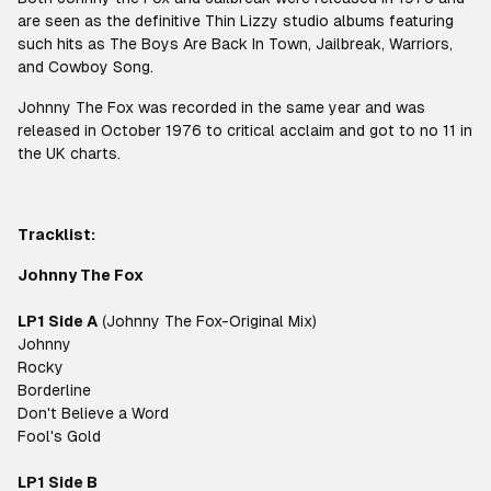
are seen as the definitive Thin Lizzy studio albums featuring
such hits as The Boys Are Back In Town, Jailbreak, Warriors,
and Cowboy Song.
Johnny The Fox was recorded in the same year and was
released in October 1976 to critical acclaim and got to no 11 in
the UK charts.
Tracklist:
Johnny The Fox
LP1 Side A
(Johnny The Fox-Original Mix)
Johnny
Rocky
Borderline
Don't Believe a Word
Fool's Gold
LP1 Side B