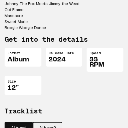
Johnny The Fox Meets Jimmy the Weed
Old Flame
Massacre
Sweet Marie
Boogie Woogie Dance
Get into the details
Format
Release Date
Speed
Album
2024
33
RPM
Size
12"
Tracklist