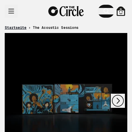
Zum Inhalt
Ware
Startseite
›
The Acoustic Sessions
nächstes
vorheriges