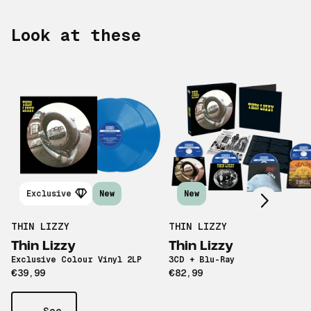
Look at these
Scroll right
Exclusive
New
New
THIN LIZZY
THIN LIZZY
Thin Lizzy
Thin Lizzy
Exclusive Colour Vinyl 2LP
3CD + Blu-Ray
€39,99
€82,99