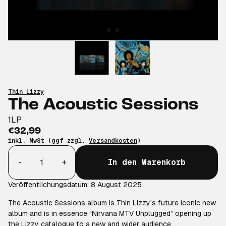
Thin Lizzy
The Acoustic Sessions
1LP
€32,99
inkl. MwSt (ggf zzgl.
Versandkosten
)
Anzahl
-
+
In den Warenkorb
Veröffentlichungsdatum: 8 August 2025
The Acoustic Sessions album is Thin Lizzy’s future iconic new
album and is in essence “Nirvana MTV Unplugged” opening up
the Lizzy catalogue to a new and wider audience.