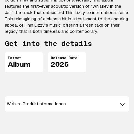
edition vinyl and streaming options. Notably, the album
features the first-ever acoustic version of “Whiskey in the
Jar,” the track that catapulted Thin Lizzy to international fame.
This reimagining of a classic hit is a testament to the enduring
appeal of Thin Lizzy’s music, offering a fresh take on their
legacy that is both timeless and contemporary.
Get into the details
Format
Release Date
Album
2025
Weitere Produktinformationen: