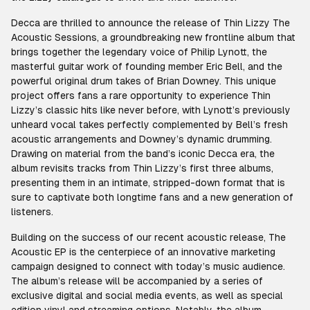
Decca are thrilled to announce the release of Thin Lizzy The
Acoustic Sessions, a groundbreaking new frontline album that
brings together the legendary voice of Philip Lynott, the
masterful guitar work of founding member Eric Bell, and the
powerful original drum takes of Brian Downey. This unique
project offers fans a rare opportunity to experience Thin
Lizzy’s classic hits like never before, with Lynott’s previously
unheard vocal takes perfectly complemented by Bell’s fresh
acoustic arrangements and Downey’s dynamic drumming.
Drawing on material from the band’s iconic Decca era, the
album revisits tracks from Thin Lizzy’s first three albums,
presenting them in an intimate, stripped-down format that is
sure to captivate both longtime fans and a new generation of
listeners.
Building on the success of our recent acoustic release, The
Acoustic EP is the centerpiece of an innovative marketing
campaign designed to connect with today’s music audience.
The album’s release will be accompanied by a series of
exclusive digital and social media events, as well as special