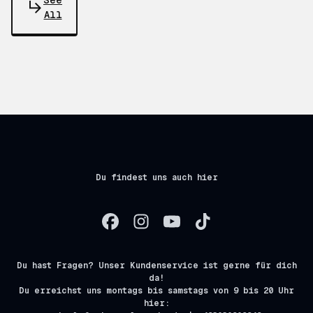
See
All
Du findest uns auch hier
Du hast Fragen? Unser Kundenservice ist gerne für dich
da!
Du erreichst uns montags bis samstags von 9 bis 20 Uhr
hier: