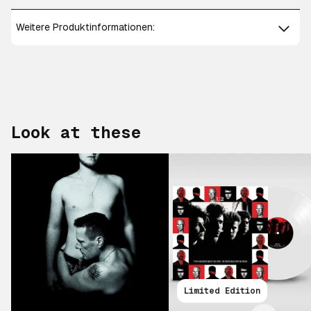
Weitere Produktinformationen:
Look at these
Scroll right
Limited Edition