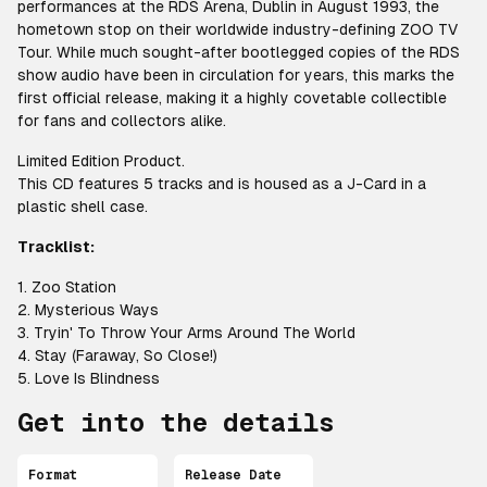
performances at the RDS Arena, Dublin in August 1993, the
hometown stop on their worldwide industry-defining ZOO TV
Tour. While much sought-after bootlegged copies of the RDS
show audio have been in circulation for years, this marks the
first official release, making it a highly covetable collectible
for fans and collectors alike.
Limited Edition Product.
This CD features 5 tracks and is housed as a J-Card in a
plastic shell case.
Tracklist:
1. Zoo Station
2. Mysterious Ways
3. Tryin' To Throw Your Arms Around The World
4. Stay (Faraway, So Close!)
5. Love Is Blindness
Get into the details
Format
Release Date