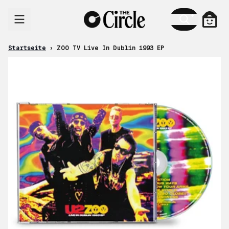
Zum Inhalt
Ware
Startseite
›
ZOO TV Live In Dublin 1993 EP