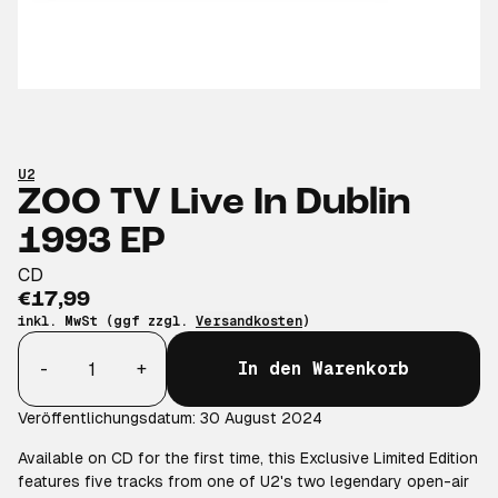
U2
ZOO TV Live In Dublin
1993 EP
CD
€17,99
inkl. MwSt (ggf zzgl.
Versandkosten
)
Anzahl
-
+
In den Warenkorb
Veröffentlichungsdatum: 30 August 2024
Available on CD for the first time, this Exclusive Limited Edition
features five tracks from one of U2's two legendary open-air