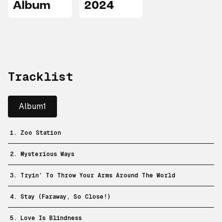
Album
2024
Tracklist
Album1
1. Zoo Station
2. Mysterious Ways
3. Tryin’ To Throw Your Arms Around The World
4. Stay (Faraway, So Close!)
5. Love Is Blindness