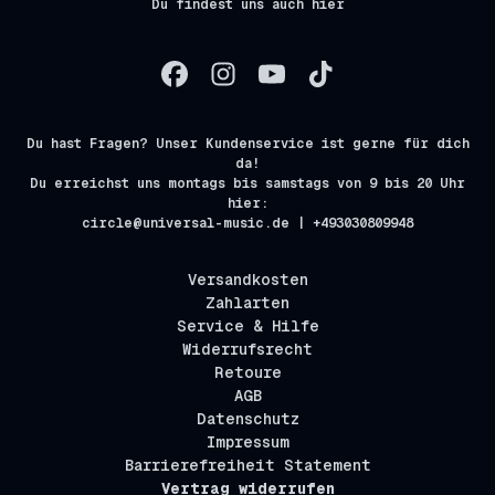
Du findest uns auch hier
Du hast Fragen? Unser Kundenservice ist gerne für dich
da!
Du erreichst uns montags bis samstags von 9 bis 20 Uhr
hier:
circle@universal-music.de | +493030809948
Versandkosten
Zahlarten
Service & Hilfe
Widerrufsrecht
Retoure
AGB
Datenschutz
Impressum
Barrierefreiheit Statement
Vertrag widerrufen