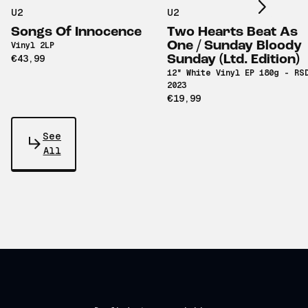
U2
U2
Songs Of Innocence
Two Hearts Beat As
One / Sunday Bloody
Vinyl 2LP
€43,99
Sunday (Ltd. Edition)
12" White Vinyl EP 180g - RS
2023
€19,99
See
All