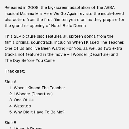
Released in 2008, the big-screen adaptation of the ABBA
musical Mamma Mia! Here We Go Again revisits the much-loved
characters from the first film ten years on, as they prepare for
the grand re-opening of Hotel Bella Donna.
This 2LP picture disc features all sixteen songs from the
film’s original soundtrack, including When I Kissed The Teacher,
One Of Us and I’ve Been Waiting For You, as well as two extra
tracks not featured in the movie – I Wonder (Departure) and
The Day Before You Came.
Tracklist:
Side A
When I Kissed The Teacher
I Wonder (Departure)
One Of Us
Waterloo
Why Did It Have To Be Me?
Side B
I Have A Dream