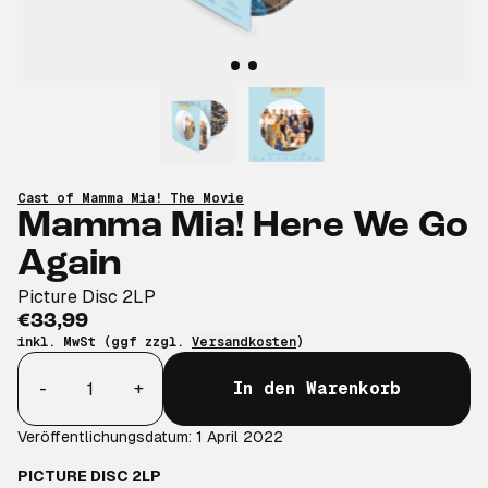
Cast of Mamma Mia! The Movie
Mamma Mia! Here We Go
Again
Picture Disc 2LP
€33,99
inkl. MwSt (ggf zzgl.
Versandkosten
)
Anzahl
-
+
In den Warenkorb
Veröffentlichungsdatum: 1 April 2022
PICTURE DISC 2LP