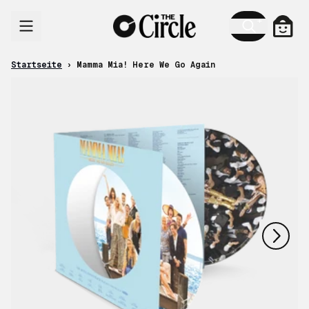
Zum Inhalt
Ware
Startseite
›
Mamma Mia! Here We Go Again
nächstes
vorheriges