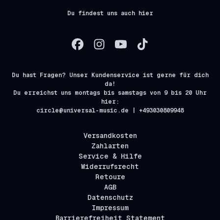
Du findest uns auch hier
Du hast Fragen? Unser Kundenservice ist gerne für dich
da!
Du erreichst uns montags bis samstags von 9 bis 20 Uhr
hier:
circle@universal-music.de | +493030809948
Versandkosten
Zahlarten
Service & Hilfe
Widerrufsrecht
Retoure
AGB
Datenschutz
Impressum
Barrierefreiheit Statement