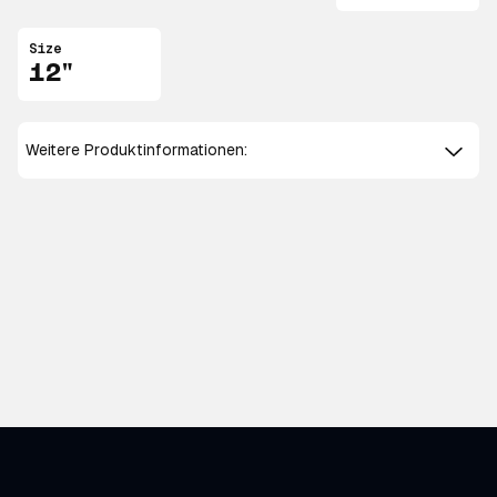
Size
12"
Weitere Produktinformationen: