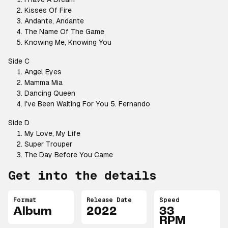
Kisses Of Fire
Andante, Andante
The Name Of The Game
Knowing Me, Knowing You
Side C
Angel Eyes
Mamma Mia
Dancing Queen
I've Been Waiting For You 5. Fernando
Side D
My Love, My Life
Super Trouper
The Day Before You Came
Get into the details
Format
Release Date
Speed
Album
2022
33
RPM