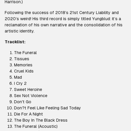
Harrison.)
Following the success of 2018’s 21st Century Liability and
2020’s weird! His third record is simply titled Yungblud: it’s a
reclamation of his own narrative and the consolidation of his
artistic identity.
Tracklist:
The Funeral
Tissues
Memories
Cruel Kids
Mad
I Cry 2
Sweet Heroine
Sex Not Violence
Don't Go
Don?t Feel Like Feeling Sad Today
Die For A Night
The Boy In The Black Dress
The Funeral (Acoustic)