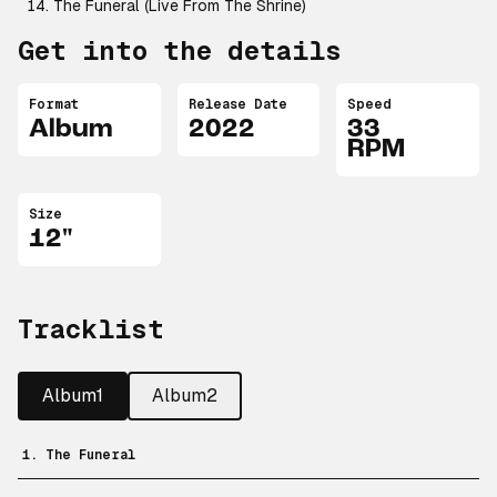
The Funeral (Live From The Shrine)
Get into the details
Format
Release Date
Speed
Album
2022
33
RPM
Size
12"
Tracklist
Album1
Album2
1. The Funeral