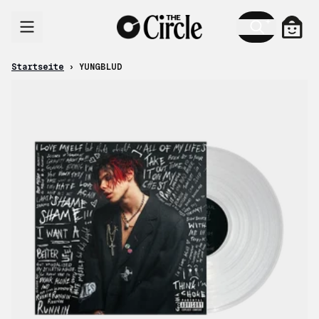
Zum Inhalt
Ware
Startseite
›
YUNGBLUD