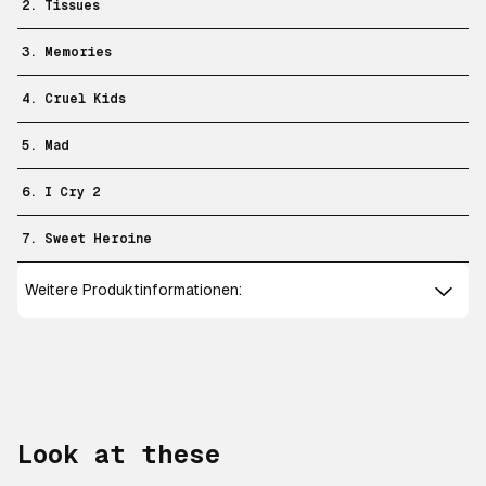
2. Tissues
3. Memories
4. Cruel Kids
5. Mad
6. I Cry 2
7. Sweet Heroine
Weitere Produktinformationen:
Look at these