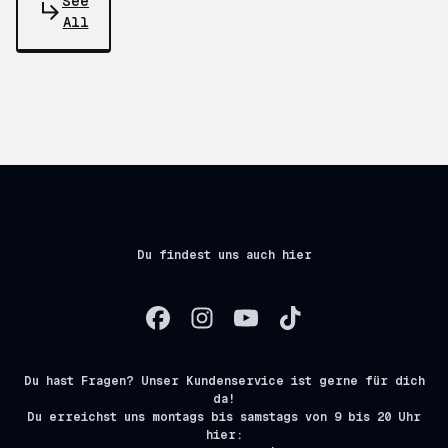
See
All
Du findest uns auch hier
Du hast Fragen? Unser Kundenservice ist gerne für dich
da!
Du erreichst uns montags bis samstags von 9 bis 20 Uhr
hier: