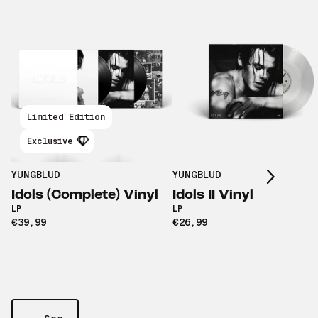
Limited Edition
Scroll right
Exclusive
YUNGBLUD
YUNGBLUD
Idols (Complete) Vinyl
Idols II Vinyl
LP
LP
€39,99
€26,99