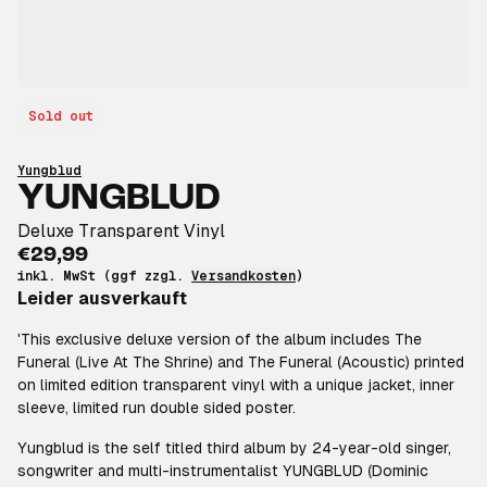
Sold out
Yungblud
YUNGBLUD
Deluxe Transparent Vinyl
€29,99
inkl. MwSt (ggf zzgl.
Versandkosten
)
Leider ausverkauft
'This exclusive deluxe version of the album includes The
Funeral (Live At The Shrine) and The Funeral (Acoustic) printed
on limited edition transparent vinyl with a unique jacket, inner
sleeve, limited run double sided poster.
Yungblud is the self titled third album by 24-year-old singer,
songwriter and multi-instrumentalist YUNGBLUD (Dominic