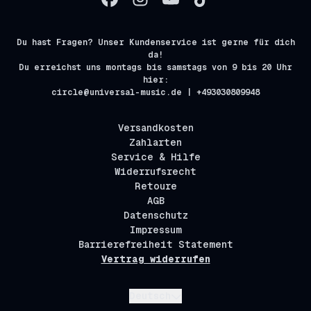
Du hast Fragen? Unser Kundenservice ist gerne für dich
da!
Du erreichst uns montags bis samstags von 9 bis 20 Uhr
hier:
circle@universal-music.de | +493030809948
Versandkosten
Zahlarten
Service & Hilfe
Widerrufsrecht
Retoure
AGB
Datenschutz
Impressum
Barrierefreiheit Statement
Vertrag widerrufen
Absenden
Deutsch