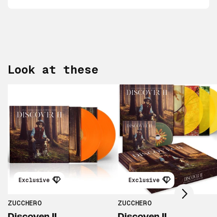
Look at these
Scroll right
Exclusive
Exclusive
ZUCCHERO
ZUCCHERO