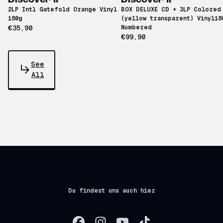
Discover II
Discover II
2LP Intl Gatefold Orange Vinyl
BOX DELUXE CD + 3LP Colored
180g
(yellow transparent) Vinyl18
€35,90
Numbered
€99,90
See
All
Du findest uns auch hier