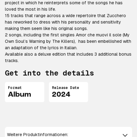
project in which he reinterprets some of the songs he has
loved the most in his life.
15 tracks that range across a wide repertoire that Zucchero
has reworked to dress with his personality and sensitivity
making them seem like his original songs.
2 songs, including the first singles Amor che muovi il sole (My
Own Soul’s Warning by The Killers), has been embellished with
an adaptation of the lyrics in Italian.
Available also a deluxe edition that includes 3 additional bonus
tracks.
Get into the details
Format
Release Date
Album
2024
Weitere Produktinformationen: