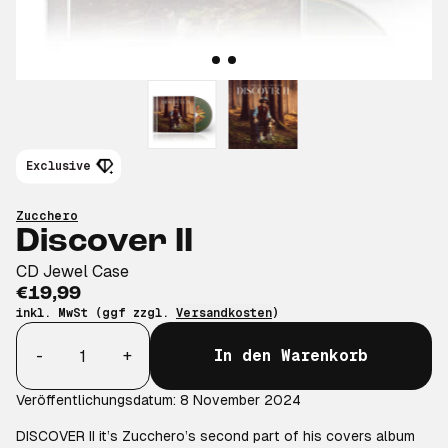
Exclusive
Zucchero
Discover II
CD Jewel Case
€19,99
inkl. MwSt (ggf zzgl.
Versandkosten
)
Anzahl
-
+
In den Warenkorb
Veröffentlichungsdatum: 8 November 2024
DISCOVER II it’s Zucchero’s second part of his covers album