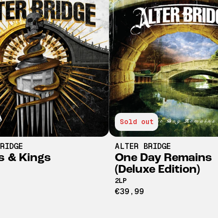
Sold out
RIDGE
ALTER BRIDGE
 & Kings
One Day Remains
(Deluxe Edition)
2LP
€39,99