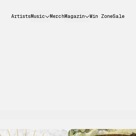
Artists
Music
Merch
Magazin
Win Zone
Sale