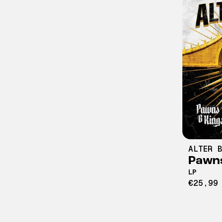
ALTER B
Pawns
LP
€25,99