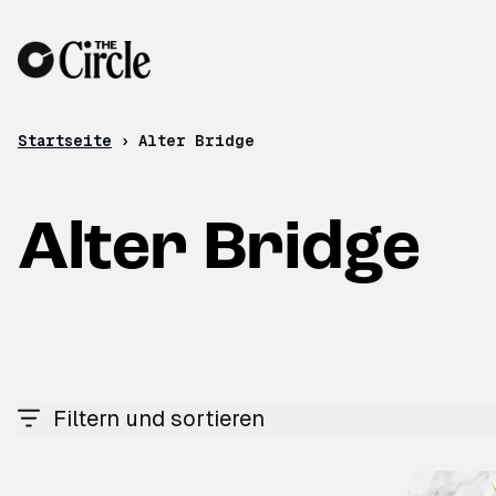
Zum Inhalt
Startseite
›
Alter Bridge
Alter Bridge
Filtern und sortieren