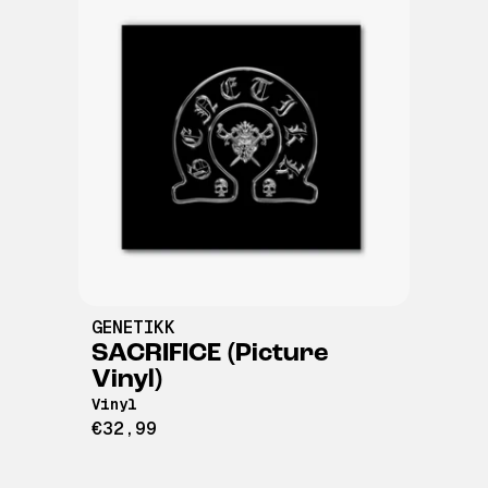
GENETIKK
SACRIFICE (Picture
Vinyl)
Vinyl
€32,99