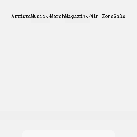
Artists
Music
Merch
Magazin
Win Zone
Sale