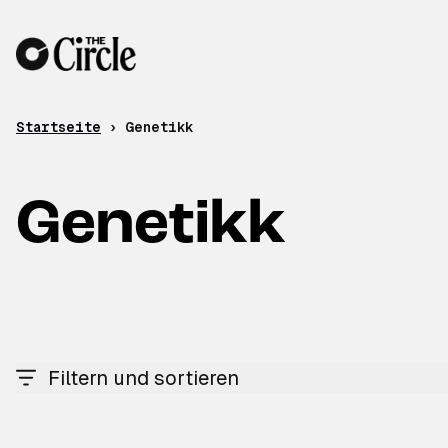
Zum Inhalt
Startseite
›
Genetikk
Genetikk
Filtern und sortieren