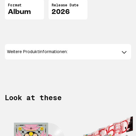
Format
Release Date
Album
2026
Weitere Produktinformationen:
Look at these