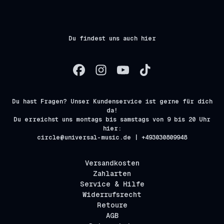
Du findest uns auch hier
Du hast Fragen? Unser Kundenservice ist gerne für dich
da!
Du erreichst uns montags bis samstags von 9 bis 20 Uhr
hier:
circle@universal-music.de | +493030809948
Versandkosten
Zahlarten
Service & Hilfe
Widerrufsrecht
Retoure
AGB