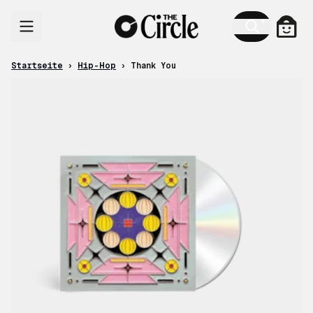
Zum Inhalt
Ware
Startseite
›
Hip-Hop
›
Thank You