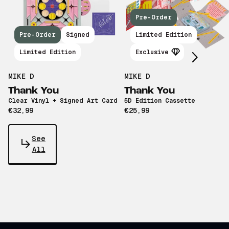
Pre-Order
Scroll right
Pre-Order
Signed
Limited Edition
Limited Edition
Exclusive
MIKE D
MIKE D
Thank You
Thank You
Clear Vinyl + Signed Art Card
5D Edition Cassette
€32,99
€25,99
See
All