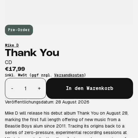
Pre-Order
Mike D
Thank You
CD
€17,99
inkl. MwSt (ggf zzgl.
Versandkosten
)
Anzahl
-
+
In den Warenkorb
Veröffentlichungsdatum: 28 August 2026
Mike D will release his debut album Thank You on August 28,
marking the first full length offering of new music from a
Beastie Boys alum since 2011. Tracing its origins back to a
series of zero-pressure, experimental recording sessions at