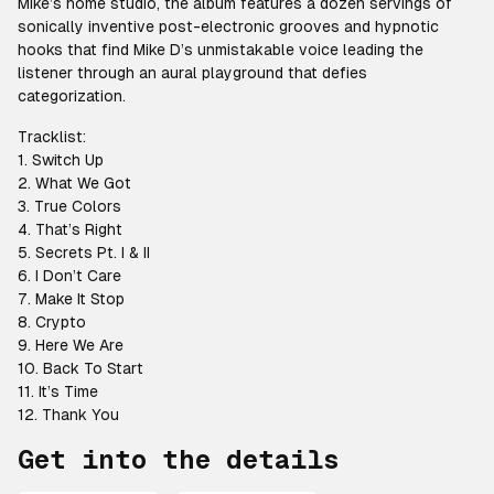
Mike’s home studio, the album features a dozen servings of
sonically inventive post-electronic grooves and hypnotic
hooks that find Mike D’s unmistakable voice leading the
listener through an aural playground that defies
categorization.
Tracklist:
1. Switch Up
2. What We Got
3. True Colors
4. That’s Right
5. Secrets Pt. I & II
6. I Don’t Care
7. Make It Stop
8. Crypto
9. Here We Are
10. Back To Start
11. It’s Time
12. Thank You
Get into the details