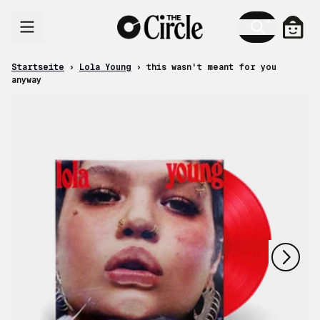
Zum Inhalt
Ware
Startseite
›
Lola Young
›
this wasn't meant for you
anyway
nächstes
vorheriges