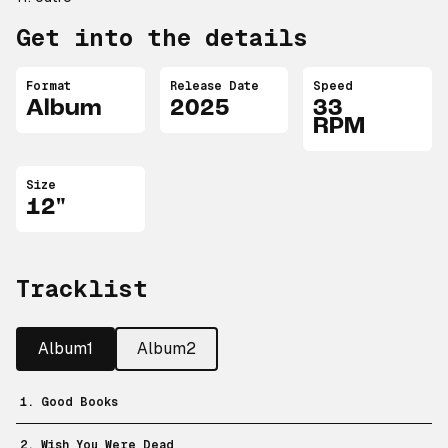
Get into the details
Format
Release Date
Speed
Album
2025
33
RPM
Size
12"
Tracklist
Album1
Album2
1. Good Books
2. Wish You Were Dead