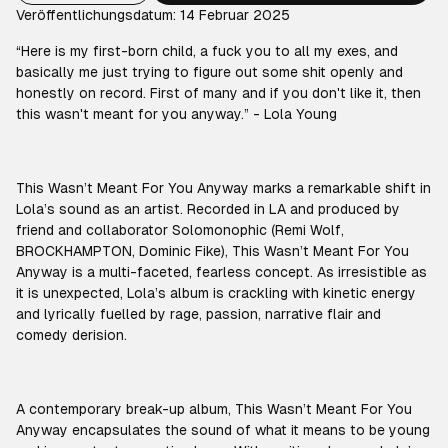
Veröffentlichungsdatum: 14 Februar 2025
“Here is my first-born child, a fuck you to all my exes, and
basically me just trying to figure out some shit openly and
honestly on record. First of many and if you don't like it, then
this wasn't meant for you anyway.” - Lola Young
This Wasn’t Meant For You Anyway marks a remarkable shift in
Lola’s sound as an artist. Recorded in LA and produced by
friend and collaborator Solomonophic (Remi Wolf,
BROCKHAMPTON, Dominic Fike), This Wasn’t Meant For You
Anyway is a multi-faceted, fearless concept. As irresistible as
it is unexpected, Lola’s album is crackling with kinetic energy
and lyrically fuelled by rage, passion, narrative flair and
comedy derision.
A contemporary break-up album, This Wasn’t Meant For You
Anyway encapsulates the sound of what it means to be young