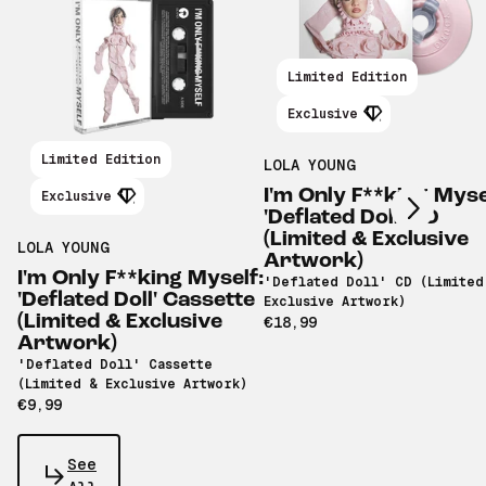
Limited Edition
Exclusive
Scroll right
Limited Edition
LOLA YOUNG
I'm Only F**king Myse
Exclusive
'Deflated Doll' CD
(Limited & Exclusive
LOLA YOUNG
Artwork)
I'm Only F**king Myself:
'Deflated Doll' CD (Limited
'Deflated Doll' Cassette
Exclusive Artwork)
(Limited & Exclusive
€18,99
Artwork)
'Deflated Doll' Cassette
(Limited & Exclusive Artwork)
€9,99
See