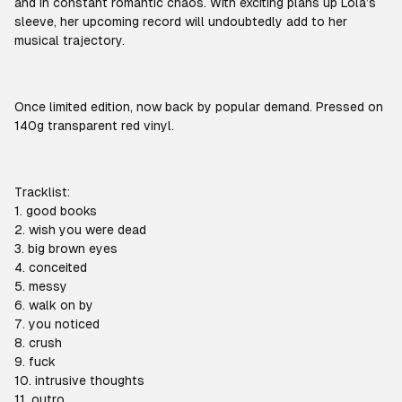
and in constant romantic chaos. With exciting plans up Lola’s
sleeve, her upcoming record will undoubtedly add to her
musical trajectory.
Once limited edition, now back by popular demand. Pressed on
140g transparent red vinyl.
Tracklist:
1. good books
2. wish you were dead
3. big brown eyes
4. conceited
5. messy
6. walk on by
7. you noticed
8. crush
9. fuck
10. intrusive thoughts
11. outro