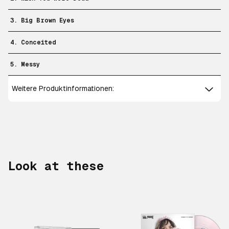
3. Big Brown Eyes
4. Conceited
5. Messy
Weitere Produktinformationen:
Look at these