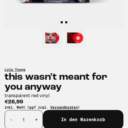
Lola Young
this wasn't meant for
you anyway
transparent red vinyl
€26,99
inkl. MwSt (ggf zzgl.
Versandkosten
)
Anzahl
-
+
In den Warenkorb