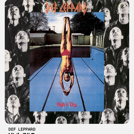
DEF LEPPARD