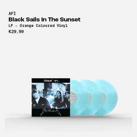
AFI
Black Sails In The Sunset
LP - Orange Coloured Vinyl
€29,99