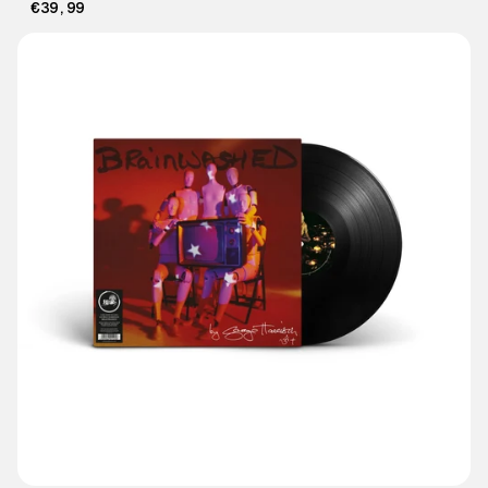
€39,99