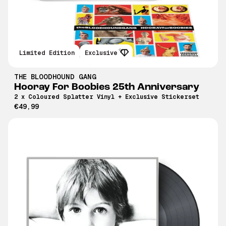
Limited Edition
Exclusive
THE BLOODHOUND GANG
Hooray For Boobies 25th Anniversary
2 x Coloured Splatter Vinyl + Exclusive Stickerset
€49,99