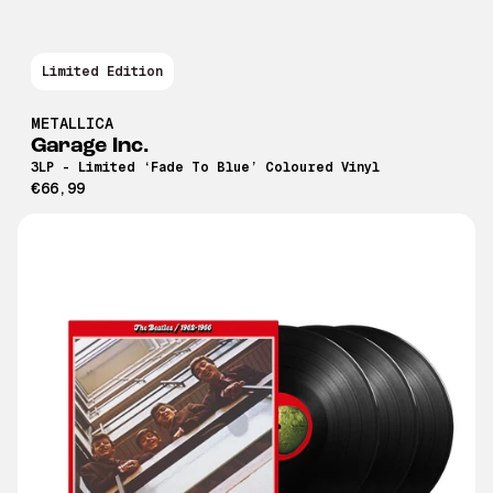
Limited Edition
METALLICA
Garage Inc.
3LP - Limited ‘Fade To Blue’ Coloured Vinyl
€66,99