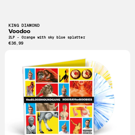
KING DIAMOND
Voodoo
2LP - Orange with sky blue splatter
€36,99