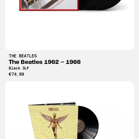
THE BEATLES
The Beatles 1962 – 1966
Black 3LP
€74,99