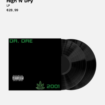
High 'N' Dry
LP
€28,99