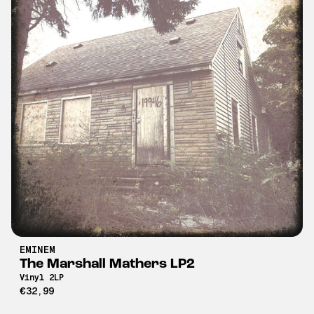
EMINEM
The Marshall Mathers LP2
Vinyl 2LP
€32,99