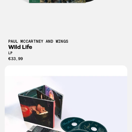
PAUL MCCARTNEY AND WINGS
Wild Life
LP
€33,99