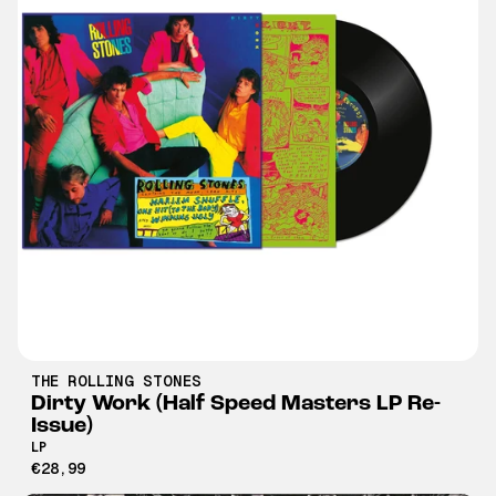
THE ROLLING STONES
Dirty Work (Half Speed Masters LP Re-
Issue)
LP
€28,99