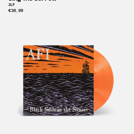
2LP
€36,99