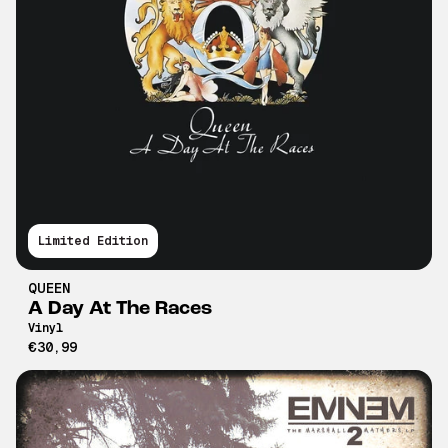
Limited Edition
QUEEN
A Day At The Races
Vinyl
€30,99