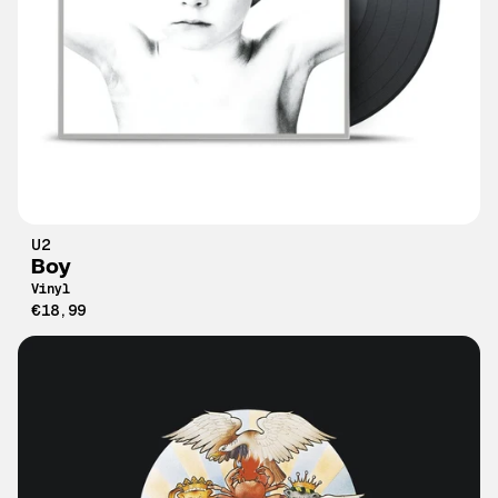
U2
Boy
Vinyl
€18,99