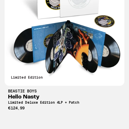
Limited Edition
BEASTIE BOYS
Hello Nasty
Limited Deluxe Edition 4LP + Patch
€124,99