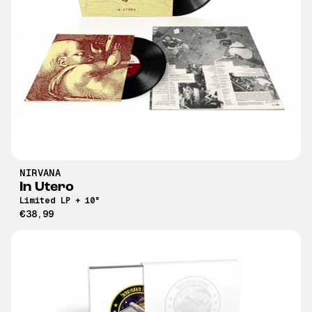
NIRVANA
In Utero
Limited LP + 10"
€38,99