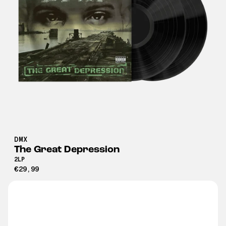
DMX
The Great Depression
2LP
€29,99