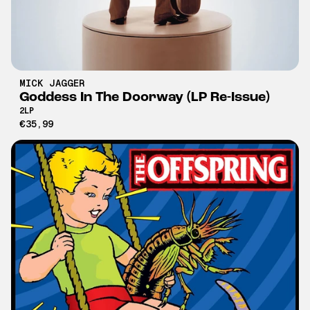
MICK JAGGER
Goddess In The Doorway (LP Re-Issue)
2LP
€35,99