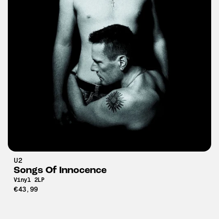
U2
Songs Of Innocence
Vinyl 2LP
€43,99