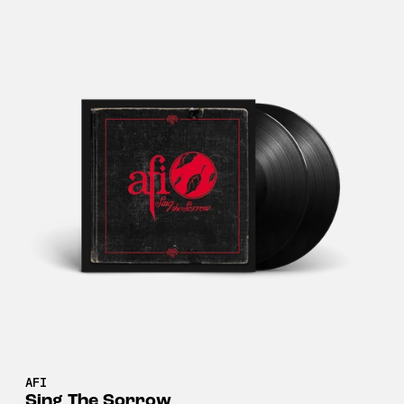
AFI
Sing The Sorrow