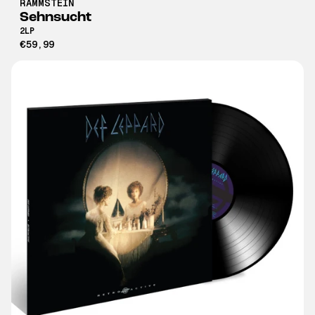
RAMMSTEIN
Sehnsucht
2LP
€59,99