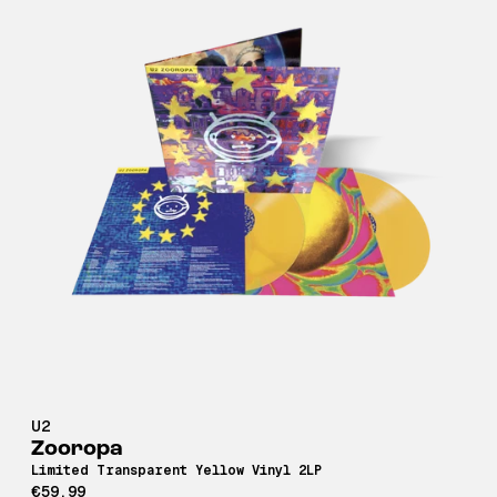
U2
Zooropa
Limited Transparent Yellow Vinyl 2LP
€59,99