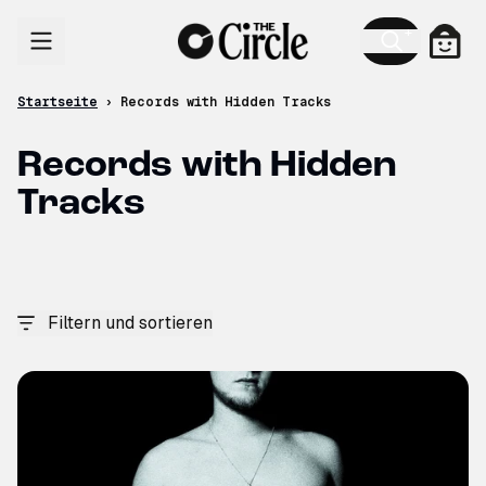
Zum Inhalt
Ware
Startseite
›
Records with Hidden Tracks
Records with Hidden
Tracks
Filtern und sortieren