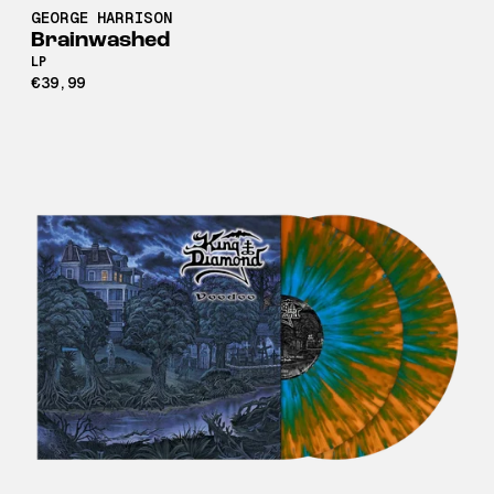
GEORGE HARRISON
Brainwashed
LP
€39,99