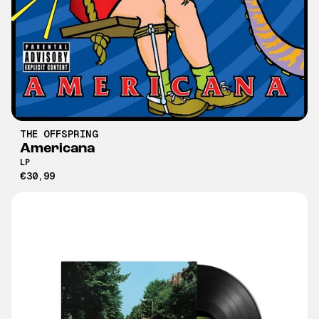
THE OFFSPRING
Americana
LP
€30,99