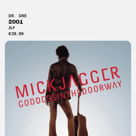
DR. DRE
2001
2LP
€39,99