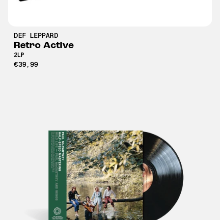
DEF LEPPARD
Retro Active
2LP
€39,99