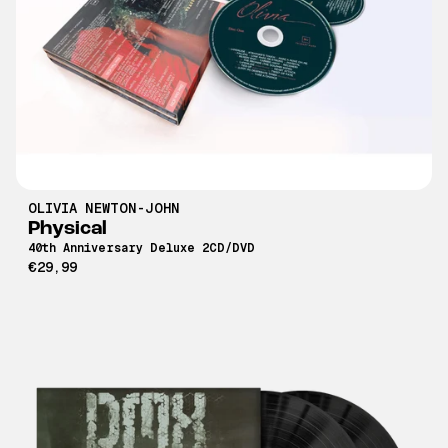
OLIVIA NEWTON-JOHN
Physical
40th Anniversary Deluxe 2CD/DVD
€29,99