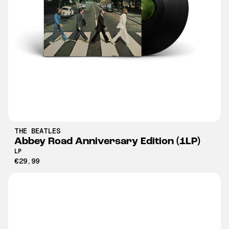
THE BEATLES
Abbey Road Anniversary Edition (1LP)
LP
€29,99