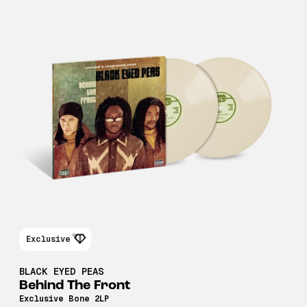
Exclusive
BLACK EYED PEAS
Behind The Front
Exclusive Bone 2LP