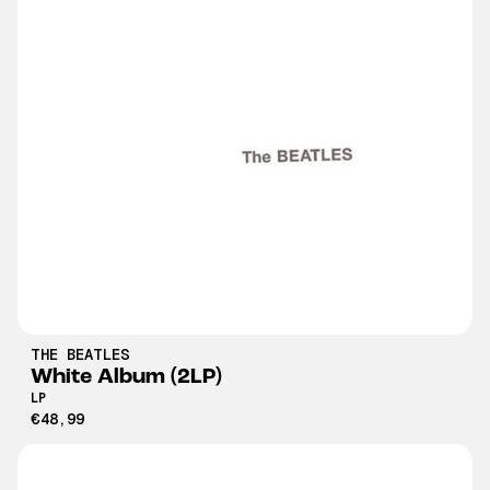
THE BEATLES
White Album (2LP)
LP
€48,99