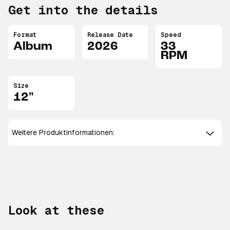
Get into the details
Format
Release Date
Speed
Album
2026
33
RPM
Size
12"
Weitere Produktinformationen:
Look at these