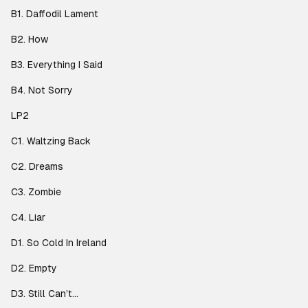
B1. Daffodil Lament
B2. How
B3. Everything I Said
B4. Not Sorry
LP2
C1. Waltzing Back
C2. Dreams
C3. Zombie
C4. Liar
D1. So Cold In Ireland
D2. Empty
D3. Still Can’t…