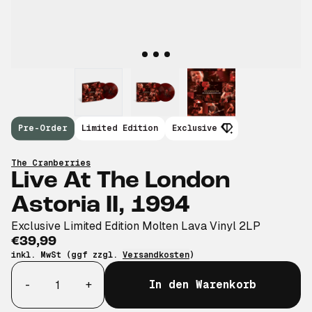
Pre-Order
Limited Edition
Exclusive
The Cranberries
Live At The London
Astoria II, 1994
Exclusive Limited Edition Molten Lava Vinyl 2LP
€39,99
inkl. MwSt (ggf zzgl.
Versandkosten
)
Anzahl
-
+
In den Warenkorb