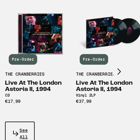
Scroll right
Pre-Order
Pre-Order
THE CRANBERRIES
THE CRANBERRIES
Live At The London
Live At The London
Astoria II, 1994
Astoria II, 1994
CD
Vinyl 2LP
€17,99
€37,99
See
All