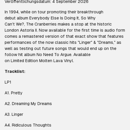
Veröffentlichungsdatum: 4 September 2026
In 1994, while on tour promoting their breakthrough
debut album
Everybody Else Is Doing It, So Why
Can't We?
, The Cranberries makes a stop at the historic
London Astoria II. Now available for the first time is audio form
comes a remastered version of that exact show that features
performances of the now classic hits "Linger" & "Dreams," as
well as testing out future songs that would end up on the
follow hit album
No Need To Argue
. Available
on Limited Edition Molten Lava Vinyl.
Tracklist:
LP1
A1. Pretty
A2. Dreaming My Dreams
A3. Linger
A4. Ridiculous Thoughts