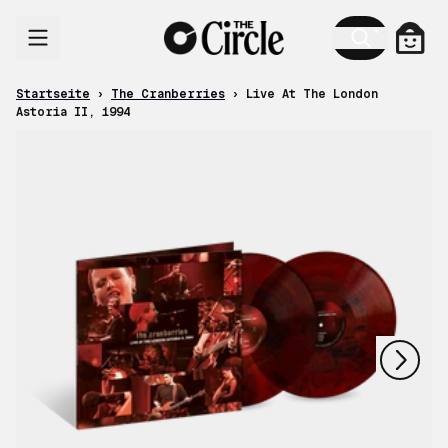
Zum Inhalt
Ware
Startseite
›
The Cranberries
›
Live At The London
Astoria II, 1994
nächstes
vorheriges