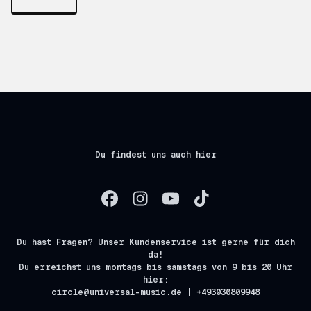
Du findest uns auch hier
Du hast Fragen? Unser Kundenservice ist gerne für dich
da!
Du erreichst uns montags bis samstags von 9 bis 20 Uhr
hier:
circle@universal-music.de | +493030809948