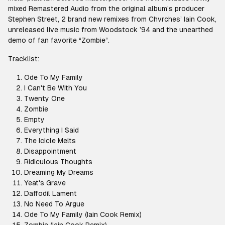
mixed Remastered Audio from the original album’s producer
Stephen Street, 2 brand new remixes from Chvrches’ Iain Cook,
unreleased live music from Woodstock ’94 and the unearthed
demo of fan favorite “Zombie”.
Tracklist:
Ode To My Family
I Can't Be With You
Twenty One
Zombie
Empty
Everything I Said
The Icicle Melts
Disappointment
Ridiculous Thoughts
Dreaming My Dreams
Yeat's Grave
Daffodil Lament
No Need To Argue
Ode To My Family (Iain Cook Remix)