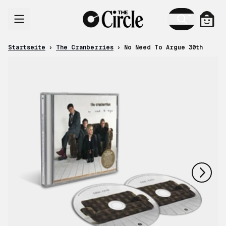
Zum Inhalt
Ware
Startseite
›
The Cranberries
›
No Need To Argue 30th
nächstes
vorheriges