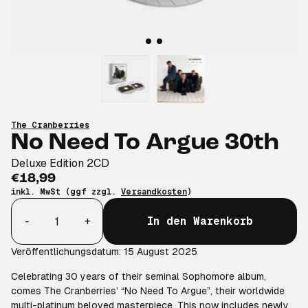
The Cranberries
No Need To Argue 30th
Deluxe Edition 2CD
€18,99
inkl. MwSt (ggf zzgl.
Versandkosten
)
Anzahl
-
+
In den Warenkorb
Veröffentlichungsdatum: 15 August 2025
Celebrating 30 years of their seminal Sophomore album,
comes The Cranberries’ “No Need To Argue”, their worldwide
multi-platinum beloved masterpiece. This now includes newly