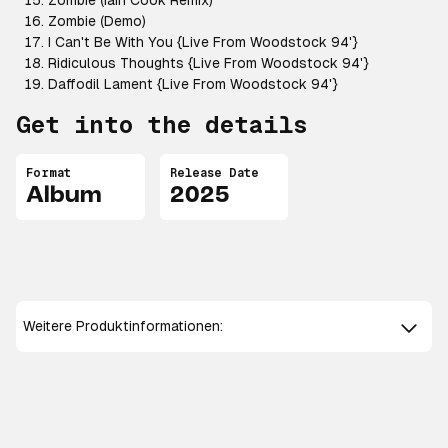
Zombie (Iain Cook Remix)
Zombie (Demo)
I Can't Be With You {Live From Woodstock 94'}
Ridiculous Thoughts {Live From Woodstock 94'}
Daffodil Lament {Live From Woodstock 94'}
Get into the details
Format
Release Date
Album
2025
Weitere Produktinformationen: