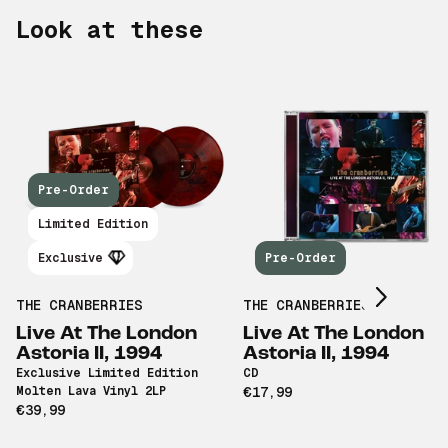
Look at these
Pre-Order
Scroll right
Limited Edition
Exclusive
Pre-Order
THE CRANBERRIES
THE CRANBERRIES
Live At The London
Live At The London
Astoria II, 1994
Astoria II, 1994
Exclusive Limited Edition
CD
Molten Lava Vinyl 2LP
€17,99
€39,99