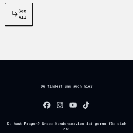
See
All
Du findest uns auch hier
Du hast Fragen? Unser Kundenservice ist gerne für dich
da!