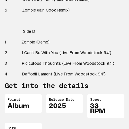
5
Zombie (Iain Cook Remix)
Side D
1
Zombie (Demo)
2
I Can't Be With You {Live From Woodstock 94'}
3
Ridiculous Thoughts {Live From Woodstock 94'}
4
Daffodil Lament {Live From Woodstock 94'}
Get into the details
Format
Release Date
Speed
Album
2025
33
RPM
Size