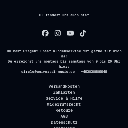
Du findest uns auch hier
Du hast Fragen? Unser Kundenservice ist gerne für dich
da!
Du erreichst uns montags bis samstags von 9 bis 20 Uhr
hier:
circle@universal-music.de | +493030809948
Versandkosten
Zahlarten
Service & Hilfe
Widerrufsrecht
Retoure
AGB
Datenschutz