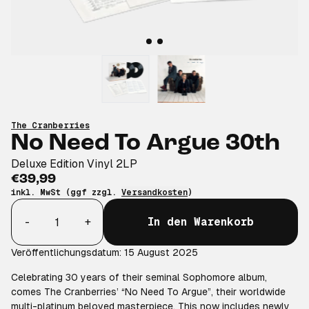
The Cranberries
No Need To Argue 30th
Deluxe Edition Vinyl 2LP
€39,99
inkl. MwSt (ggf zzgl.
Versandkosten
)
Anzahl
-
+
In den Warenkorb
Veröffentlichungsdatum: 15 August 2025
Celebrating 30 years of their seminal Sophomore album,
comes The Cranberries’ “No Need To Argue”, their worldwide
multi-platinum beloved masterpiece. This now includes newly