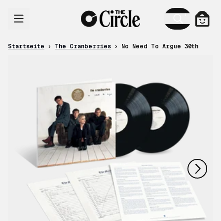
Zum Inhalt
Ware
Startseite
›
The Cranberries
›
No Need To Argue 30th
nächstes
vorheriges