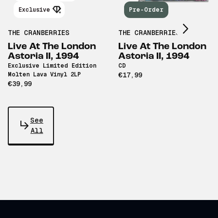
Scroll right
Exclusive
Pre-Order
THE CRANBERRIES
THE CRANBERRIES
Live At The London
Live At The London
Astoria II, 1994
Astoria II, 1994
Exclusive Limited Edition
CD
Molten Lava Vinyl 2LP
€17,99
€39,99
See
All