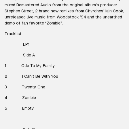
mixed Remastered Audio from the original album’s producer
Stephen Street, 2 brand new remixes from Chvrches’ Iain Cook,
unreleased live music from Woodstock ’94 and the unearthed
demo of fan favorite “Zombie”.
Tracklist:
LP1
Side A
1
Ode To My Family
2
I Can't Be With You
3
Twenty One
4
Zombie
5
Empty