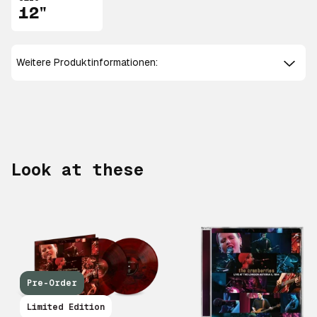
12"
Weitere Produktinformationen:
Look at these
Pre-Order
Limited Edition