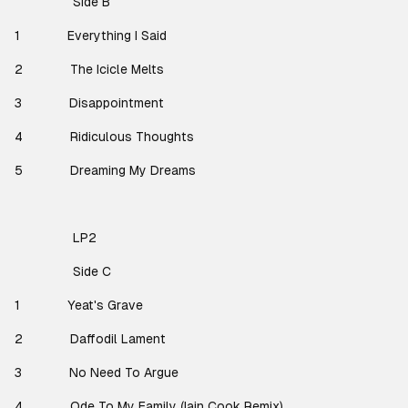
Side B
1
Everything I Said
2
The Icicle Melts
3
Disappointment
4
Ridiculous Thoughts
5
Dreaming My Dreams
LP2
Side C
1
Yeat's Grave
2
Daffodil Lament
3
No Need To Argue
4
Ode To My Family (Iain Cook Remix)