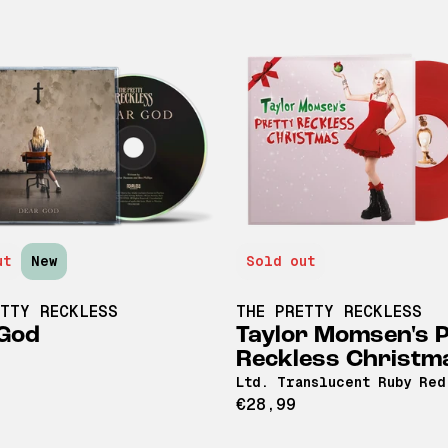
ut
New
Sold out
ETTY RECKLESS
THE PRETTY RECKLESS
God
Taylor Momsen's P
Reckless Christm
Ltd. Translucent Ruby Red
€28,99