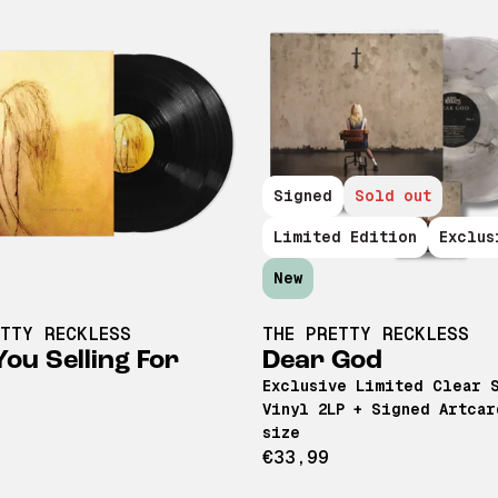
Signed
Sold out
Limited Edition
Exclus
New
ETTY RECKLESS
THE PRETTY RECKLESS
ou Selling For
Dear God
Exclusive Limited Clear 
Vinyl 2LP + Signed Artcar
size
€33,99