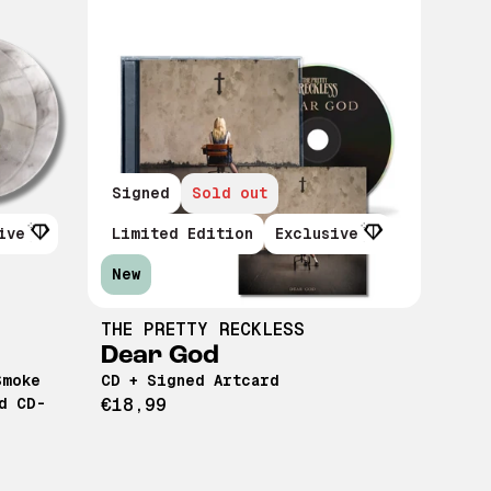
Signed
Sold out
ive
Limited Edition
Exclusive
New
THE PRETTY RECKLESS
Dear God
Smoke
CD + Signed Artcard
d CD-
€18,99