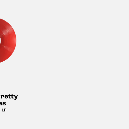
retty
as
 LP