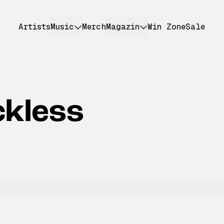
Artists
Music
Merch
Magazin
Win Zone
Sale
ckless