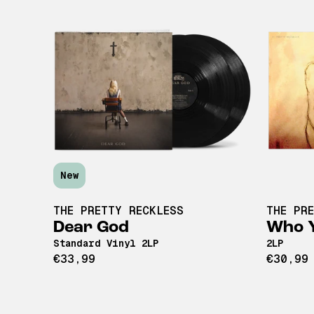
New
THE PRETTY RECKLESS
THE PR
Dear God
Who Y
Standard Vinyl 2LP
2LP
€33,99
€30,99