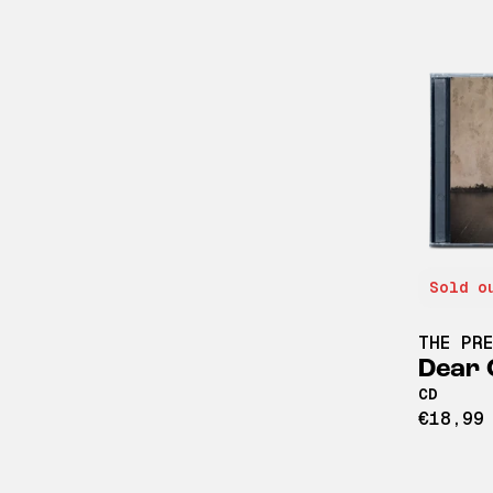
Sold o
THE PR
Dear 
CD
€18,99