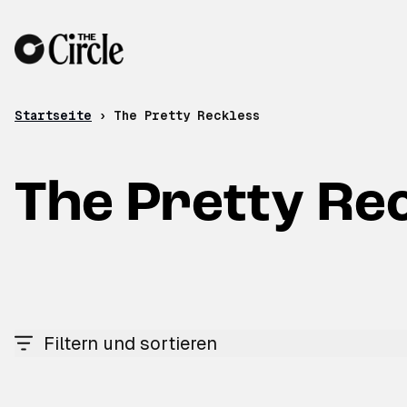
Zum Inhalt
Startseite
›
The Pretty Reckless
The Pretty Re
Filtern und sortieren