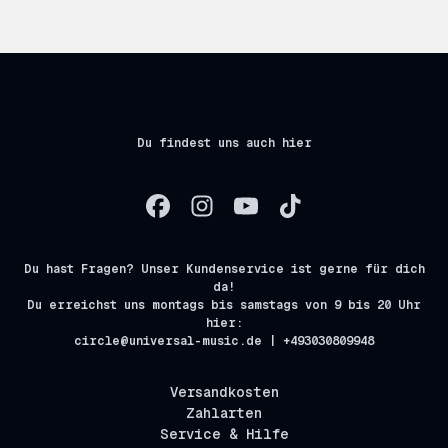
Du findest uns auch hier
Du hast Fragen? Unser Kundenservice ist gerne für dich
da!
Du erreichst uns montags bis samstags von 9 bis 20 Uhr
hier:
circle@universal-music.de | +493030809948
Versandkosten
Zahlarten
Service & Hilfe