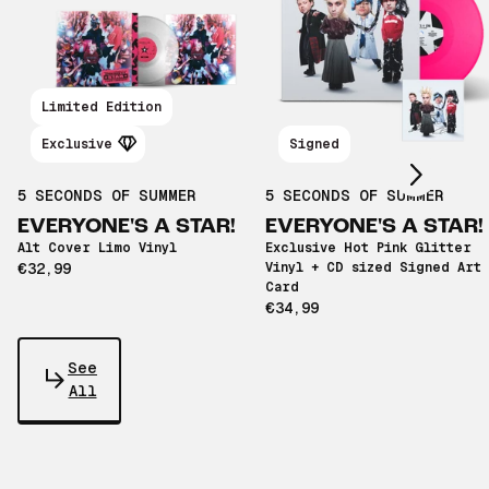
Scroll right
Limited Edition
Exclusive
Signed
5 SECONDS OF SUMMER
5 SECONDS OF SUMMER
EVERYONE'S A STAR!
EVERYONE'S A STAR!
Alt Cover Limo Vinyl
Exclusive Hot Pink Glitter
€32,99
Vinyl + CD sized Signed Art
Card
€34,99
See
All