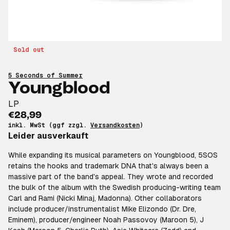
Sold out
5 Seconds of Summer
Youngblood
LP
€28,99
inkl. MwSt (ggf zzgl.
Versandkosten
)
Leider ausverkauft
While expanding its musical parameters on Youngblood, 5SOS
retains the hooks and trademark DNA that's always been a
massive part of the band's appeal. They wrote and recorded
the bulk of the album with the Swedish producing-writing team
Carl and Rami (Nicki Minaj, Madonna). Other collaborators
include producer/instrumentalist Mike Elizondo (Dr. Dre,
Eminem), producer/engineer Noah Passovoy (Maroon 5), J