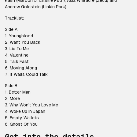
Kash (Maroon 5, Charlie Puth), Asia Whitacre (Zedd) and
Andrew Goldstein (Linkin Park).
Tracklist:
Side A
1. Youngblood
2. Want You Back
3. Lie To Me
4. Valentine
5. Talk Fast
6. Moving Along
7. If Walls Could Talk
Side B
1. Better Man
2. More
3. Why Won’t You Love Me
4. Woke Up In Japan
5. Empty Wallets
6. Ghost Of You
Get into the details