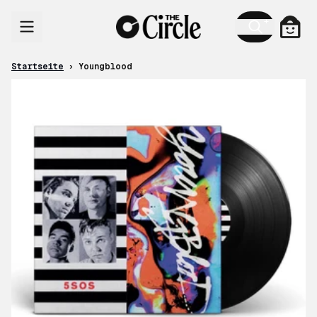
Zum Inhalt
Ware
Startseite
›
Youngblood