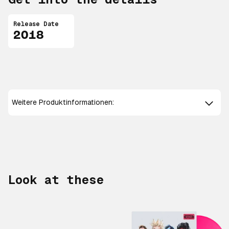
Release Date
2018
Weitere Produktinformationen:
Look at these