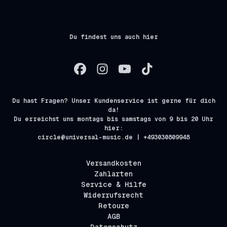
Du findest uns auch hier
Du hast Fragen? Unser Kundenservice ist gerne für dich
da!
Du erreichst uns montags bis samstags von 9 bis 20 Uhr
hier:
circle@universal-music.de | +493030809948
Versandkosten
Zahlarten
Service & Hilfe
Widerrufsrecht
Retoure
AGB