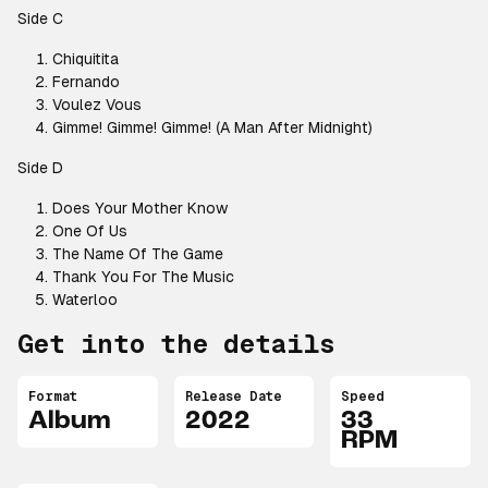
Side C
Chiquitita
Fernando
Voulez Vous
Gimme! Gimme! Gimme! (A Man After Midnight)
Side D
Does Your Mother Know
One Of Us
The Name Of The Game
Thank You For The Music
Waterloo
Get into the details
Format
Release Date
Speed
Album
2022
33
RPM