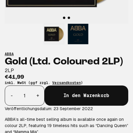
ABBA
Gold (Ltd. Coloured 2LP)
2LP
€41,99
inkl. MwSt (ggf zzgl.
Versandkosten
)
Anzahl
-
+
In den Warenkorb
Veröffentlichungsdatum: 23 September 2022
ABBA’s all-time best selling album is available once again on
colour 2LP, featuring 19 timeless hits such as “Dancing Queen”
and “Mamma Mia”.