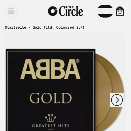
Zum Inhalt
Ware
Startseite
›
Gold (Ltd. Coloured 2LP)
nächstes
vorheriges