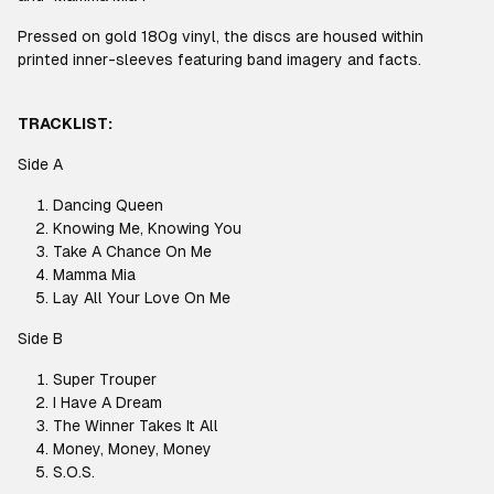
Pressed on gold 180g vinyl, the discs are housed within
printed inner-sleeves featuring band imagery and facts.
TRACKLIST:
Side A
Dancing Queen
Knowing Me, Knowing You
Take A Chance On Me
Mamma Mia
Lay All Your Love On Me
Side B
Super Trouper
I Have A Dream
The Winner Takes It All
Money, Money, Money
S.O.S.