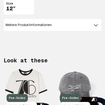
Size
12"
Weitere Produktinformationen:
Look at these
Pre-Order
Pre-Order