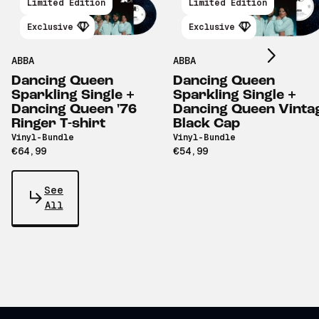
Scroll right
Limited Edition
Limited Edition
Exclusive
Exclusive
ABBA
ABBA
Dancing Queen
Dancing Queen
Sparkling Single +
Sparkling Single +
Dancing Queen '76
Dancing Queen Vinta
Ringer T-shirt
Black Cap
Vinyl-Bundle
Vinyl-Bundle
€64,99
€54,99
See
All