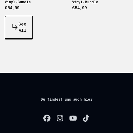
Vinyl-Bundle
Vinyl-Bundle
€64,99
€54,99
See
All
Du findest uns auch hier