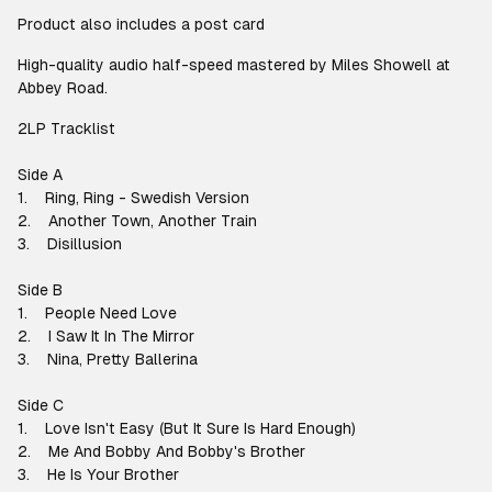
Product also includes a post card
High-quality audio half-speed mastered by Miles Showell at
Abbey Road.
2LP Tracklist
Side A
1. Ring, Ring - Swedish Version
2. Another Town, Another Train
3. Disillusion
Side B
1. People Need Love
2. I Saw It In The Mirror
3. Nina, Pretty Ballerina
Side C
1. Love Isn't Easy (But It Sure Is Hard Enough)
2. Me And Bobby And Bobby's Brother
3. He Is Your Brother