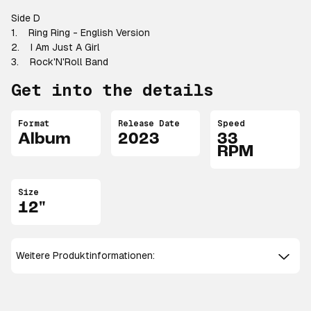
Side D
1. Ring Ring - English Version
2. I Am Just A Girl
3. Rock'N'Roll Band
Get into the details
Format
Release Date
Speed
Album
2023
33
RPM
Size
12"
Weitere Produktinformationen: