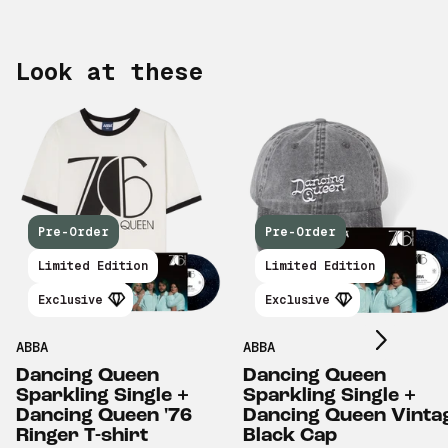
Look at these
Pre-Order
Pre-Order
Scroll right
Limited Edition
Limited Edition
Exclusive
Exclusive
ABBA
ABBA
Dancing Queen
Dancing Queen
Sparkling Single +
Sparkling Single +
Dancing Queen '76
Dancing Queen Vinta
Ringer T-shirt
Black Cap