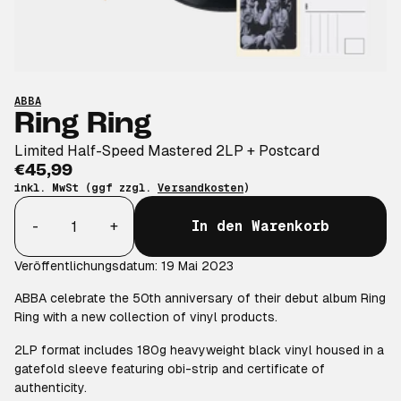
ABBA
Ring Ring
Limited Half-Speed Mastered 2LP + Postcard
€45,99
inkl. MwSt (ggf zzgl.
Versandkosten
)
Anzahl
-
+
In den Warenkorb
Veröffentlichungsdatum: 19 Mai 2023
ABBA celebrate the 50th anniversary of their debut album Ring
Ring with a new collection of vinyl products.
2LP format includes 180g heavyweight black vinyl housed in a
gatefold sleeve featuring obi-strip and certificate of
authenticity.