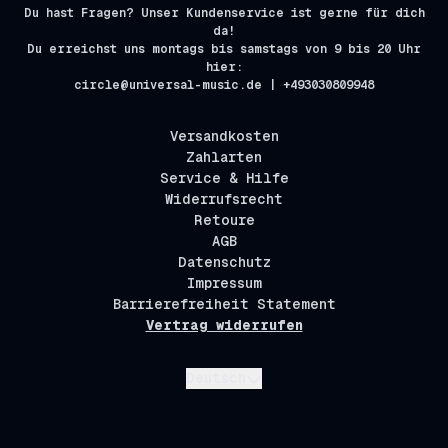
Du hast Fragen? Unser Kundenservice ist gerne für dich
da!
Du erreichst uns montags bis samstags von 9 bis 20 Uhr
hier:
circle@universal-music.de | +493030809948
Versandkosten
Zahlarten
Service & Hilfe
Widerrufsrecht
Retoure
AGB
Datenschutz
Impressum
Barrierefreiheit Statement
Vertrag widerrufen
Absenden
Deutsch