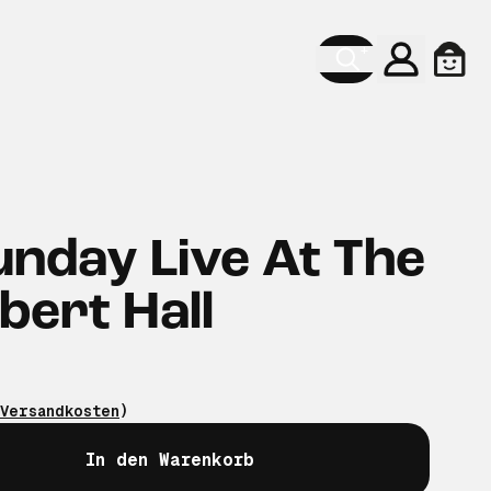
Konto
Ware
unday Live At The
bert Hall
Versandkosten
)
In den Warenkorb