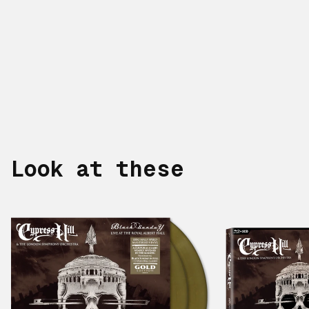
Look at these