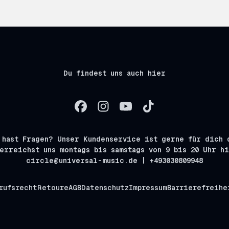
Du findest uns auch hier
 hast Fragen? Unser Kundenservice ist gerne für dich 
erreichst uns montags bis samstags von 9 bis 20 Uhr h
circle@universal-music.de | +493030809948
rufsrecht
Retoure
AGB
Datenschutz
Impressum
Barrierefreihe