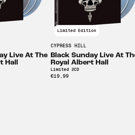
Limited Edition
CYPRESS HILL
ay Live At The
Black Sunday Live At Th
t Hall
Royal Albert Hall
Limited 2CD
€19,99