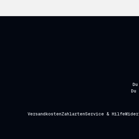
Du
Du 
Versandkosten
Zahlarten
Service & Hilfe
Wider