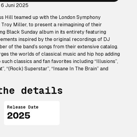
 6 Juni 2025
ss Hill teamed up with the London Symphony
Troy Miller, to present a reimagining of their
ing
Black Sunday
album in its entirety featuring
ements inspired by the original recordings of DJ
er of the band’s songs from their extensive catalog.
ges the worlds of classical music and hip hop adding
 such classics and fan favorites including “Illusions”,
hat”, “(Rock) Superstar”, “Insane In The Brain” and
the details
Release Date
2025