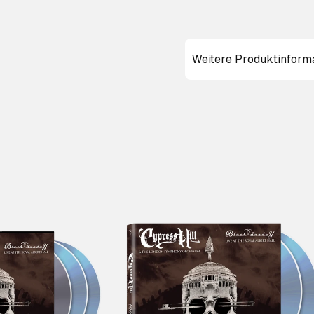
Weitere Produktinform