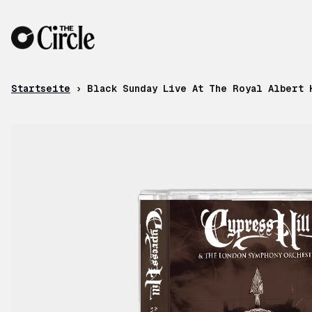
Zum Inhalt
Startseite
›
Black Sunday Live At The Royal Albert 