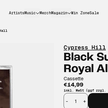
Artists
Music
Merch
Magazin
Win Zone
Sale
Hall
Cypress Hill
Black S
Royal Al
Cassette
€14,99
inkl. MwSt (ggf zzgl.
Anzahl
-
+