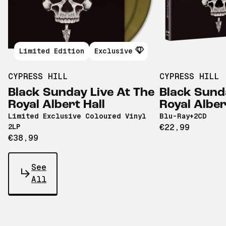
Limited Edition
Exclusive
CYPRESS HILL
CYPRESS HILL
Black Sunday Live At The
Black Sund
Royal Albert Hall
Royal Alber
Limited Exclusive Coloured Vinyl
Blu-Ray+2CD
2LP
€22,99
€38,99
See
All