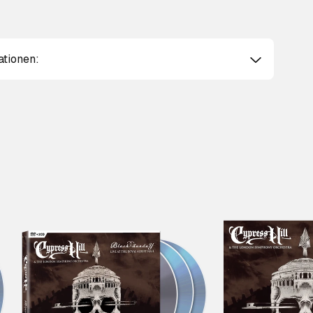
ationen: