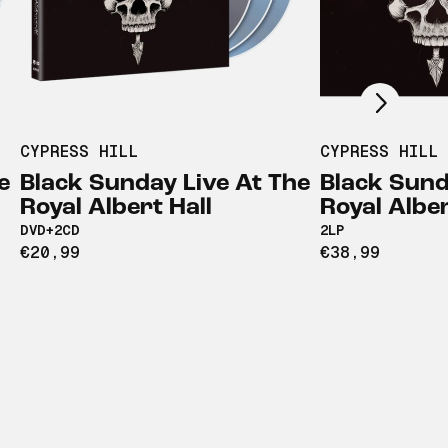
Scroll right
CYPRESS HILL
CYPRESS HILL
e
Black Sunday Live At The
Black Sund
Royal Albert Hall
Royal Alber
DVD+2CD
2LP
€20,99
€38,99