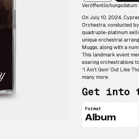
Veröffentlichungsdatum:
On July 10, 2024, Cypre
Orchestra, conducted by 
quadruple-platinum sell
unique orchestral arrang
Muggs, along with a numb
This landmark event mer
soaring orchestrations to
“I Ain’t Goin’ Out Like T
many more.
Get into 
Format
Album