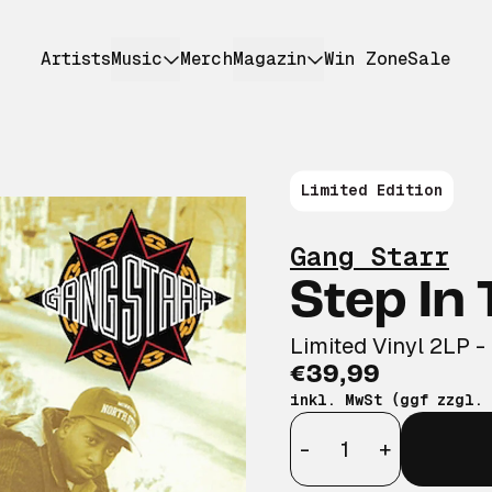
Artists
Music
Merch
Magazin
Win Zone
Sale
Limited Edition
Gang Starr
Step In
Limited Vinyl 2LP -
€39,99
inkl. MwSt (ggf zzgl.
Anzahl
-
+