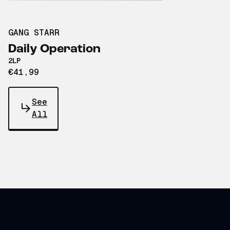
GANG STARR
Daily Operation
2LP
€41,99
See
All