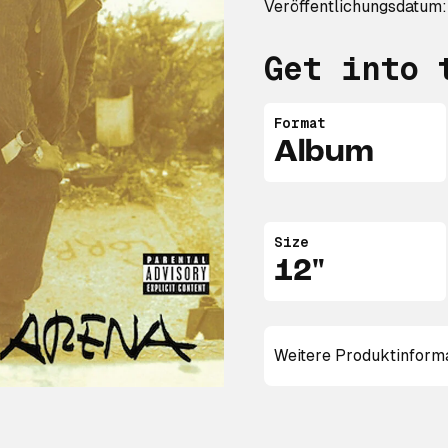
Veröffentlichungsdatum:
Get into 
Format
Album
Size
12"
Weitere Produktinform