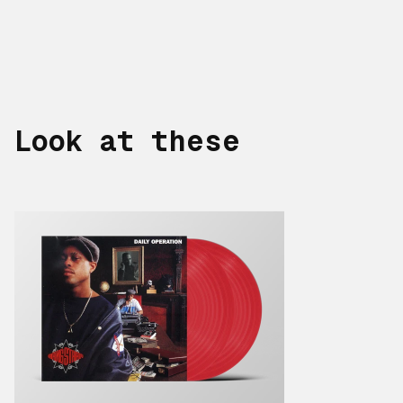
Look at these