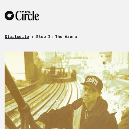
Zum Inhalt
Startseite
›
Step In The Arena