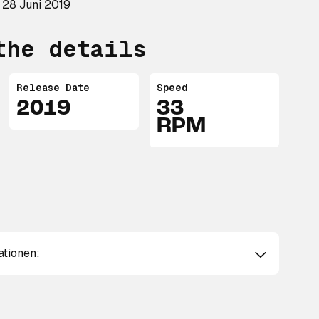
 28 Juni 2019
the details
Release Date
Speed
2019
33
RPM
ationen: