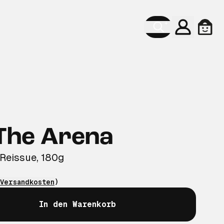
Konto
Ware
 The Arena
 Reissue, 180g
Versandkosten
)
In den Warenkorb