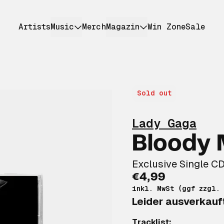
Artists
Music
Merch
Magazin
Win Zone
Sale
Sold out
Lady Gaga
Bloody
Exclusive Single C
€4,99
inkl. MwSt (ggf zzgl.
Leider ausverkauf
Tracklist: