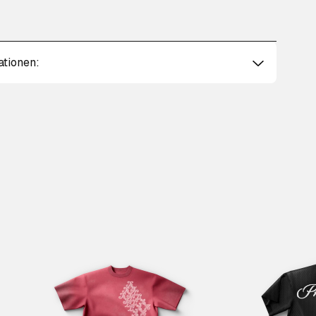
ationen: