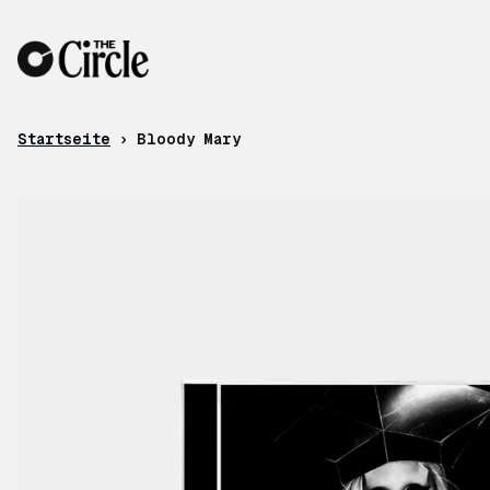
Zum Inhalt
Startseite
›
Bloody Mary