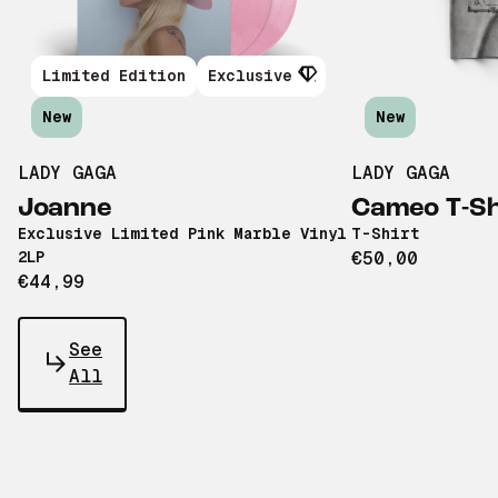
Limited Edition
Exclusive
New
New
LADY GAGA
LADY GAGA
Joanne
Cameo T-Sh
Exclusive Limited Pink Marble Vinyl
T-Shirt
2LP
€50,00
€44,99
See
All