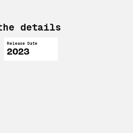
the details
Release Date
2023