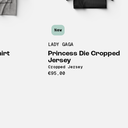
New
LADY GAGA
irt
Princess Die Cropped
Jersey
Cropped Jersey
€95,00