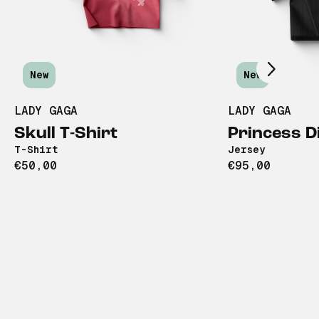
Scroll right
New
New
LADY GAGA
LADY GAGA
Skull T-Shirt
Princess D
T-Shirt
Jersey
€50,00
€95,00