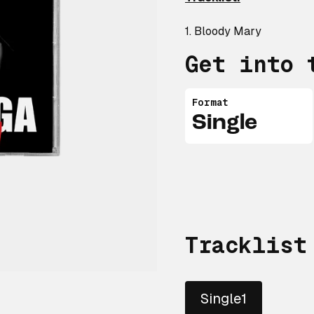
1. Bloody Mary
Get into 
Format
Single
Tracklist
Single1