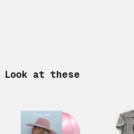
Look at these