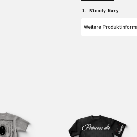
1. Bloody Mary
Weitere Produktinform