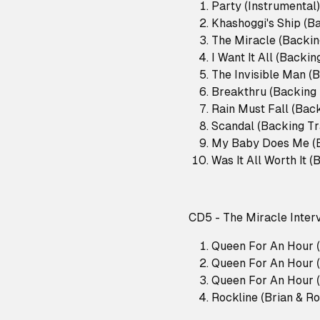
Party (Instrumental)
Khashoggi's Ship (B
The Miracle (Backin
I Want It All (Backi
The Invisible Man (
Breakthru (Backing
Rain Must Fall (Bac
Scandal (Backing Tr
My Baby Does Me (B
Was It All Worth It 
CD5 - The Miracle Inter
Queen For An Hour (
Queen For An Hour (
Queen For An Hour (
Rockline (Brian & R