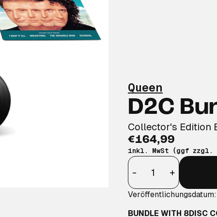
Queen
D2C Bu
Collector's Edition 
€164,99
inkl. MwSt (ggf zzgl.
Anzahl
-
+
Veröffentlichungsdatum
BUNDLE WITH 8DISC C