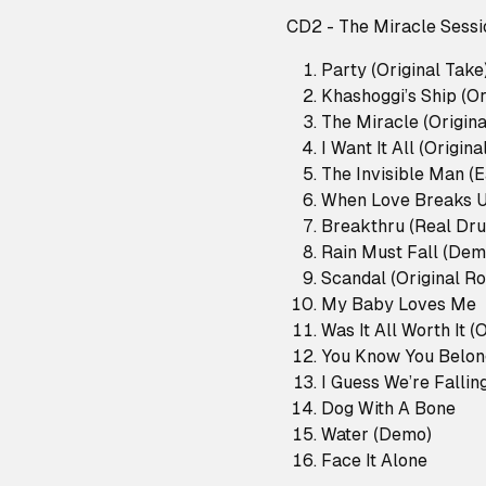
CD2 - The Miracle Sessi
Party (Original Take
Khashoggi’s Ship (Or
The Miracle (Origina
I Want It All (Origina
The Invisible Man (E
When Love Breaks 
Breakthru (Real Dr
Rain Must Fall (Dem
Scandal (Original R
My Baby Loves Me
Was It All Worth It (
You Know You Belon
I Guess We’re Falli
Dog With A Bone
Water (Demo)
Face It Alone