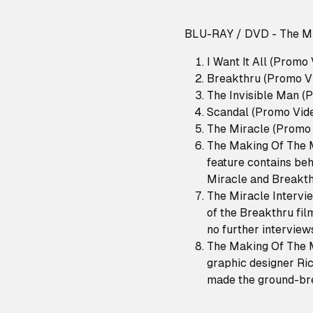
BLU-RAY / DVD - The Mi
I Want It All (Promo
Breakthru (Promo V
The Invisible Man (
Scandal (Promo Vid
The Miracle (Promo 
The Making Of The M
feature contains beh
Miracle and Breakth
The Miracle Intervie
of the Breakthru fil
no further interview
The Making Of The M
graphic designer Ri
made the ground-br