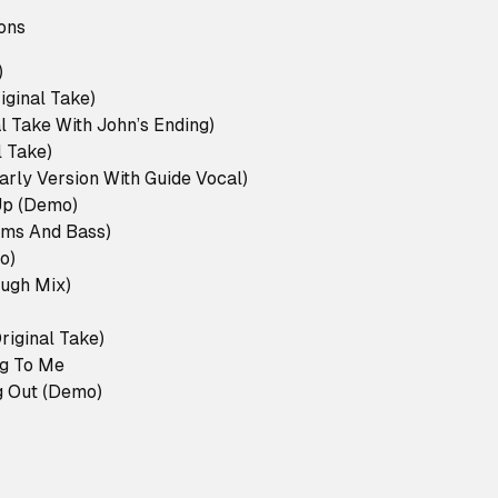
ons
)
iginal Take)
l Take With John’s Ending)
l Take)
arly Version With Guide Vocal)
Up (Demo)
ums And Bass)
o)
ough Mix)
Original Take)
g To Me
ng Out (Demo)