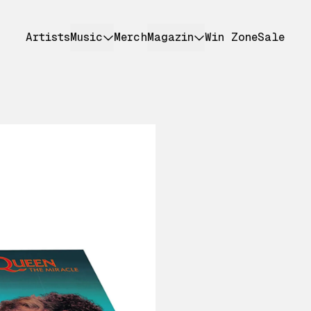
Artists
Music
Merch
Magazin
Win Zone
Sale