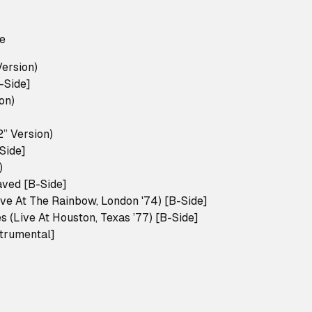
le
Version)
-Side]
on)
2” Version)
Side]
)
ved [B-Side]
ive At The Rainbow, London '74) [B-Side]
 (Live At Houston, Texas ’77) [B-Side]
strumental]