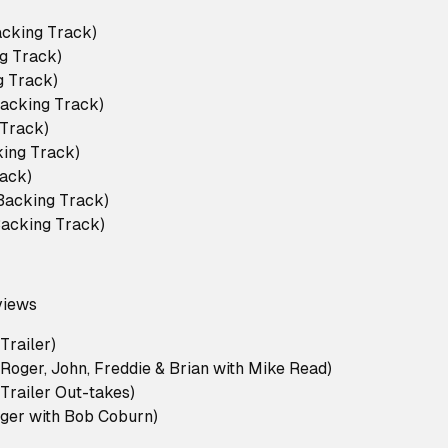
acking Track)
g Track)
ng Track)
Backing Track)
 Track)
king Track)
ack)
acking Track)
(Backing Track)
views
Trailer)
Roger, John, Freddie & Brian with Mike Read)
Trailer Out-takes)
oger with Bob Coburn)