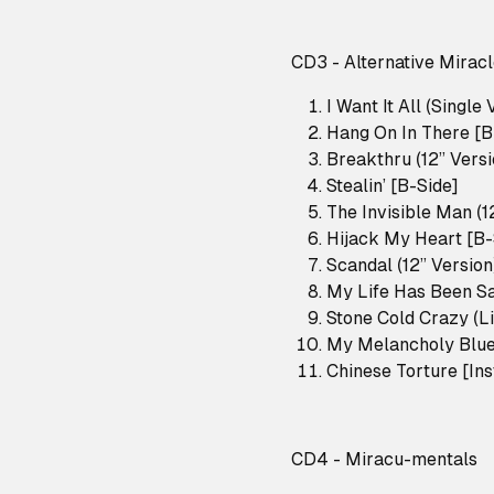
CD3 - Alternative Mirac
I Want It All (Single 
Hang On In There [B
Breakthru (12” Versi
Stealin’ [B-Side]
The Invisible Man (1
Hijack My Heart [B-
Scandal (12” Version
My Life Has Been Sa
Stone Cold Crazy (L
My Melancholy Blues
Chinese Torture [In
CD4 - Miracu-mentals