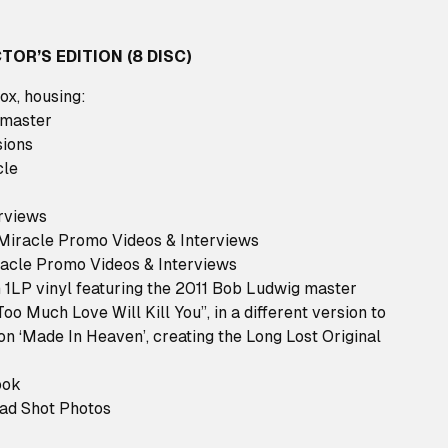
TOR’S EDITION (8 DISC)
box, housing:
 master
sions
cle
rviews
 Miracle Promo Videos & Interviews
acle Promo Videos & Interviews
 1LP vinyl featuring the 2011 Bob Ludwig master
Too Much Love Will Kill You”, in a different version to
on ‘Made In Heaven’, creating the Long Lost Original
ook
ead Shot Photos