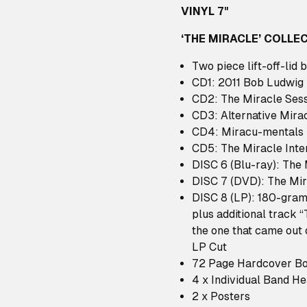
VINYL 7"
‘THE MIRACLE’ COLLEC
Two piece lift-off-lid 
CD1: 2011 Bob Ludwig
CD2: The Miracle Ses
CD3: Alternative Mira
CD4: Miracu-mentals
CD5: The Miracle Inte
DISC 6 (Blu-ray): The
DISC 7 (DVD): The Mir
DISC 8 (LP): 180-gram
plus additional track “
the one that came out 
LP Cut
72 Page Hardcover B
4 x Individual Band H
2 x Posters