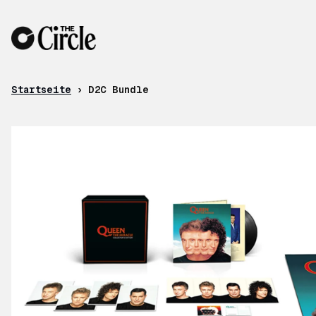
Zum Inhalt
Startseite
›
D2C Bundle