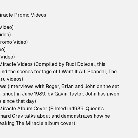
racle Promo Videos
 Video)
ideo)
Promo Video)
eo)
Video)
iracle Videos (Compiled by Rudi Dolezal, this
ind the scenes footage of I Want It All, Scandal, The
ru videos)
ws (Interviews with Roger, Brian and John on the set
m shoot in June 1989, by Gavin Taylor. John has given
s since that day)
iracle Album Cover (Filmed in 1989, Queen’s
chard Gray talks about and demonstrates how he
eaking The Miracle album cover)