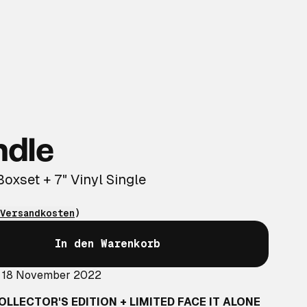
ndle
Boxset + 7" Vinyl Single
Versandkosten
)
In den Warenkorb
: 18 November 2022
OLLECTOR'S EDITION + LIMITED FACE IT ALONE