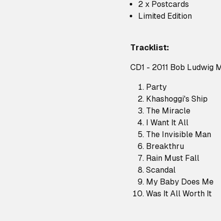
2 x Postcards
Limited Edition
Tracklist:
CD1 - 2011 Bob Ludwig 
Party
Khashoggi's Ship
The Miracle
I Want It All
The Invisible Man
Breakthru
Rain Must Fall
Scandal
My Baby Does Me
Was It All Worth It