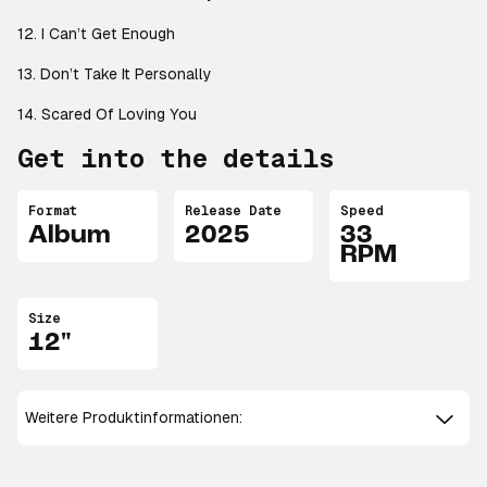
12. I Can’t Get Enough
13. Don’t Take It Personally
14. Scared Of Loving You
Get into the details
Format
Release Date
Speed
Album
2025
33
RPM
Size
12"
Weitere Produktinformationen: