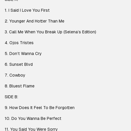
1. I Said I Love You First
2. Younger And Hotter Than Me
3. Call Me When You Break Up (Selena’s Edition)
4. Ojos Tristes
5. Don’t Wanna Cry
6. Sunset Blvd
7. Cowboy
8. Bluest Flame
SIDE B:
9. How Does It Feel To Be Forgotten
10. Do You Wanna Be Perfect
11. You Said You Were Sorry