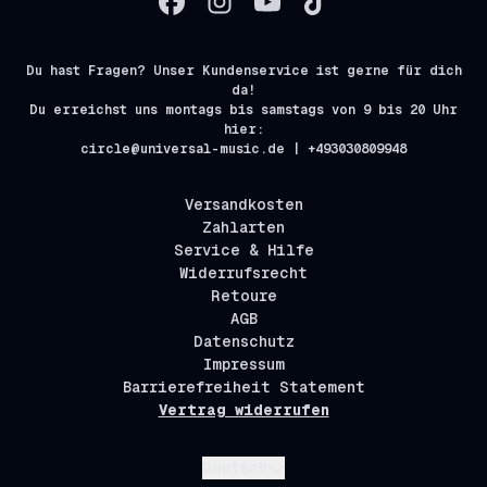
Du hast Fragen? Unser Kundenservice ist gerne für dich
da!
Du erreichst uns montags bis samstags von 9 bis 20 Uhr
hier:
circle@universal-music.de | +493030809948
Versandkosten
Zahlarten
Service & Hilfe
Widerrufsrecht
Retoure
AGB
Datenschutz
Impressum
Barrierefreiheit Statement
Vertrag widerrufen
Absenden
Deutsch