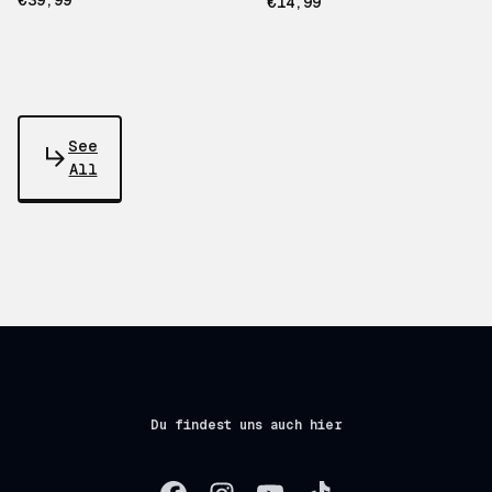
€39,99
€14,99
See
All
Du findest uns auch hier