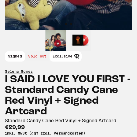
Signed
Sold out
Exclusive
Selena Gomez
I SAID I LOVE YOU FIRST -
Standard Candy Cane
Red Vinyl + Signed
Artcard
Standard Candy Cane Red Vinyl + Signed Artcard
€29,99
inkl. MwSt (ggf zzgl.
Versandkosten
)