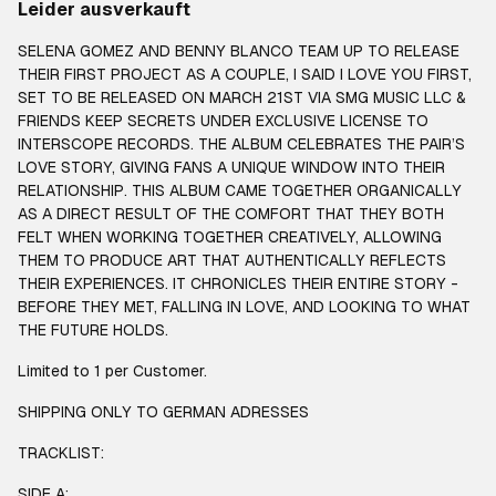
Leider ausverkauft
SELENA GOMEZ AND BENNY BLANCO TEAM UP TO RELEASE
THEIR FIRST PROJECT AS A COUPLE, I SAID I LOVE YOU FIRST,
SET TO BE RELEASED ON MARCH 21ST VIA SMG MUSIC LLC &
FRIENDS KEEP SECRETS UNDER EXCLUSIVE LICENSE TO
INTERSCOPE RECORDS. THE ALBUM CELEBRATES THE PAIR’S
LOVE STORY, GIVING FANS A UNIQUE WINDOW INTO THEIR
RELATIONSHIP. THIS ALBUM CAME TOGETHER ORGANICALLY
AS A DIRECT RESULT OF THE COMFORT THAT THEY BOTH
FELT WHEN WORKING TOGETHER CREATIVELY, ALLOWING
THEM TO PRODUCE ART THAT AUTHENTICALLY REFLECTS
THEIR EXPERIENCES. IT CHRONICLES THEIR ENTIRE STORY -
BEFORE THEY MET, FALLING IN LOVE, AND LOOKING TO WHAT
THE FUTURE HOLDS.
Limited to 1 per Customer.
SHIPPING ONLY TO GERMAN ADRESSES
TRACKLIST:
SIDE A: