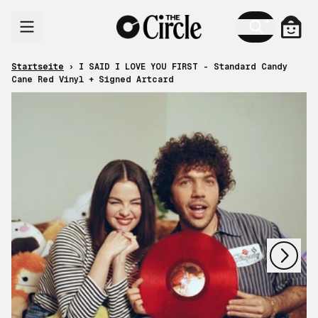
Zum Inhalt
Ware
Startseite
›
I SAID I LOVE YOU FIRST - Standard Candy
Cane Red Vinyl + Signed Artcard
nächstes
vorheriges