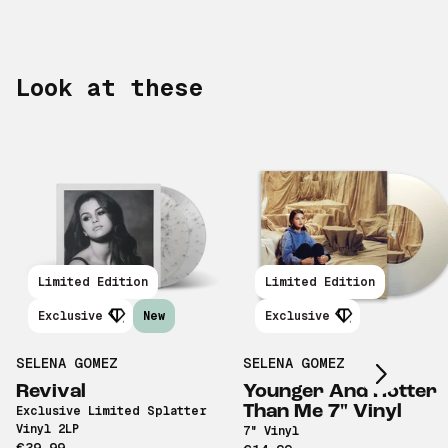
Look at these
Limited Edition
Limited Edition
Scroll right
Exclusive
New
Exclusive
SELENA GOMEZ
SELENA GOMEZ
Revival
Younger And Hotter
Than Me 7" Vinyl
Exclusive Limited Splatter
Vinyl 2LP
7" Vinyl