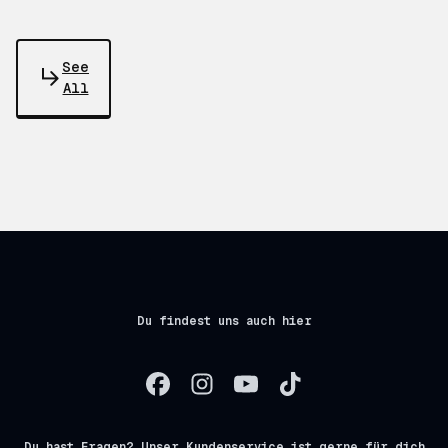
See
All
Du findest uns auch hier
Du hast Fragen? Unser Kundenservice ist gerne für dich