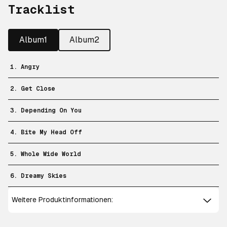
Tracklist
Album1
Album2
1. Angry
2. Get Close
3. Depending On You
4. Bite My Head Off
5. Whole Wide World
6. Dreamy Skies
Weitere Produktinformationen: