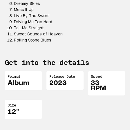
Dreamy Skies
Mess It Up
Live By The Sword
Driving Me Too Hard
Tell Me Straight
Sweet Sounds of Heaven
Rolling Stone Blues
Get into the details
Format
Release Date
Speed
Album
2023
33
RPM
Size
12"