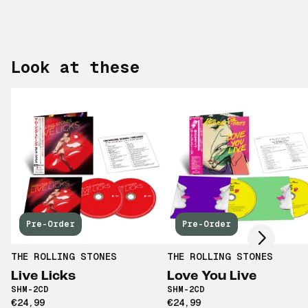
Look at these
Scroll right
Pre-Order
Pre-Order
THE ROLLING STONES
THE ROLLING STONES
Live Licks
Love You Live
SHM-2CD
SHM-2CD
€24,99
€24,99