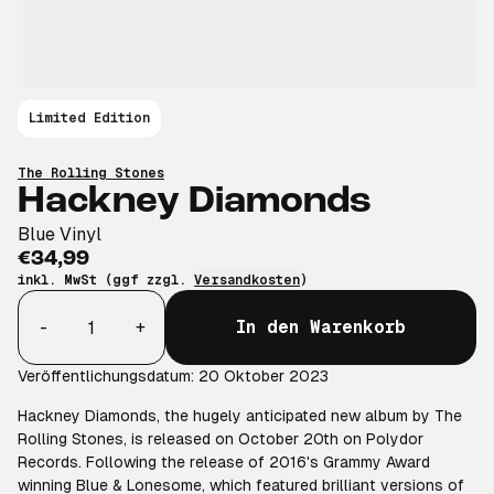
Limited Edition
The Rolling Stones
Hackney Diamonds
Blue Vinyl
€34,99
inkl. MwSt (ggf zzgl.
Versandkosten
)
Anzahl
-
+
In den Warenkorb
Veröffentlichungsdatum: 20 Oktober 2023
Hackney Diamonds, the hugely anticipated new album by The
Rolling Stones, is released on October 20th on Polydor
Records. Following the release of 2016's Grammy Award
winning Blue & Lonesome, which featured brilliant versions of