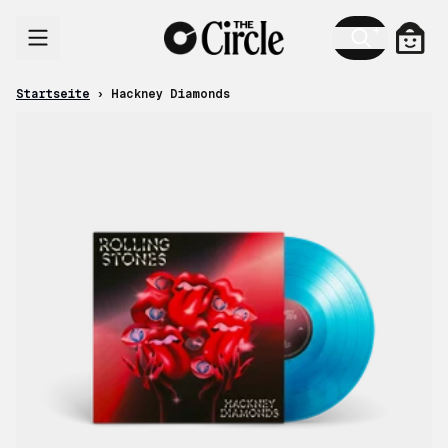
Zum Inhalt
Ware
Startseite
›
Hackney Diamonds