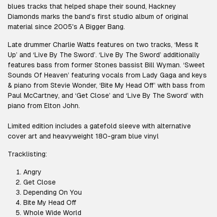
blues tracks that helped shape their sound, Hackney
Diamonds marks the band’s first studio album of original
material since 2005's A Bigger Bang.
Late drummer Charlie Watts features on two tracks, ‘Mess It
Up’ and ‘Live By The Sword’. ‘Live By The Sword’ additionally
features bass from former Stones bassist Bill Wyman. ‘Sweet
Sounds Of Heaven’ featuring vocals from Lady Gaga and keys
& piano from Stevie Wonder, ‘Bite My Head Off’ with bass from
Paul McCartney, and ‘Get Close’ and ‘Live By The Sword’ with
piano from Elton John.
Limited edition includes a gatefold sleeve with alternative
cover art and heavyweight 180-gram blue vinyl
Tracklisting:
Angry
Get Close
Depending On You
Bite My Head Off
Whole Wide World