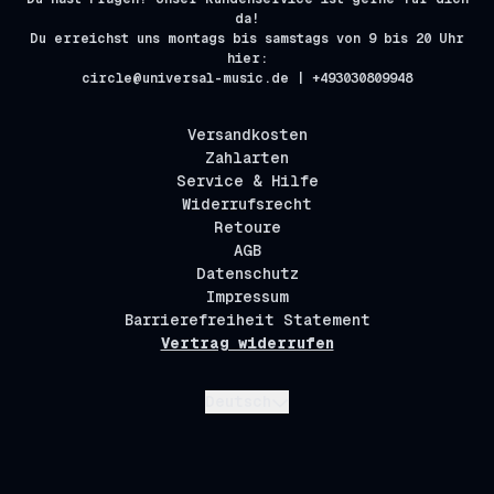
da!
Du erreichst uns montags bis samstags von 9 bis 20 Uhr
hier:
circle@universal-music.de | +493030809948
Versandkosten
Zahlarten
Service & Hilfe
Widerrufsrecht
Retoure
AGB
Datenschutz
Impressum
Barrierefreiheit Statement
Vertrag widerrufen
Absenden
Deutsch