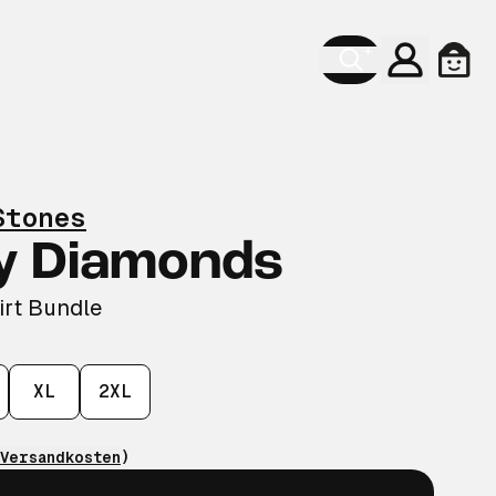
Konto
Ware
Stones
y Diamonds
irt Bundle
XL
2XL
Versandkosten
)