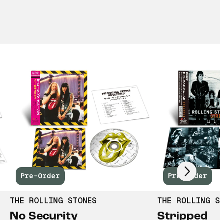
Scroll right
Pre-Order
Pre-Order
THE ROLLING STONES
THE ROLLING S
No Security
Stripped