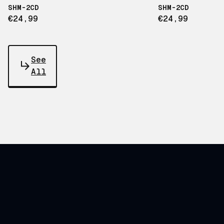
SHM-2CD
SHM-2CD
€24,99
€24,99
See
All