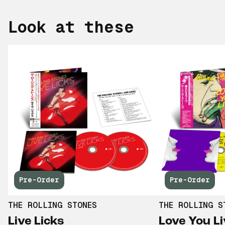
Look at these
Pre-Order
Pre-Order
THE ROLLING STONES
THE ROLLING S
Live Licks
Love You Li