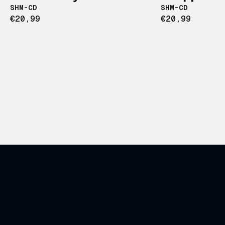
SHM-CD
SHM-CD
€20,99
€20,99