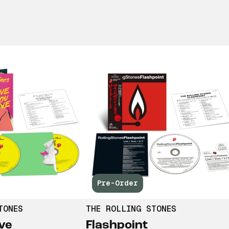
Pre-Order
TONES
THE ROLLING STONES
ve
Flashpoint