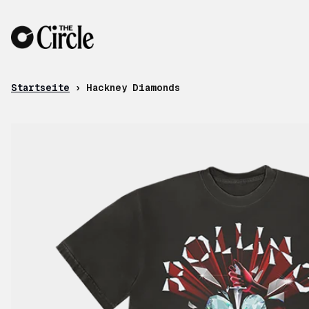
Zum Inhalt
Startseite
›
Hackney Diamonds