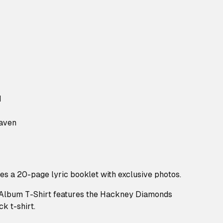
d
aven
des a 20-page lyric booklet with exclusive photos.
lbum T-Shirt features the Hackney Diamonds
k t-shirt.