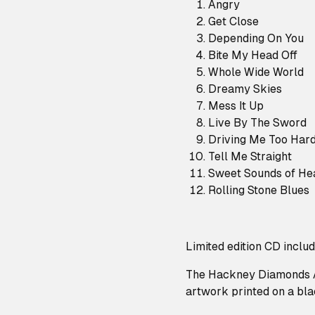
Angry
Get Close
Depending On You
Bite My Head Off
Whole Wide World
Dreamy Skies
Mess It Up
Live By The Sword
Driving Me Too Har
Tell Me Straight
Sweet Sounds of He
Rolling Stone Blues
Limited edition CD inclu
The Hackney Diamonds A
artwork printed on a blac