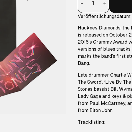
-
+
Veröffentlichungsdatum
Hackney Diamonds, the h
is released on October 2
2016's Grammy Award win
versions of blues track
marks the band’s first s
Bang.
Late drummer Charlie Wat
The Sword’. ‘Live By The
Stones bassist Bill Wym
Lady Gaga and keys & pia
from Paul McCartney, and
from Elton John.
Tracklisting: