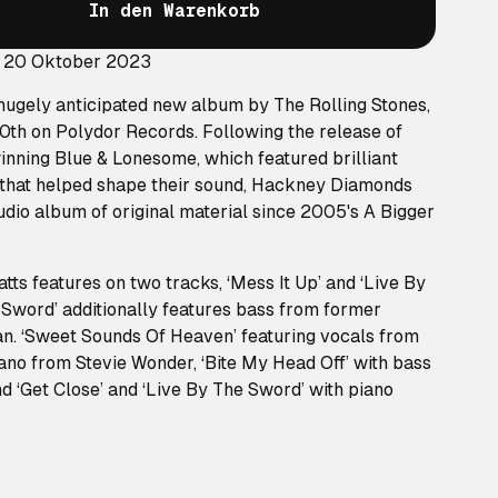
In den Warenkorb
: 20 Oktober 2023
ugely anticipated new album by The Rolling Stones,
0th on Polydor Records. Following the release of
ning Blue & Lonesome, which featured brilliant
s that helped shape their sound, Hackney Diamonds
tudio album of original material since 2005's A Bigger
ts features on two tracks, ‘Mess It Up’ and ‘Live By
 Sword’ additionally features bass from former
an. ‘Sweet Sounds Of Heaven’ featuring vocals from
no from Stevie Wonder, ‘Bite My Head Off’ with bass
 ‘Get Close’ and ‘Live By The Sword’ with piano