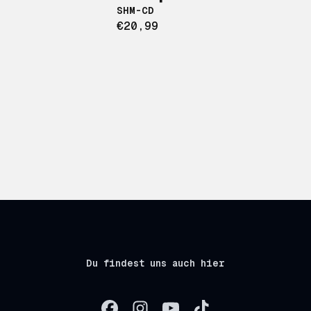
SHM-CD
€20,99
Du findest uns auch hier