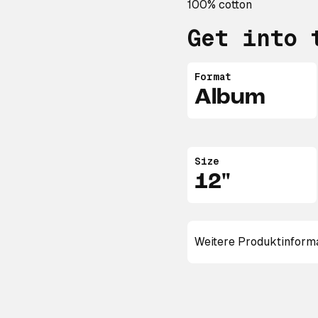
100% cotton
Get into 
Format
Album
Size
12"
Weitere Produktinform