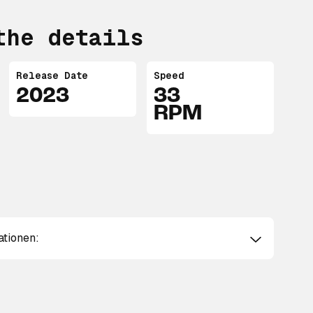
the details
Release Date
Speed
2023
33
RPM
ationen: