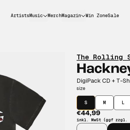
Artists
Music
Merch
Magazin
Win Zone
Sale
The Rolling 
Hackne
DigiPack CD + T-Sh
size
S
M
L
€44,99
inkl. MwSt (ggf zzgl.
Anzahl