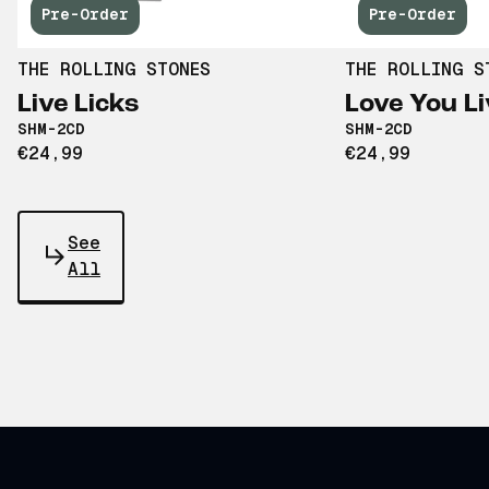
Pre-Order
Pre-Order
THE ROLLING STONES
THE ROLLING S
Live Licks
Love You Li
SHM-2CD
SHM-2CD
€24,99
€24,99
See
All