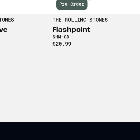
Pre-Order
TONES
THE ROLLING STONES
ve
Flashpoint
SHM-CD
€20,99