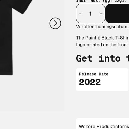
inkl. MwSt (ggf zzgl.
nächstes
Anzahl
-
+
Veröffentlichungsdatum:
The Paint it Black T-Shir
logo printed on the front
Get into 
Release Date
2022
Weitere Produktinform