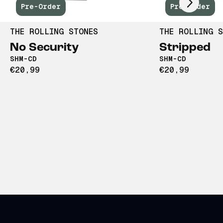
Pre-Order
Pre-Order
THE ROLLING STONES
THE ROLLING S
No Security
Stripped
SHM-CD
SHM-CD
€20,99
€20,99