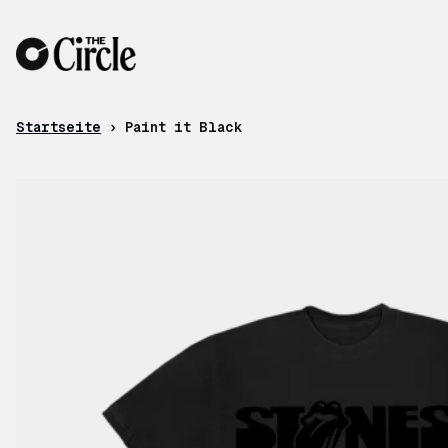
Zum Inhalt
Startseite
›
Paint it Black