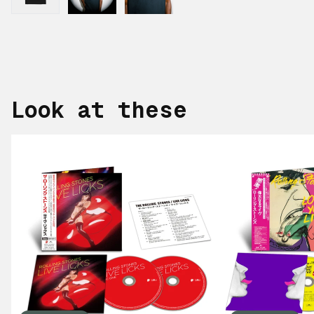
Look at these