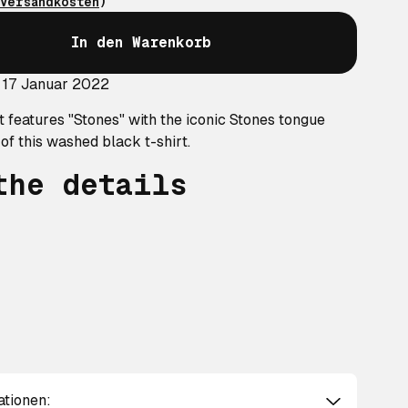
Versandkosten
)
In den Warenkorb
 17 Januar 2022
t features "Stones" with the iconic Stones tongue
 of this washed black t-shirt.
the details
ationen: