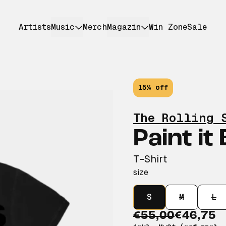
Artists
Music
Merch
Magazin
Win Zone
Sale
15% off
The Rolling 
Paint it
T-Shirt
size
S
M
L
€55,00
€46,75