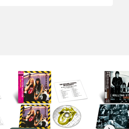
Scroll right