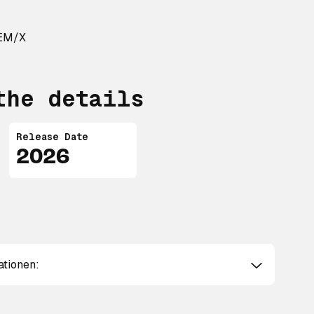
REM/X
the details
Release Date
2026
ationen: