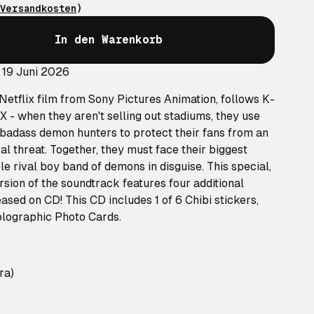
Versandkosten
)
In den Warenkorb
 19 Juni 2026
etflix film from Sony Pictures Animation, follows K-
- when they aren't selling out stadiums, they use
as badass demon hunters to protect their fans from an
l threat. Together, they must face their biggest
le rival boy band of demons in disguise. This special,
sion of the soundtrack features four additional
ased on CD! This CD includes 1 of 6 Chibi stickers,
holographic Photo Cards.
ra)