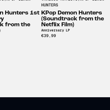
HUNTERS
n Hunters 1st
KPop Demon Hunters
ry
(Soundtrack from the
k from the
Netflix Film)
)
Anniversary LP
€39,99