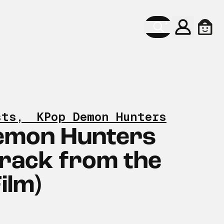
Konto
Ware
sts
,
KPop Demon Hunters
emon Hunters
rack from the
Film)