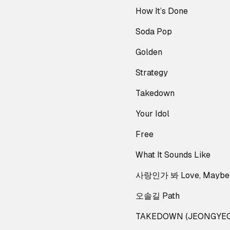
How It’s Done
Soda Pop
Golden
Strategy
Takedown
Your Idol
Free
What It Sounds Like
사랑인가 봐 Love, Maybe
오솔길 Path
TAKEDOWN (JEONGYEO