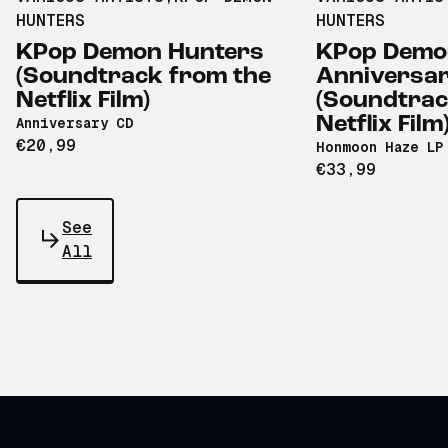
HUNTERS
HUNTERS
KPop Demon Hunters
KPop Demo
(Soundtrack from the
Anniversa
Netflix Film)
(Soundtrac
Netflix Film
Anniversary CD
€20,99
Honmoon Haze LP
€33,99
See
All