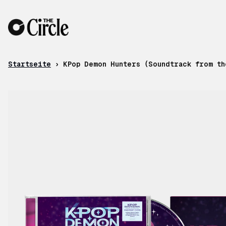
Zum Inhalt
Startseite
›
KPop Demon Hunters (Soundtrack from th