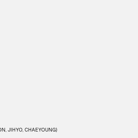
N, JIHYO, CHAEYOUNG)