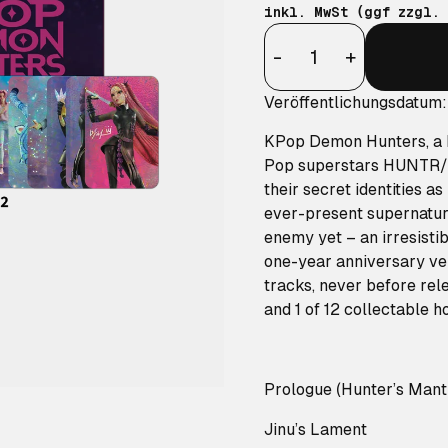
inkl. MwSt (ggf zzgl.
Anzahl
-
+
Veröffentlichungsdatum:
KPop Demon Hunters, a N
Pop superstars HUNTR/X 
their secret identities 
ever-present supernatura
enemy yet – an irresistib
one-year anniversary ver
tracks, never before rele
and 1 of 12 collectable 
Prologue (Hunter’s Mant
Jinu’s Lament