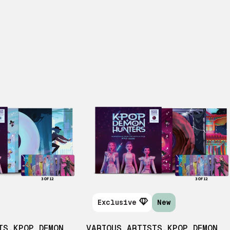
Exclusive
New
TS
,
KPOP DEMON
VARIOUS ARTISTS
,
KPOP DEMON