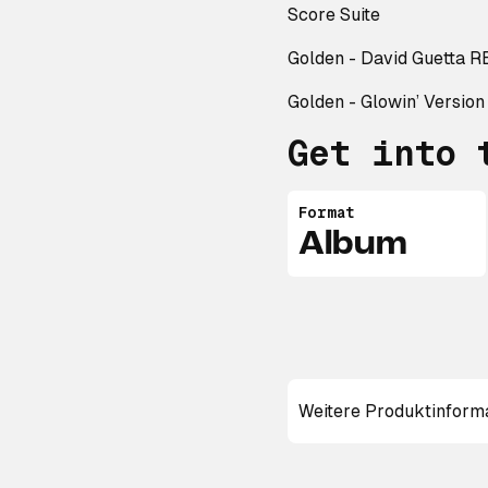
Score Suite
Golden - David Guetta 
Golden - Glowin’ Version
Get into 
Format
Album
Weitere Produktinform