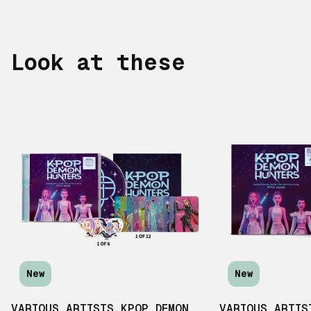
Look at these
New
New
VARIOUS ARTISTS
,
KPOP DEMON
VARIOUS ARTIS