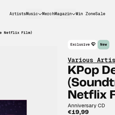
Artists
Music
Merch
Magazin
Win Zone
Sale
e Netflix Film)
Exclusive
New
Various Arti
KPop D
(Soundt
Netflix 
Anniversary CD
€19,99