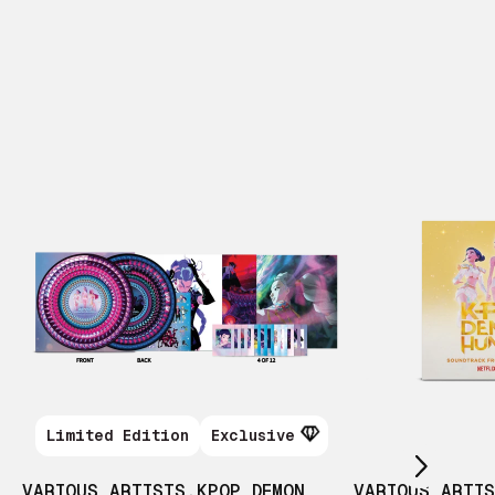
Scroll right
Limited Edition
Exclusive
VARIOUS ARTISTS
,
KPOP DEMON
VARIOUS ARTI