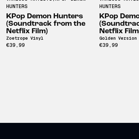
HUNTERS
HUNTERS
KPop Demon Hunters
KPop Demo
(Soundtrack from the
(Soundtrac
Netflix Film)
Netflix Film
Zoetrope Vinyl
Golden Version 
€39,99
€39,99