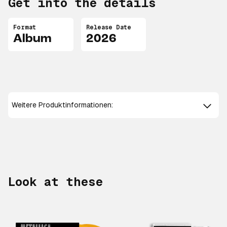
Get into the details
Format
Release Date
Album
2026
Weitere Produktinformationen:
Look at these