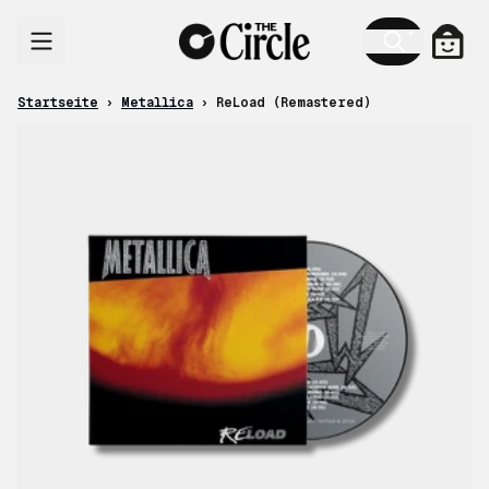
Zum Inhalt
Ware
Startseite
›
Metallica
›
ReLoad (Remastered)