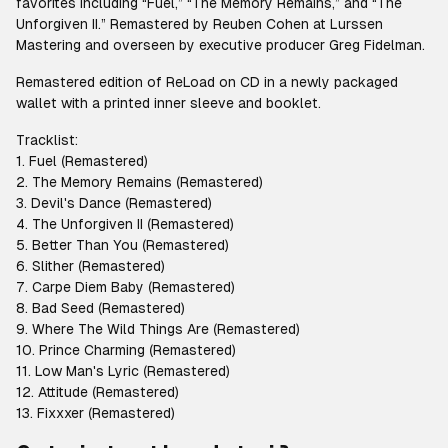
favorites including “Fuel,” “The Memory Remains,” and “The
Unforgiven II.” Remastered by Reuben Cohen at Lurssen
Mastering and overseen by executive producer Greg Fidelman.
Remastered edition of ReLoad on CD in a newly packaged
wallet with a printed inner sleeve and booklet.
Tracklist:
1. Fuel (Remastered)
2. The Memory Remains (Remastered)
3. Devil's Dance (Remastered)
4. The Unforgiven II (Remastered)
5. Better Than You (Remastered)
6. Slither (Remastered)
7. Carpe Diem Baby (Remastered)
8. Bad Seed (Remastered)
9. Where The Wild Things Are (Remastered)
10. Prince Charming (Remastered)
11. Low Man's Lyric (Remastered)
12. Attitude (Remastered)
13. Fixxxer (Remastered)