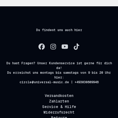
Du findest uns auch hier
Du hast Fragen? Unser Kundenservice ist gerne für dich
da!
Du erreichst uns montags bis samstags von 9 bis 20 Uhr
hier:
circle@universal-music.de | +493030809948
Versandkosten
Zahlarten
Service & Hilfe
Widerrufsrecht
Retoure