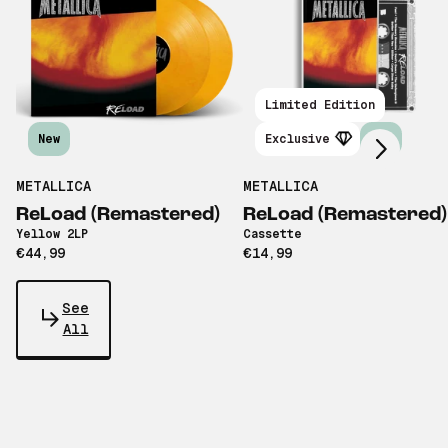
Scroll right
Limited Edition
New
Exclusive
New
METALLICA
METALLICA
ReLoad (Remastered)
ReLoad (Remastered)
Yellow 2LP
Cassette
€44,99
€14,99
See
All