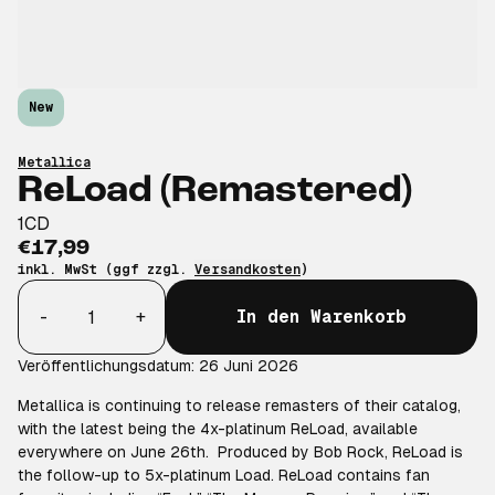
New
Metallica
ReLoad (Remastered)
1CD
€17,99
inkl. MwSt (ggf zzgl.
Versandkosten
)
Anzahl
-
+
In den Warenkorb
Veröffentlichungsdatum: 26 Juni 2026
Metallica is continuing to release remasters of their catalog,
with the latest being the 4x-platinum ReLoad, available
everywhere on June 26th. Produced by Bob Rock, ReLoad is
the follow-up to 5x-platinum Load. ReLoad contains fan