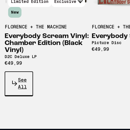
Limited Edition
Exclusive
New
FLORENCE + THE MACHINE
FLORENCE + TH
Everybody Scream Vinyl:
Everybody
Chamber Edition (Black
Picture Disc
€49,99
Vinyl)
D2C Deluxe LP
€49,99
See
All