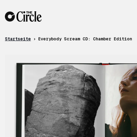
Zum Inhalt
Startseite
›
Everybody Scream CD: Chamber Edition