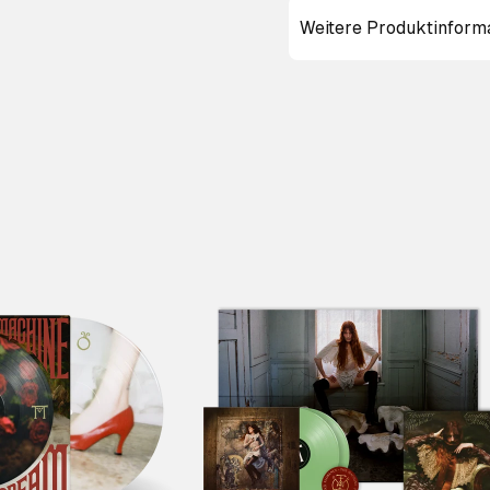
Weitere Produktinform