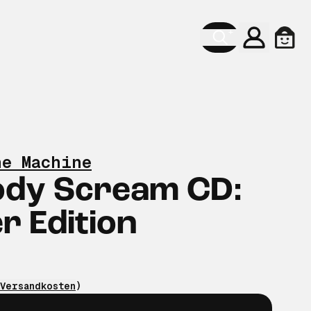
Konto
Ware
he Machine
ody Scream CD:
 Edition
Versandkosten
)