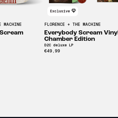
Exclusive
E MACHINE
FLORENCE + THE MACHINE
 Scream
Everybody Scream Vinyl
Chamber Edition
D2C deluxe LP
€49,99