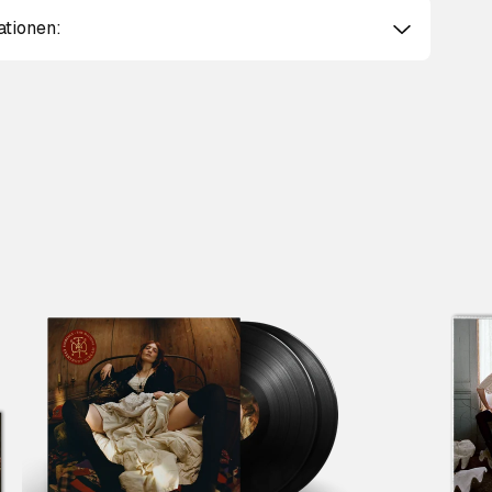
ationen:
Scroll right