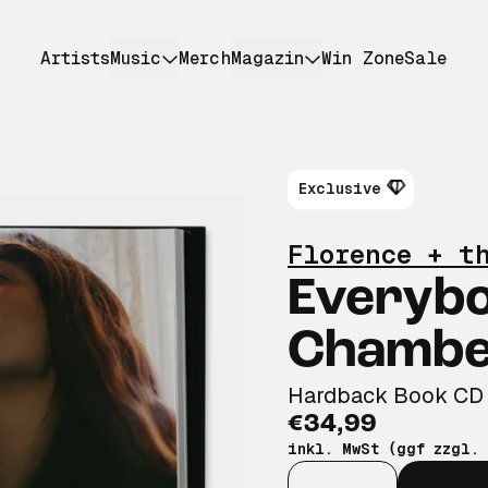
Artists
Music
Merch
Magazin
Win Zone
Sale
Exclusive
Florence + t
Everyb
Chamber
Hardback Book CD
€34,99
inkl. MwSt (ggf zzgl.
Anzahl