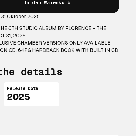
In den Warenkorb
: 31 Oktober 2025
HE 6TH STUDIO ALBUM BY FLORENCE + THE
T 31, 2025
CLUSIVE CHAMBER VERSIONS ONLY AVAILABLE
ION CD, 64PG HARDBACK BOOK WITH BUILT IN CD
the details
Release Date
2025