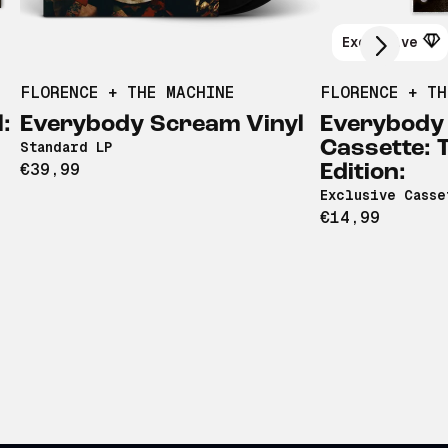
Exclusive
FLORENCE + THE MACHINE
FLORENCE + TH
:
Everybody Scream Vinyl
Everybody
Cassette: 
Standard LP
€39,99
Edition:
Exclusive Casse
€14,99