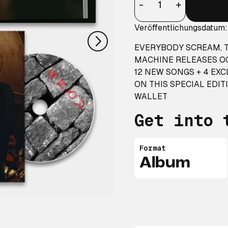
nächstes
-
+
Veröffentlichungsdatum
EVERYBODY SCREAM, T
MACHINE RELEASES OC
12 NEW SONGS + 4 EX
ON THIS SPECIAL EDIT
WALLET
Get into 
Format
Album