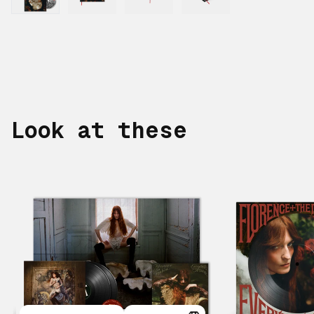
Look at these