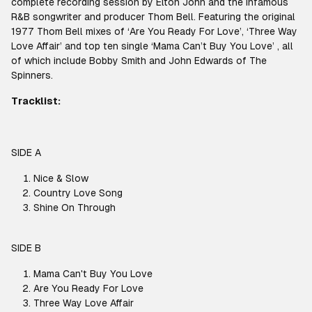
complete recording session by Elton John and the infamous
R&B songwriter and producer Thom Bell. Featuring the original
1977 Thom Bell mixes of ‘Are You Ready For Love’, ‘Three Way
Love Affair’ and top ten single ‘Mama Can’t Buy You Love’ , all
of which include Bobby Smith and John Edwards of The
Spinners.
Tracklist:
SIDE A
Nice & Slow
Country Love Song
Shine On Through
SIDE B
Mama Can't Buy You Love
Are You Ready For Love
Three Way Love Affair