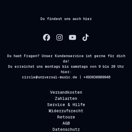
Du findest uns auch hier
Du hast Fragen? Unser Kundenservice ist gerne für dich
da!
Du erreichst uns montags bis samstags von 9 bis 20 Uhr
hier:
circle@universal-music.de | +493030809948
Versandkosten
Zahlarten
Service & Hilfe
Widerrufsrecht
Retoure
AGB
Datenschutz