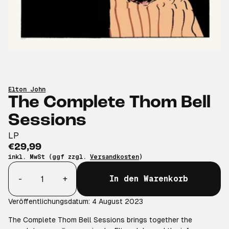
Elton John
The Complete Thom Bell
Sessions
LP
€29,99
inkl. MwSt (ggf zzgl.
Versandkosten
)
Anzahl
-
+
In den Warenkorb
Veröffentlichungsdatum: 4 August 2023
The Complete Thom Bell Sessions brings together the