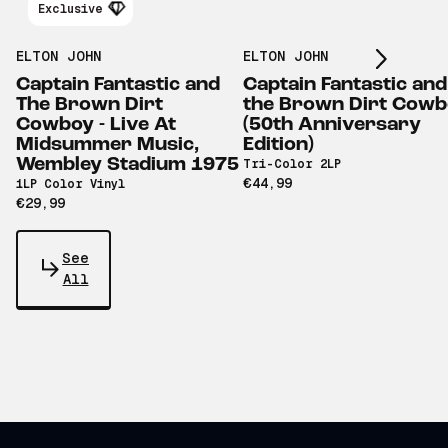
Scroll right
Exclusive
ELTON JOHN
ELTON JOHN
Captain Fantastic and
Captain Fantastic and
The Brown Dirt
the Brown Dirt Cow
Cowboy - Live At
(50th Anniversary
Midsummer Music,
Edition)
Wembley Stadium 1975
Tri-Color 2LP
€44,99
1LP Color Vinyl
€29,99
See
All