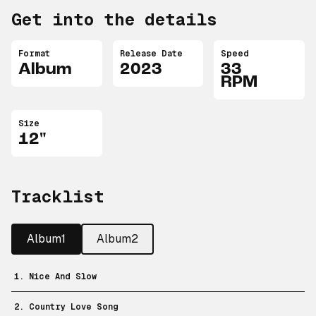
Get into the details
Format
Release Date
Speed
Album
2023
33
RPM
Size
12"
Tracklist
Album1
Album2
1. Nice And Slow
2. Country Love Song