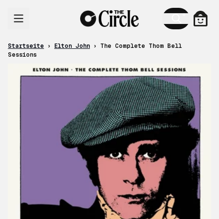
Zum Inhalt
Ware
Startseite
›
Elton John
›
The Complete Thom Bell
Sessions