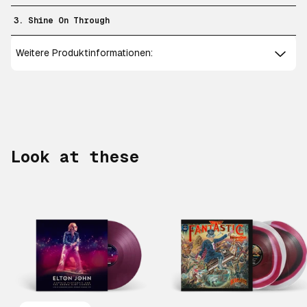
3. Shine On Through
Weitere Produktinformationen:
Look at these