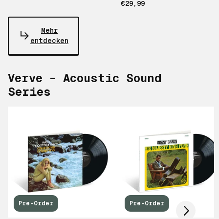
€29,99
Mehr
entdecken
Verve – Acoustic Sound
Series
Scroll right
Pre-Order
Pre-Order