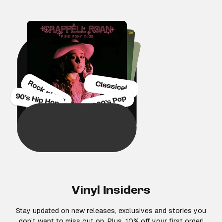
Vinyl Insiders
Stay updated on new releases, exclusives and stories you
don’t want to miss out on. Plus, 10% off your first order!