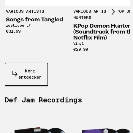
VARIOUS ARTISTS
VARIOUS ARTISTS
,
KPOP DE
HUNTERS
Songs from Tangled
KPop Demon Hunter
zoetrope LP
€31,99
(Soundtrack from th
Netflix Film)
Vinyl
€29,99
Mehr
entdecken
Def Jam Recordings