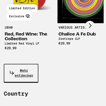
Scroll right
Limited Edition
Exclusive
UB40
VARIOUS ARTISTS
Red, Red Wine: The
Chalice A Fe Dub
Collection
Zoetrope 1LP
€29,99
Limited Red Vinyl LP
€29,99
Mehr
entdecken
Country