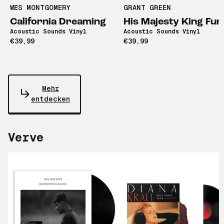
WES MONTGOMERY
GRANT GREEN
California Dreaming
His Majesty King Fun
Acoustic Sounds Vinyl
Acoustic Sounds Vinyl
€39,99
€39,99
Mehr
entdecken
Verve