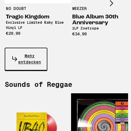
NO DOUBT
WEEZER
Tragic Kingdom
Blue Album 30th
Anniversary
Exclusive Limited Baby Blue
Vinyl LP
1LP Zoetrope
€29,99
€34,99
Mehr
entdecken
Sounds of Reggae