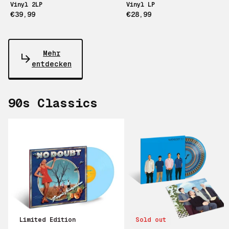
Vinyl 2LP
Vinyl LP
€39,99
€28,99
Mehr
entdecken
90s Classics
Scroll right
Limited Edition
Sold out