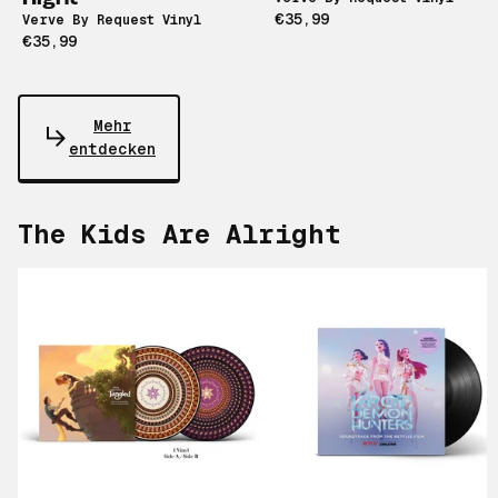
€35,99
Verve By Request Vinyl
€35,99
Mehr
entdecken
The Kids Are Alright
Scroll right