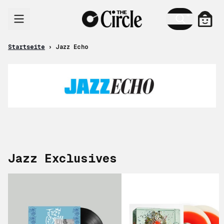
Zum Inhalt
Jazz Echo
Ware
Startseite
›
Jazz Echo
Jazz Exclusives