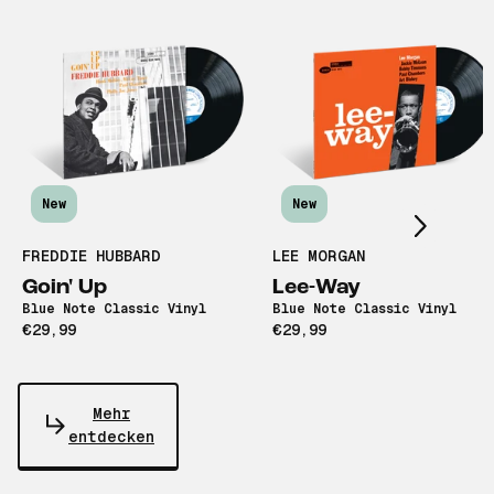
Scroll right
New
New
FREDDIE HUBBARD
LEE MORGAN
Goin' Up
Lee-Way
Blue Note Classic Vinyl
Blue Note Classic Vinyl
€29,99
€29,99
Mehr
entdecken