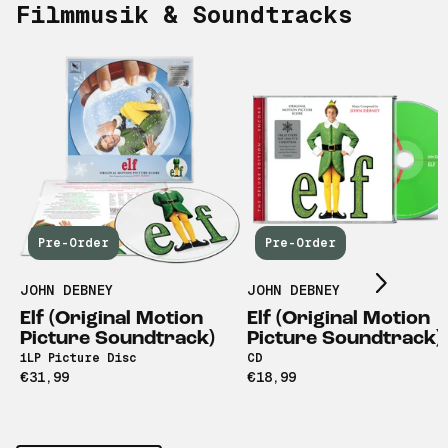
Filmmusik & Soundtracks
Scroll right
Pre-Order
Pre-Order
JOHN DEBNEY
JOHN DEBNEY
Elf (Original Motion
Elf (Original Motion
Picture Soundtrack)
Picture Soundtrack)
1LP Picture Disc
CD
€31,99
€18,99