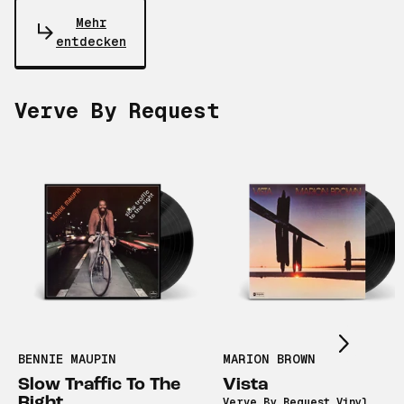
Mehr
entdecken
Verve By Request
Scroll right
BENNIE MAUPIN
MARION BROWN
Slow Traffic To The
Vista
Right
Verve By Request Vinyl