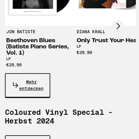
Scroll right
JON BATISTE
DIANA KRALL
Beethoven Blues
Only Trust Your Hea
(Batiste Piano Series,
LP
Vol. 1)
€29,99
LP
€29,99
Mehr
entdecken
Coloured Vinyl Special -
Herbst 2024