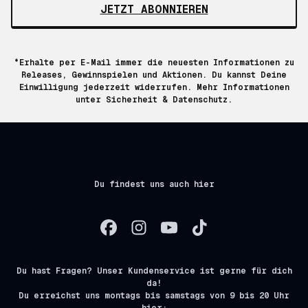
JETZT ABONNIEREN
*Erhalte per E-Mail immer die neuesten Informationen zu
Releases, Gewinnspielen und Aktionen. Du kannst Deine
Einwilligung jederzeit widerrufen. Mehr Informationen
unter
Sicherheit & Datenschutz.
Du findest uns auch hier
Du hast Fragen? Unser Kundenservice ist gerne für dich
da!
Du erreichst uns montags bis samstags von 9 bis 20 Uhr