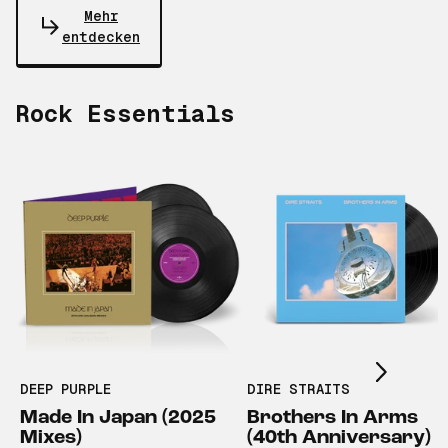
Mehr
entdecken
Rock Essentials
Scroll right
DEEP PURPLE
DIRE STRAITS
Made In Japan (2025
Brothers In Arms
Mixes)
(40th Anniversary)