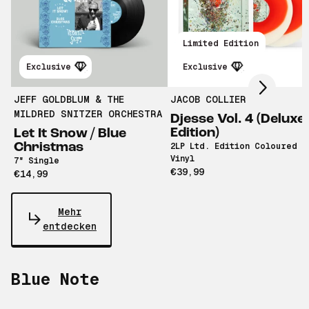
Scroll right
Limited Edition
Exclusive
Exclusive
JEFF GOLDBLUM & THE
JACOB COLLIER
MILDRED SNITZER ORCHESTRA
Djesse Vol. 4 (Deluxe
Edition)
Let It Snow / Blue
Christmas
2LP Ltd. Edition Coloured
Vinyl
7" Single
€39,99
€14,99
Mehr
entdecken
Blue Note