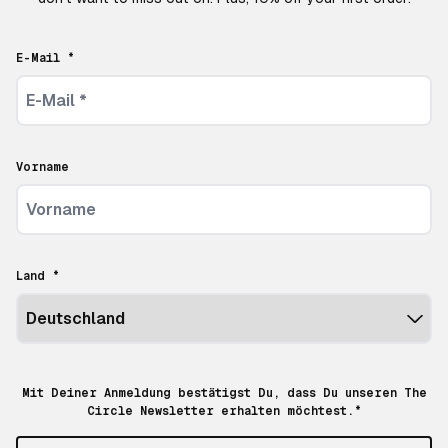
E-Mail *
Vorname
Land *
Mit Deiner Anmeldung bestätigst Du, dass Du unseren The
Circle Newsletter erhalten möchtest.*