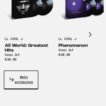
Scroll right
LL COOL J
LL COOL J
All World: Greatest
Phenomenon
Hits
Vinyl 2LP
€38,99
Vinyl 2LP
€38,99
Mehr
entdecken