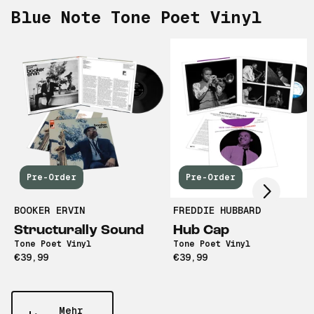
Blue Note Tone Poet Vinyl
Scroll right
Pre-Order
Pre-Order
BOOKER ERVIN
FREDDIE HUBBARD
Structurally Sound
Hub Cap
Tone Poet Vinyl
Tone Poet Vinyl
€39,99
€39,99
Mehr