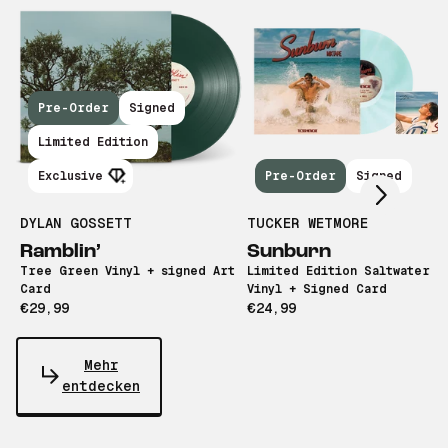
Pre-Order
Signed
Scroll right
Limited Edition
Exclusive
Pre-Order
Signed
DYLAN GOSSETT
TUCKER WETMORE
Ramblin’
Sunburn
Tree Green Vinyl + signed Art
Limited Edition Saltwater B
Card
Vinyl + Signed Card
€29,99
€24,99
Mehr
entdecken