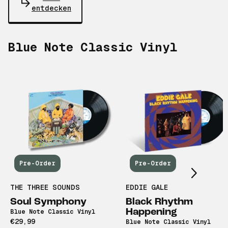
entdecken
Blue Note Classic Vinyl
Scroll right
Pre-Order
Pre-Order
THE THREE SOUNDS
EDDIE GALE
Soul Symphony
Black Rhythm
Happening
Blue Note Classic Vinyl
€29,99
Blue Note Classic Vinyl