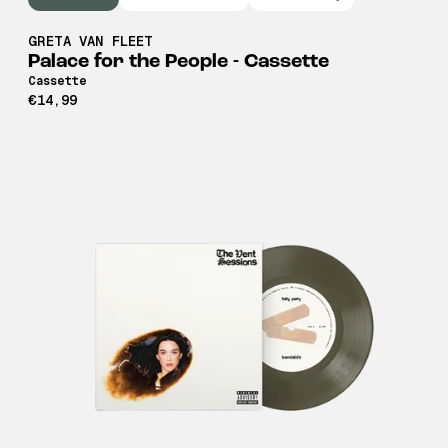
GRETA VAN FLEET
Palace for the People - Cassette
Cassette
€14,99