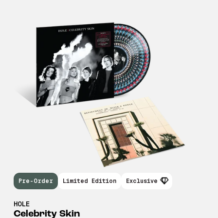
Pre-Order
Limited Edition
Exclusive
HOLE
Celebrity Skin