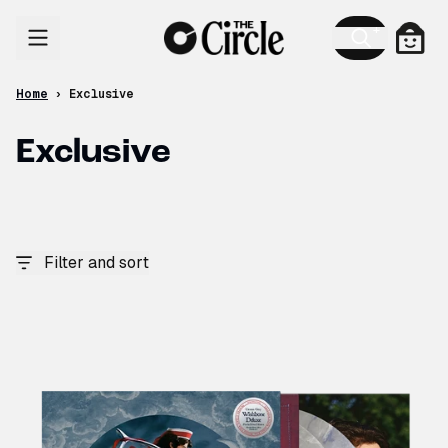
Skip to content
Cart
Home
›
Exclusive
Exclusive
Filter and sort