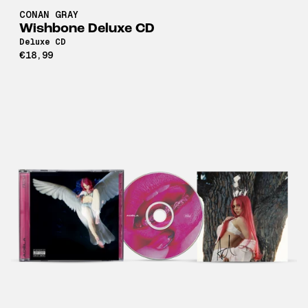
CONAN GRAY
Wishbone Deluxe CD
Deluxe CD
€18,99