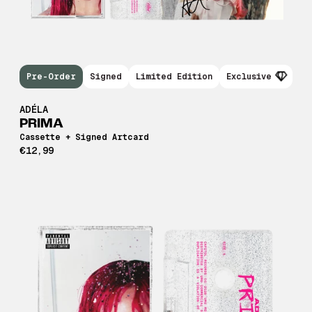
Pre-Order
Signed
Limited Edition
Exclusive
ADÉLA
PRIMA
Cassette + Signed Artcard
€12,99