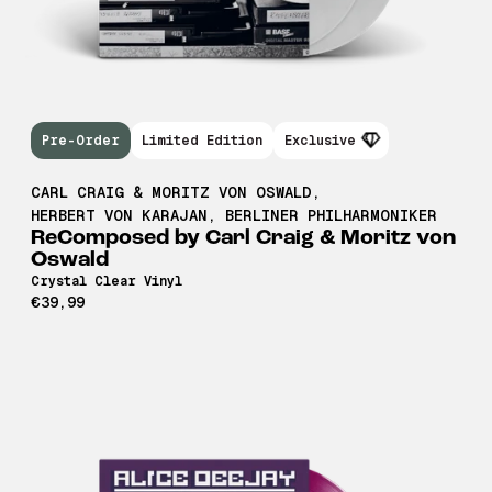
Pre-Order
Limited Edition
Exclusive
CARL CRAIG & MORITZ VON OSWALD
,
HERBERT VON KARAJAN
,
BERLINER PHILHARMONIKER
ReComposed by Carl Craig & Moritz von
Oswald
Crystal Clear Vinyl
€39,99