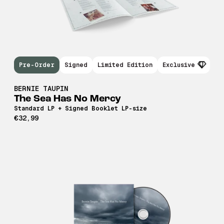
Pre-Order
Signed
Limited Edition
Exclusive
BERNIE TAUPIN
The Sea Has No Mercy
Standard LP + Signed Booklet LP-size
€32,99