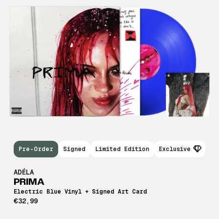
Pre-Order
Signed
Limited Edition
Exclusive
ADÉLA
PRIMA
Electric Blue Vinyl + Signed Art Card
€32,99