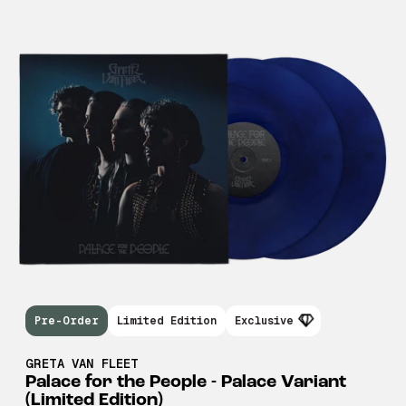
Pre-Order
Limited Edition
Exclusive
GRETA VAN FLEET
Palace for the People - Palace Variant
(Limited Edition)