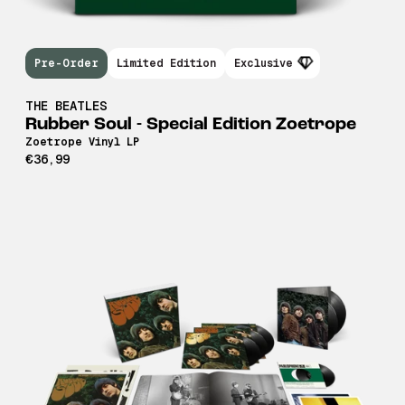
Pre-Order
Limited Edition
Exclusive
THE BEATLES
Rubber Soul - Special Edition Zoetrope
Zoetrope Vinyl LP
€36,99