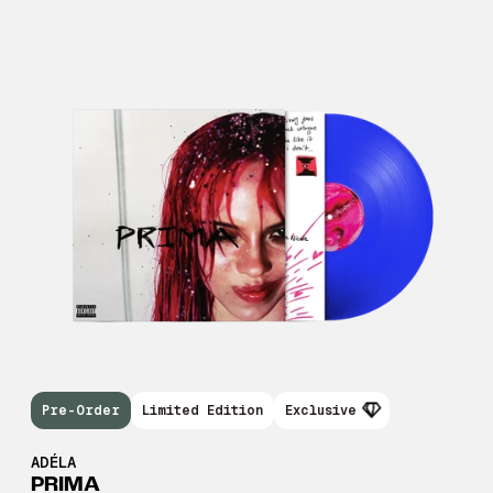
Pre-Order
Limited Edition
Exclusive
ADÉLA
PRIMA