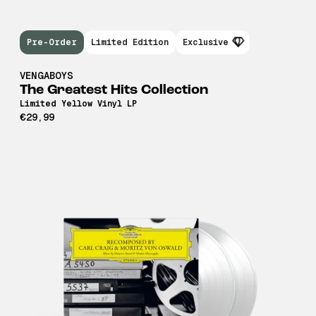
Pre-Order
Limited Edition
Exclusive
VENGABOYS
The Greatest Hits Collection
Limited Yellow Vinyl LP
€29,99