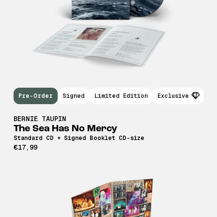
Pre-Order
Signed
Limited Edition
Exclusive
BERNIE TAUPIN
The Sea Has No Mercy
Standard CD + Signed Booklet CD-size
€17,99