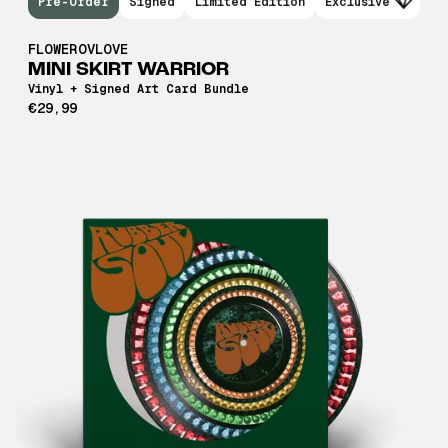
Pre-Order
Signed
Limited Edition
Exclusive
FLOWEROVLOVE
MINI SKIRT WARRIOR
Vinyl + Signed Art Card Bundle
€29,99