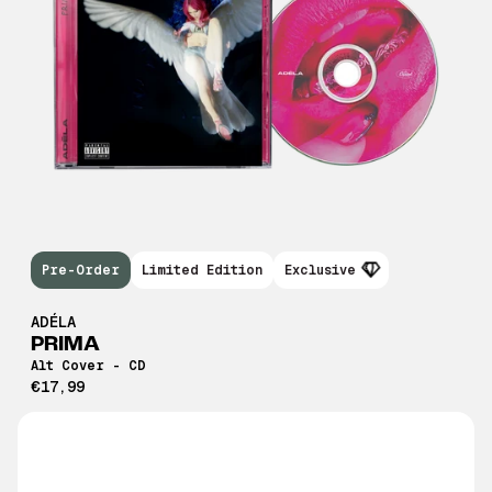
Pre-Order
Limited Edition
Exclusive
ADÉLA
PRIMA
Alt Cover - CD
€17,99