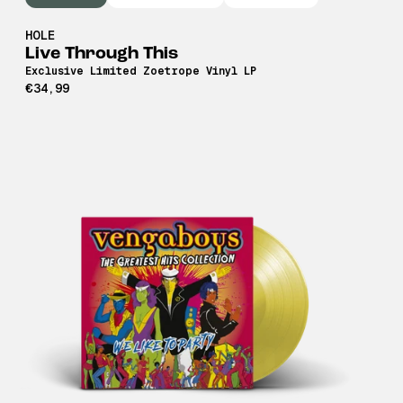
HOLE
Live Through This
Exclusive Limited Zoetrope Vinyl LP
€34,99