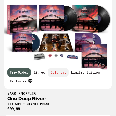
Pre-Order
Signed
Sold out
Limited Edition
Exclusive
MARK KNOPFLER
One Deep River
Box Set + Signed Print
€99,99