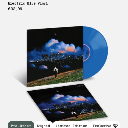
Electric Blue Vinyl
€32,99
Pre-Order
Signed
Limited Edition
Exclusive