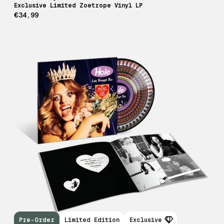
Exclusive Limited Zoetrope Vinyl LP
€34,99
Pre-Order
Limited Edition
Exclusive