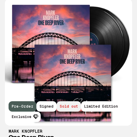
Pre-Order
Signed
Sold out
Limited Edition
Exclusive
MARK KNOPFLER