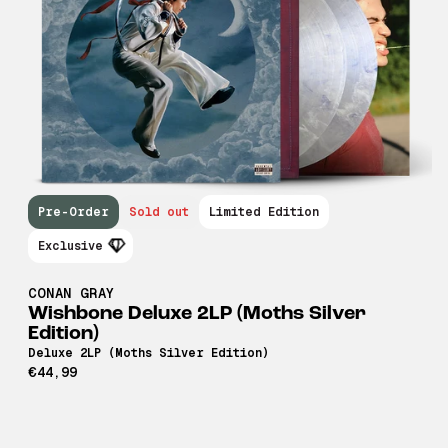
Pre-Order
Sold out
Limited Edition
Exclusive
CONAN GRAY
Wishbone Deluxe 2LP (Moths Silver
Edition)
Deluxe 2LP (Moths Silver Edition)
€44,99