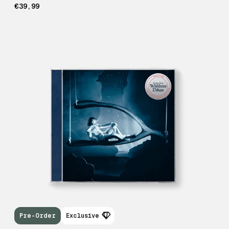
€39,99
Pre-Order
Exclusive