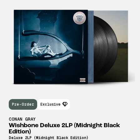
Pre-Order
Exclusive
CONAN GRAY
Wishbone Deluxe 2LP (Midnight Black
Edition)
Deluxe 2LP (Midnight Black Edition)