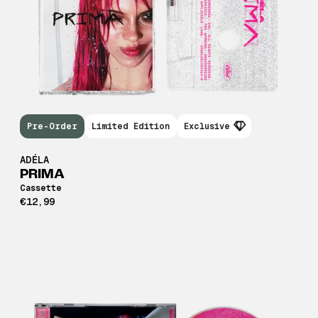
Pre-Order
Limited Edition
Exclusive
ADÉLA
PRIMA
Cassette
€12,99