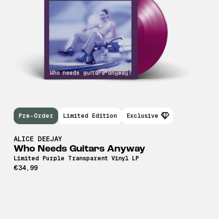
Pre-Order
Limited Edition
Exclusive
ALICE DEEJAY
Who Needs Guitars Anyway
Limited Purple Transparent Vinyl LP
€34,99