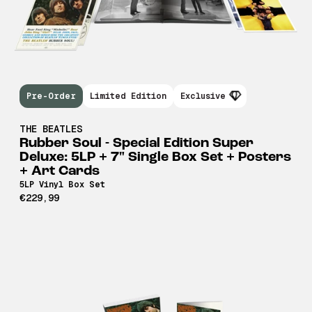
Pre-Order
Limited Edition
Exclusive
THE BEATLES
Rubber Soul - Special Edition Super
Deluxe: 5LP + 7" Single Box Set + Posters
+ Art Cards
5LP Vinyl Box Set
€229,99