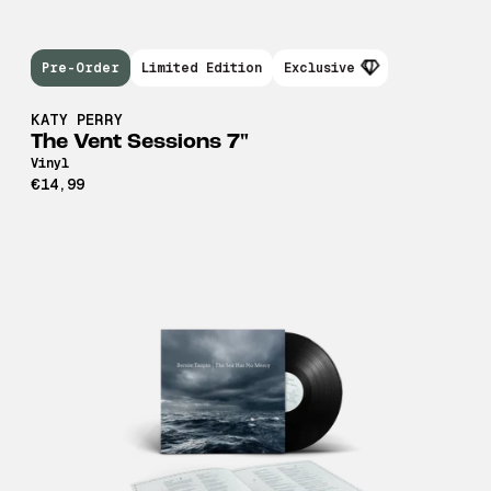
Pre-Order
Limited Edition
Exclusive
KATY PERRY
The Vent Sessions 7"
Vinyl
€14,99