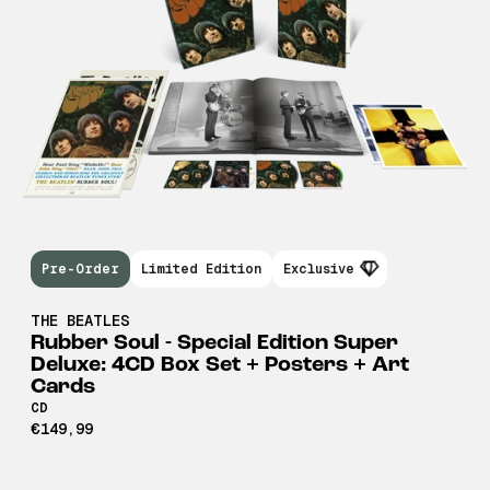
Pre-Order
Limited Edition
Exclusive
THE BEATLES
Rubber Soul - Special Edition Super
Deluxe: 4CD Box Set + Posters + Art
Cards
CD
€149,99