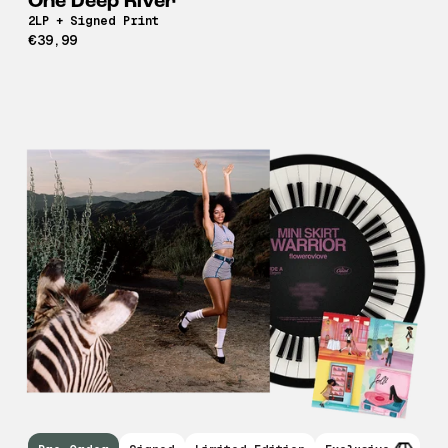
One Deep River
2LP + Signed Print
€39,99