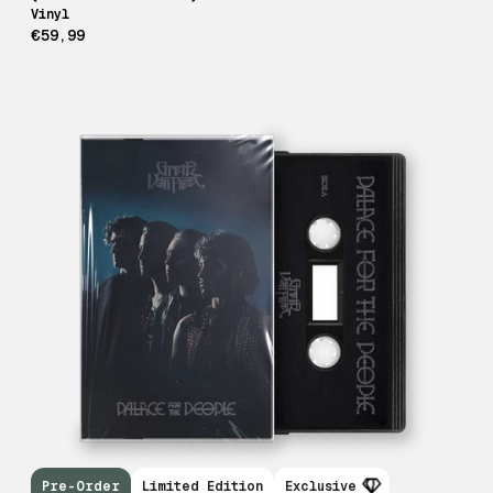
Vinyl
€59,99
Pre-Order
Limited Edition
Exclusive