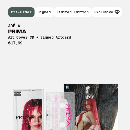
Pre-Order
Signed
Limited Edition
Exclusive
ADÉLA
PRIMA
Alt Cover CD + Signed Artcard
€17,99