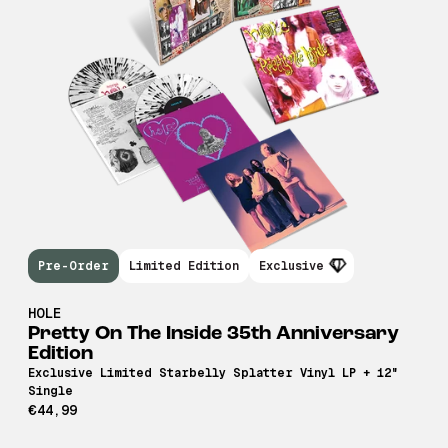
Pre-Order
Limited Edition
Exclusive
HOLE
Pretty On The Inside 35th Anniversary
Edition
Exclusive Limited Starbelly Splatter Vinyl LP + 12"
Single
€44,99