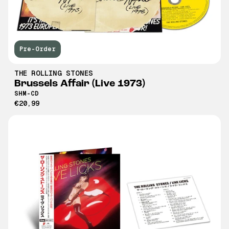
Pre-Order
THE ROLLING STONES
Brussels Affair (Live 1973)
SHM-CD
€20,99