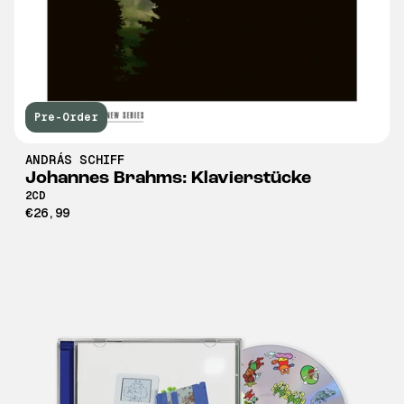
Pre-Order
ANDRÁS SCHIFF
Johannes Brahms: Klavierstücke
2CD
€26,99