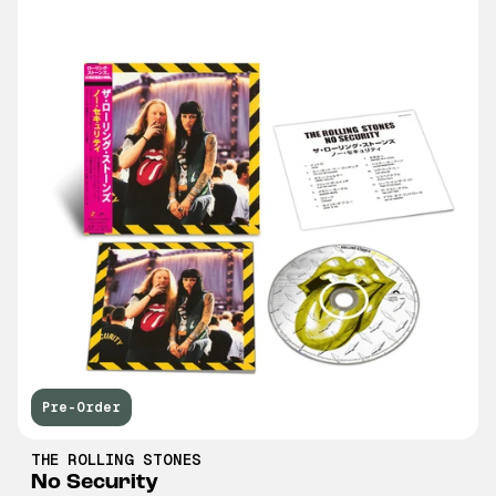
Pre-Order
THE ROLLING STONES
No Security