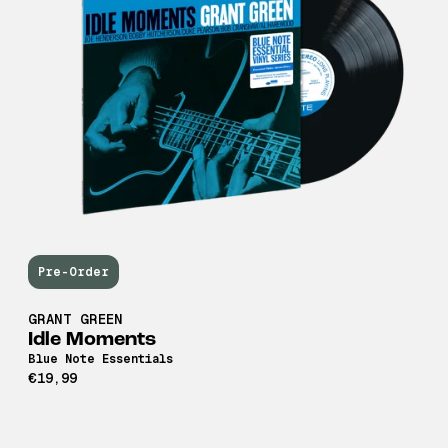
Pre-Order
GRANT GREEN
Idle Moments
Blue Note Essentials
€19,99