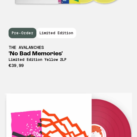
Pre-Order
Limited Edition
THE AVALANCHES
'No Bad Memories'
Limited Edition Yellow 2LP
€39,99