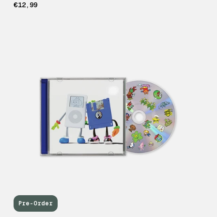
€12,99
Pre-Order