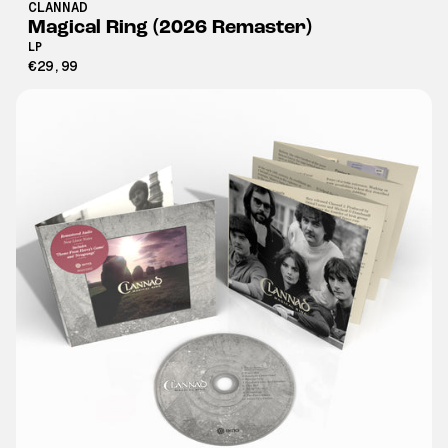
CLANNAD
Magical Ring (2026 Remaster)
LP
€29,99