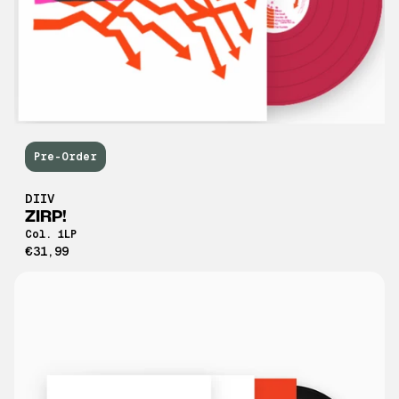
Pre-Order
DIIV
ZIRP!
Col. 1LP
€31,99