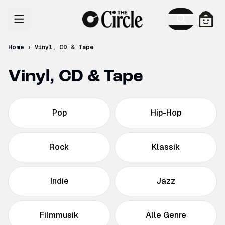
Skip to content
Cart
Home
›
Vinyl, CD & Tape
Vinyl, CD & Tape
Pop
Hip-Hop
Rock
Klassik
Indie
Jazz
Filmmusik
Alle Genre