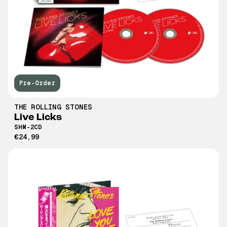
Pre-Order
THE ROLLING STONES
Live Licks
SHM-2CD
€24,99