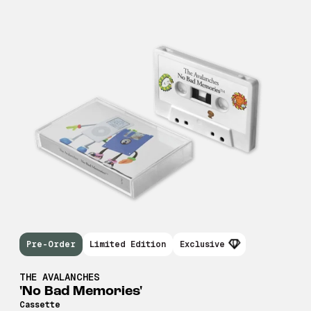
Pre-Order
Limited Edition
Exclusive
THE AVALANCHES
'No Bad Memories'
Cassette