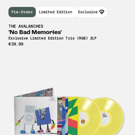
Pre-Order
Limited Edition
Exclusive
THE AVALANCHES
'No Bad Memories'
Exclusive Limited Edition Trio (RGB) 2LP
€39,99