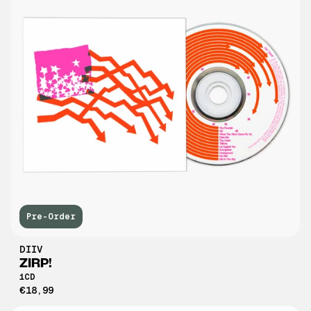
Pre-Order
DIIV
ZIRP!
1CD
€18,99