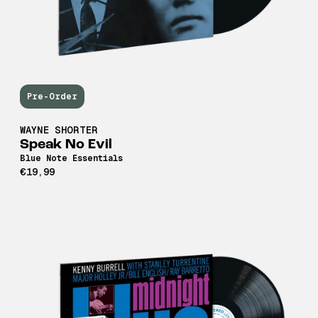
Pre-Order
WAYNE SHORTER
Speak No Evil
Blue Note Essentials
€19,99