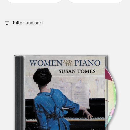
Filter and sort