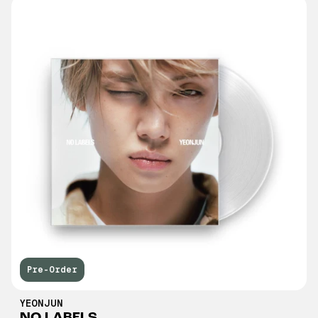
Pre-Order
YEONJUN