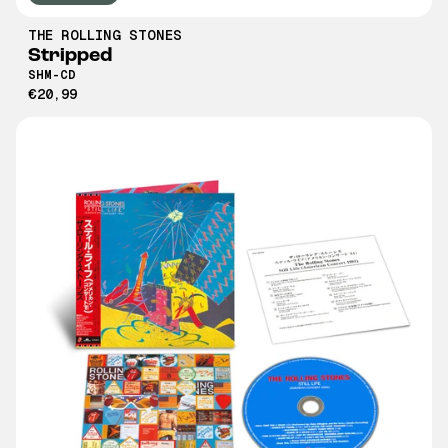
THE ROLLING STONES
Stripped
SHM-CD
€20,99