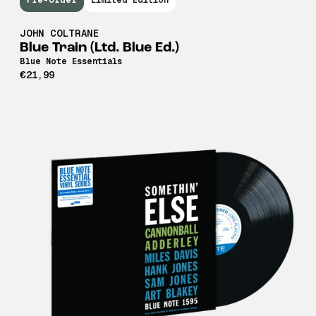
Pre-Order
Limited Edition
JOHN COLTRANE
Blue Train (Ltd. Blue Ed.)
Blue Note Essentials
€21,99