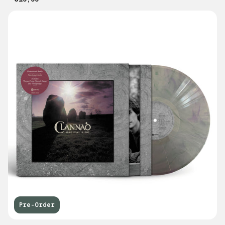
Pre-Order