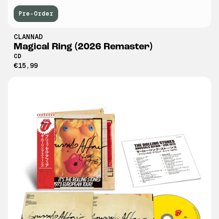
Pre-Order
CLANNAD
Magical Ring (2026 Remaster)
CD
€15,99