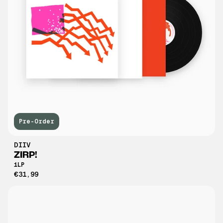
Pre-Order
DIIV
ZIRP!
1LP
€31,99