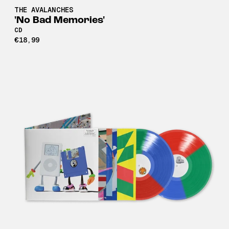
THE AVALANCHES
'No Bad Memories'
CD
€18,99