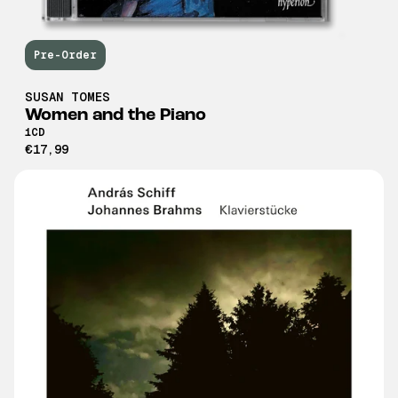
Pre-Order
SUSAN TOMES
Women and the Piano
1CD
€17,99