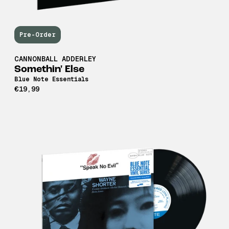
Pre-Order
CANNONBALL ADDERLEY
Somethin' Else
Blue Note Essentials
€19,99