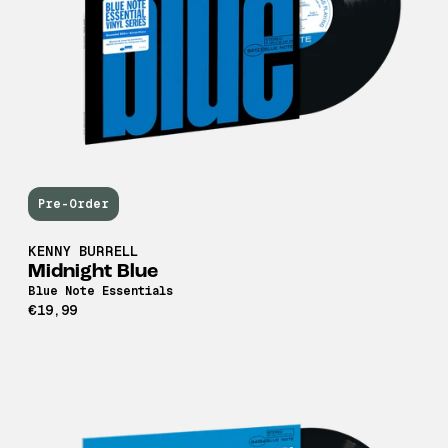
Pre-Order
KENNY BURRELL
Midnight Blue
Blue Note Essentials
€19,99