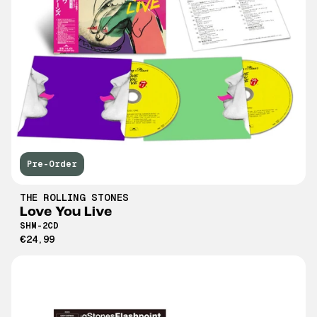
Pre-Order
THE ROLLING STONES
Love You Live
SHM-2CD
€24,99