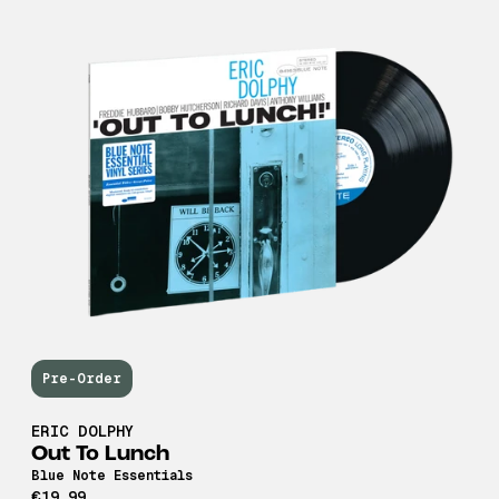
Pre-Order
ERIC DOLPHY
Out To Lunch
Blue Note Essentials
€19,99