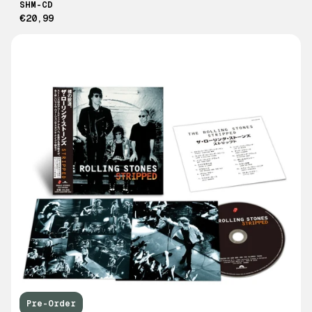
SHM-CD
€20,99
Pre-Order