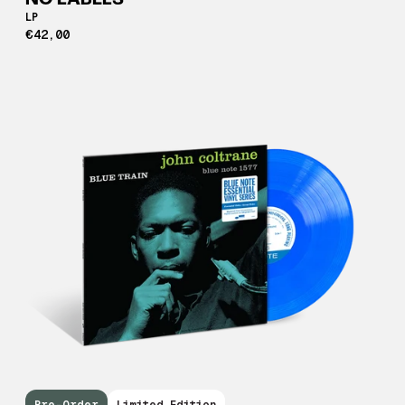
NO LABELS
LP
€42,00