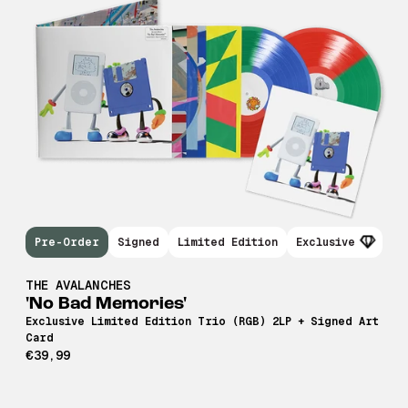
Pre-Order
Signed
Limited Edition
Exclusive
THE AVALANCHES
'No Bad Memories'
Exclusive Limited Edition Trio (RGB) 2LP + Signed Art
Card
€39,99