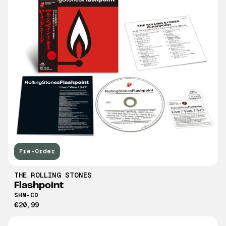
Pre-Order
THE ROLLING STONES
Flashpoint
SHM-CD
€20,99