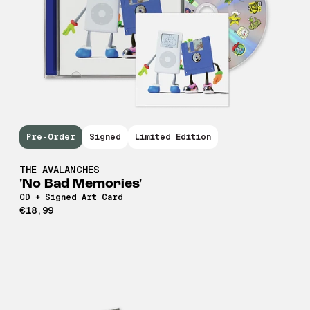
Pre-Order
Signed
Limited Edition
THE AVALANCHES
'No Bad Memories'
CD + Signed Art Card
€18,99