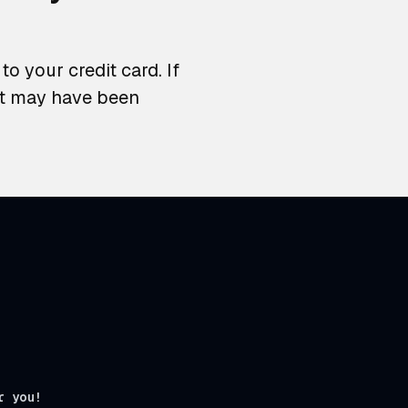
o your credit card. If
at may have been
r you!