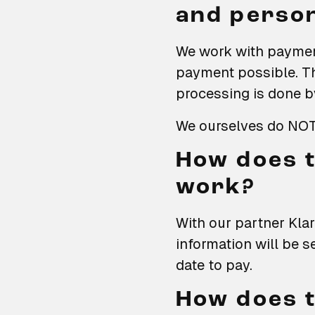
and person
We work with paymen
payment possible. T
processing is done b
We ourselves do NOT 
How does t
work?
With our partner Klar
information will be s
date to pay.
How does t