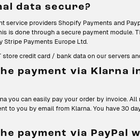
al data secure?
t service providers Shopify Payments and Payp
his is done through a secure payment module. 
y Stripe Payments Europe Ltd.
store credit card / bank data on our servers an
he payment via Klarna i
na you can easily pay your order by invoice. Al
ent to you by email from Klarna. You have 30 da
he payment via PayPal 