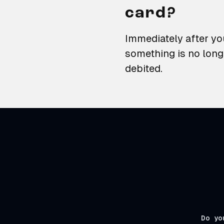
card?
Immediately after you
something is no long
debited.
Do yo