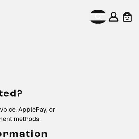
Account
Cart
ted?
nvoice, ApplePay, or
yment methods.
formation