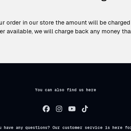
r order in our store the amount will be charged t
er available, we will charge back any money th
You can also find us here
u have any questions? Our customer service is here fo