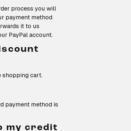
der process you will
our payment method
wards it to us
your PayPal account.
iscount
e shopping cart.
ard payment method is
o my credit