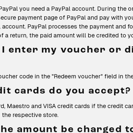
PayPal you need a PayPal account. During the or
e secure payment page of PayPal and pay with y
l account. PayPal processes the payment and for
of a return, the paid amount will be credited to 
I enter my voucher or d
oucher code in the "Redeem voucher" field in th
it cards do you accept?
, Maestro and VISA credit cards if the credit c
 the respective store.
the amount be charged t