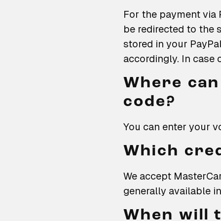
For the payment via 
be redirected to th
stored in your PayPa
accordingly. In case 
Where can 
code?
You can enter your v
Which cred
We accept MasterCard
generally available in
When will 