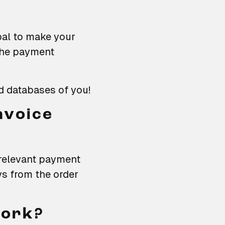
al to make your
The payment
d databases of you!
nvoice
l relevant payment
ys from the order
work?