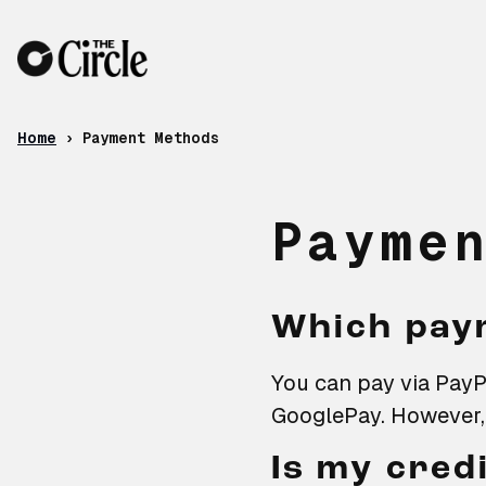
Skip to content
Payment Methods
Home
›
Payment Methods
Payme
Which pay
You can pay via PayPa
GooglePay. However, 
Is my cred