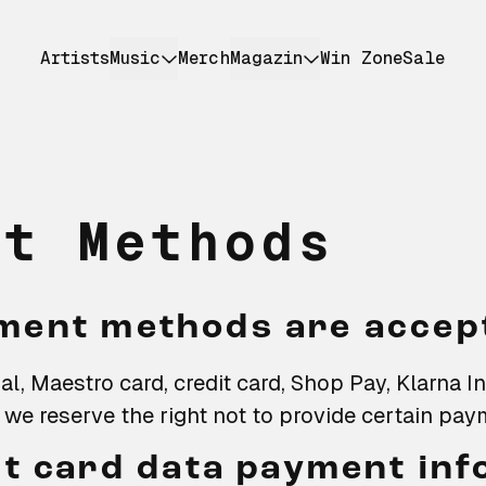
Artists
Music
Merch
Magazin
Win Zone
Sale
nt Methods
ment methods are accep
l, Maestro card, credit card, Shop Pay, Klarna I
we reserve the right not to provide certain pa
it card data payment in