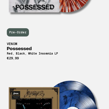
Pre-Order
VENOM
Possessed
Red, Black, White Insomnia LP
€29,99