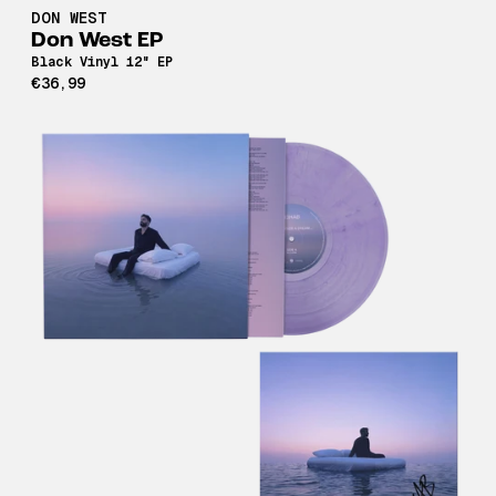
DON WEST
Don West EP
Black Vinyl 12" EP
€36,99