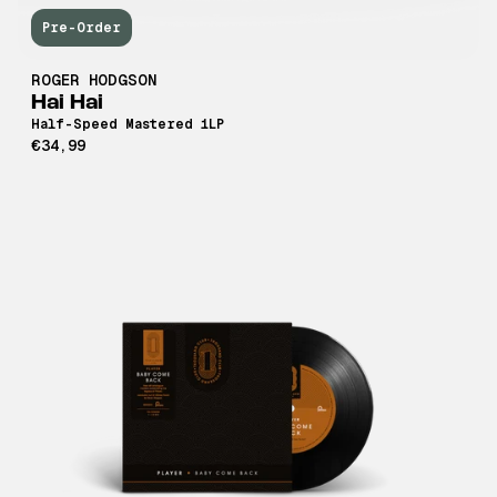
Pre-Order
ROGER HODGSON
Hai Hai
Half-Speed Mastered 1LP
€34,99