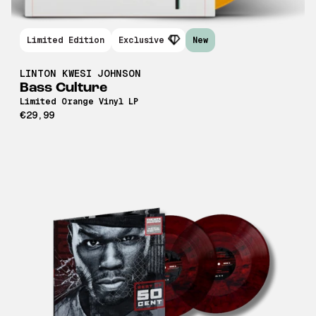
Limited Edition
Exclusive
New
LINTON KWESI JOHNSON
Bass Culture
Limited Orange Vinyl LP
€29,99