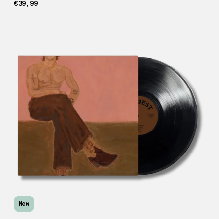
€39,99
New