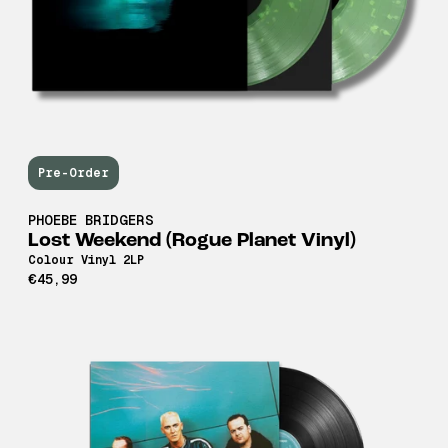
Pre-Order
PHOEBE BRIDGERS
Lost Weekend (Rogue Planet Vinyl)
Colour Vinyl 2LP
€45,99