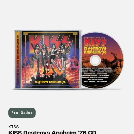
Pre-Order
KISS
KISS Destroys Anaheim '76 CD