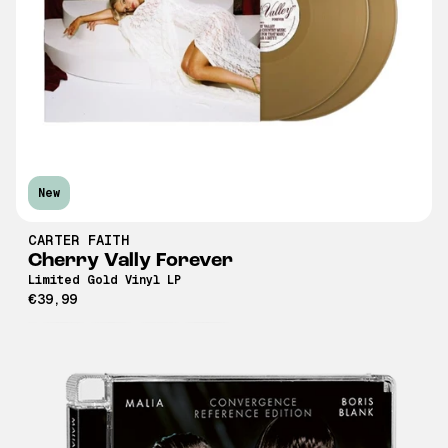
New
CARTER FAITH
Cherry Vally Forever
Limited Gold Vinyl LP
€39,99