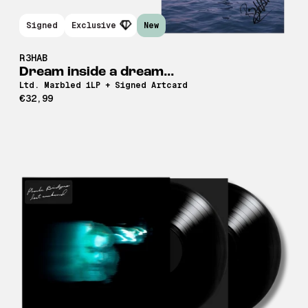
Signed
Exclusive
New
R3HAB
Dream inside a dream...
Ltd. Marbled 1LP + Signed Artcard
€32,99