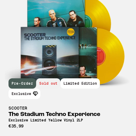
Pre-Order
Sold out
Limited Edition
Exclusive
SCOOTER
The Stadium Techno Experience
Exclusive Limited Yellow Vinyl 2LP
€35,99