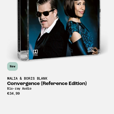
New
MALIA & BORIS BLANK
Convergence (Reference Edition)
Blu-ray Audio
€34,99