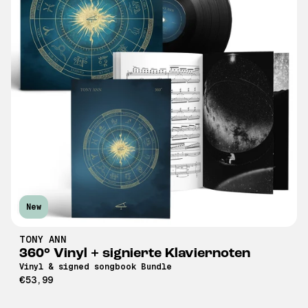
New
TONY ANN
360° Vinyl + signierte Klaviernoten
Vinyl & signed songbook Bundle
€53,99