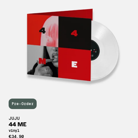
Pre-Order
JUJU
44 ME
vinyl
€34,90