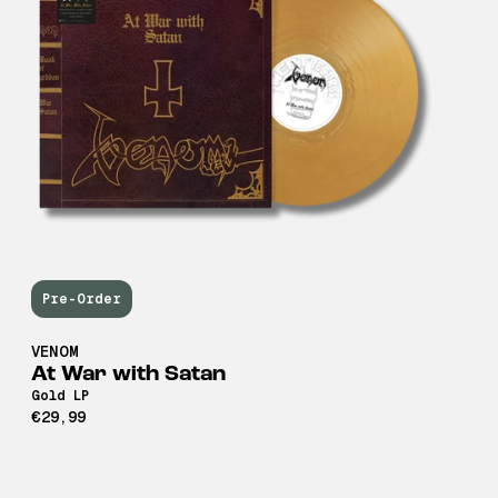
Pre-Order
VENOM
At War with Satan
Gold LP
€29,99