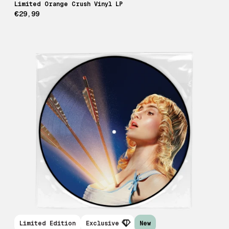
Limited Orange Crush Vinyl LP
€29,99
Limited Edition
Exclusive
New