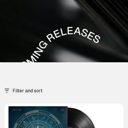
Filter and sort