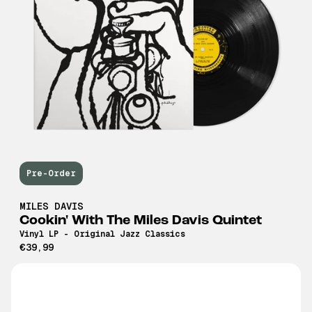
Pre-Order
MILES DAVIS
Cookin' With The Miles Davis Quintet
Vinyl LP - Original Jazz Classics
€39,99