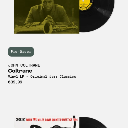
Pre-Order
JOHN COLTRANE
Coltrane
Vinyl LP - Original Jazz Classics
€39,99