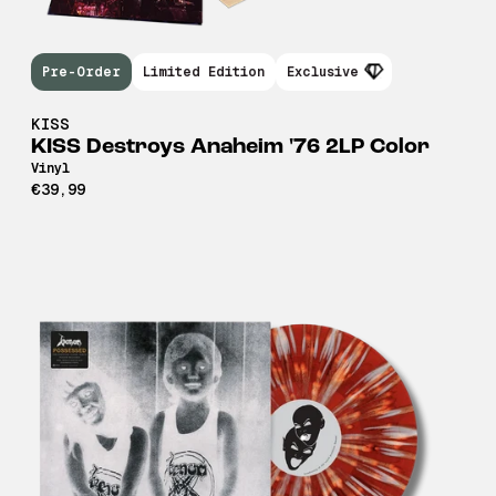
Pre-Order
Limited Edition
Exclusive
KISS
KISS Destroys Anaheim '76 2LP Color
Vinyl
€39,99