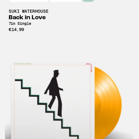
SUKI WATERHOUSE
Back in Love
7in Single
€14,99