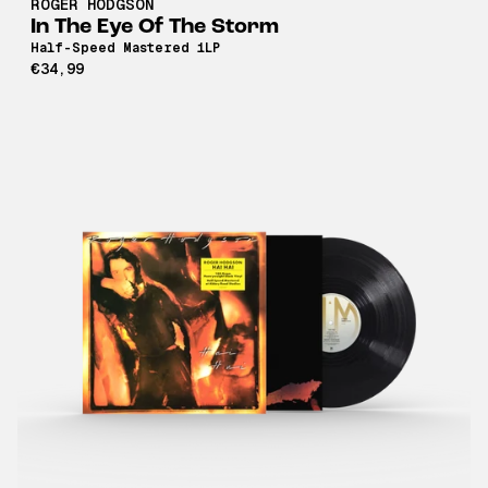
ROGER HODGSON
In The Eye Of The Storm
Half-Speed Mastered 1LP
€34,99