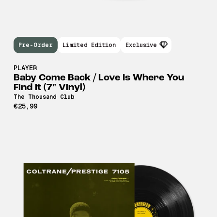
Pre-Order
Limited Edition
Exclusive
PLAYER
Baby Come Back / Love Is Where You
Find It (7" Vinyl)
The Thousand Club
€25,99