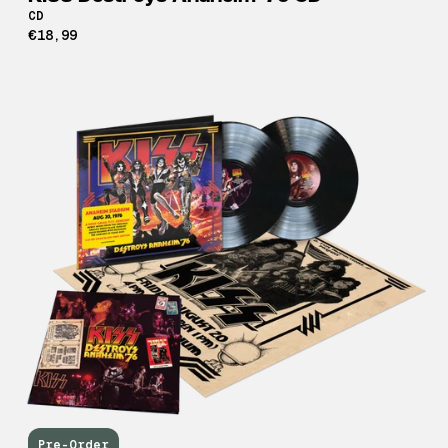
CD
€18,99
Pre-Order