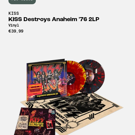
KISS
KISS Destroys Anaheim '76 2LP
Vinyl
€39,99