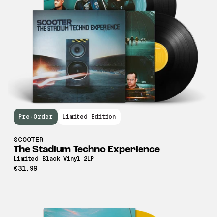
Pre-Order
Limited Edition
SCOOTER
The Stadium Techno Experience
Limited Black Vinyl 2LP
€31,99