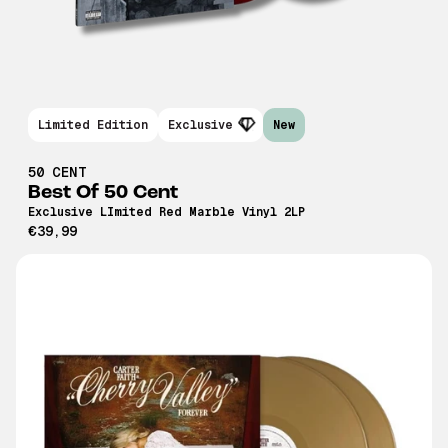
Limited Edition
Exclusive
New
50 CENT
Best Of 50 Cent
Exclusive LImited Red Marble Vinyl 2LP
€39,99