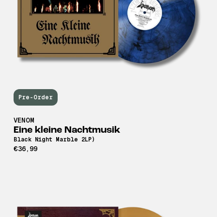
Pre-Order
VENOM
Eine kleine Nachtmusik
Black Night Marble 2LP)
€36,99