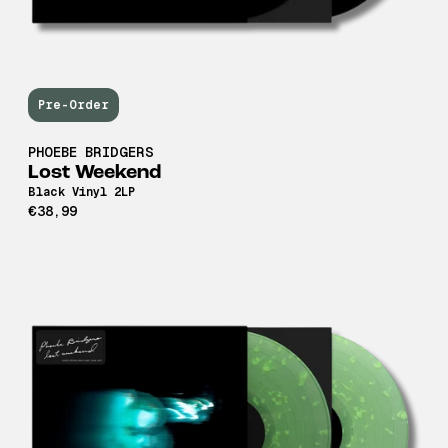
Pre-Order
PHOEBE BRIDGERS
Lost Weekend
Black Vinyl 2LP
€38,99