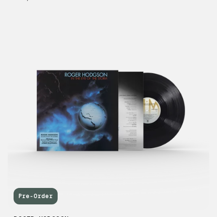
Pre-Order