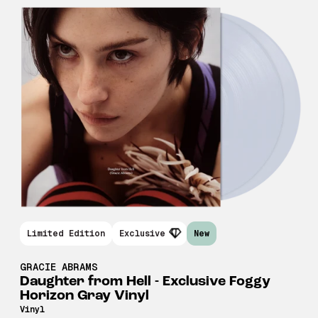
Limited Edition
Exclusive
New
GRACIE ABRAMS
Daughter from Hell - Exclusive Foggy
Horizon Gray Vinyl
Vinyl