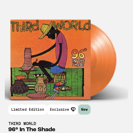
Limited Edition
Exclusive
New
THIRD WORLD
96° In The Shade