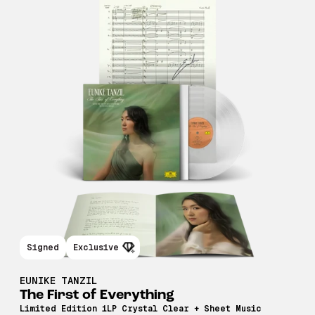
Signed
Exclusive
EUNIKE TANZIL
The First of Everything
Limited Edition 1LP Crystal Clear + Sheet Music