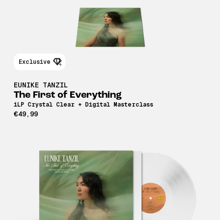
Exclusive
EUNIKE TANZIL
The First of Everything
1LP Crystal Clear + Digital Masterclass
€49,99