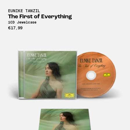
EUNIKE TANZIL
The First of Everything
1CD Jewelcase
€17,99