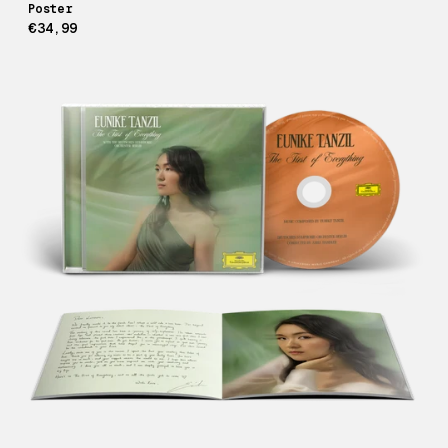
Poster
€34,99