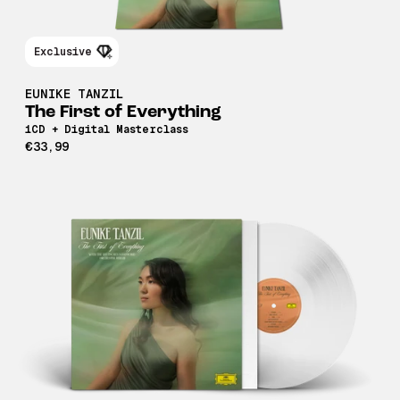
Exclusive
EUNIKE TANZIL
The First of Everything
1CD + Digital Masterclass
€33,99