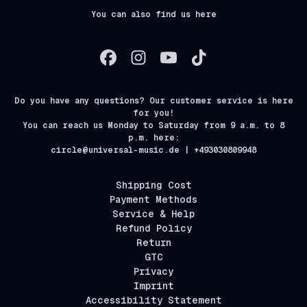
You can also find us here
Do you have any questions? Our customer service is here
for you!
You can reach us Monday to Saturday from 9 a.m. to 8
p.m. here:
circle@universal-music.de | +493030809948
Shipping Cost
Payment Methods
Service & Help
Refund Policy
Return
GTC
Privacy
Imprint
Accessibility Statement