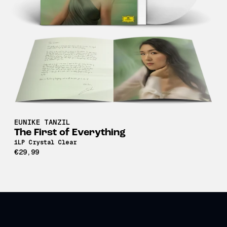
EUNIKE TANZIL
The First of Everything
1LP Crystal Clear
€29,99