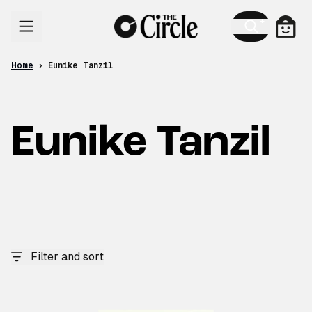
Skip to content
Cart
Home
›
Eunike Tanzil
Eunike Tanzil
Filter and sort