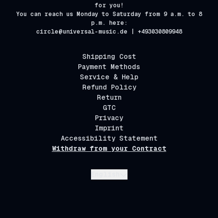
for you!
You can reach us Monday to Saturday from 9 a.m. to 8
p.m. here:
circle@universal-music.de | +493030809948
Shipping Cost
Payment Methods
Service & Help
Refund Policy
Return
GTC
Privacy
Imprint
Accessibility Statement
Withdraw from your Contract
Submit
English