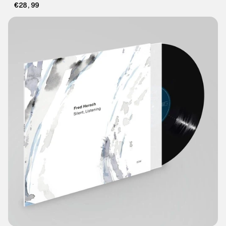
€28,99