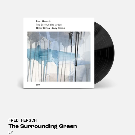
FRED HERSCH
The Surrounding Green
LP