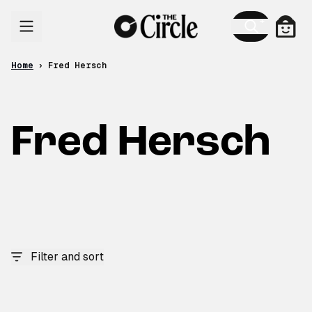
Skip to content
Cart
Home
›
Fred Hersch
Fred Hersch
Filter and sort