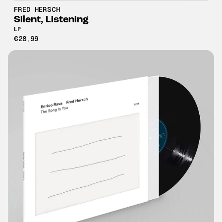
FRED HERSCH
Silent, Listening
LP
€28,99