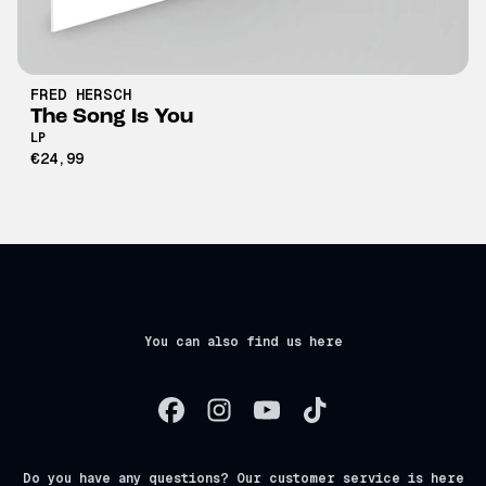
FRED HERSCH
The Song Is You
LP
€24,99
You can also find us here
Do you have any questions? Our customer service is here