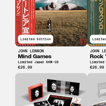
Limited Edition
Limite
JOHN LENNON
JOHN L
Mind Games
Rock '
Limited Japan SHM-CD
Limited
€26,99
€26,99