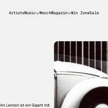
Artists
Music
Merch
Magazin
Win Zone
Sale
ohn Lennon ist ein Gigant mit