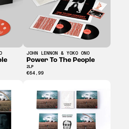
O
JOHN LENNON & YOKO ONO
ple
Power To The People
2LP
€64,99