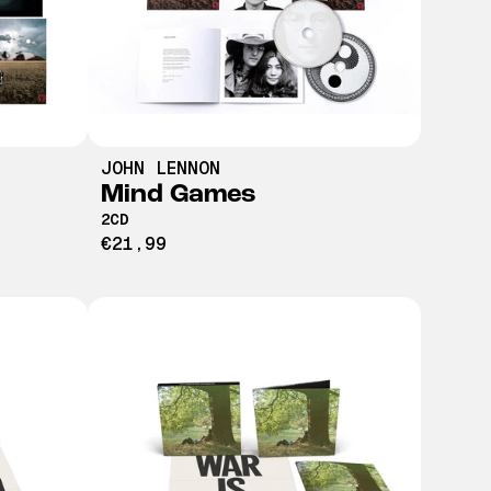
JOHN LENNON
Mind Games
2CD
€21,99