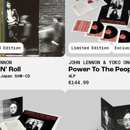
d Edition
Limited Edition
Exclus
ENNON
JOHN LENNON & YOKO ON
N' Roll
Power To The Peo
 Japan SHM-CD
4LP
€144,99