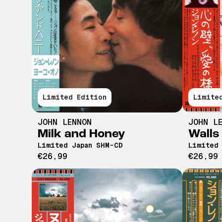
Limited Edition
Limite
JOHN LENNON
JOHN L
Milk and Honey
Walls
Limited Japan SHM-CD
Limited
€26,99
€26,99