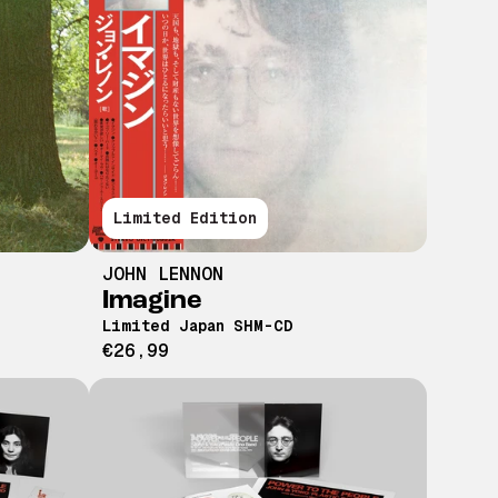
Limited Edition
JOHN LENNON
Imagine
Limited Japan SHM-CD
€26,99