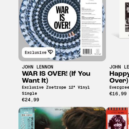
Exclusive
JOHN LENNON
JOHN L
WAR IS OVER! (If You
Happy
Want It)
Over)
Exclusive Zoetrope 12" Vinyl
Evergree
Single
€16,99
€24,99