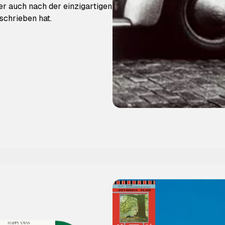
der auch nach der einzigartigen
schrieben hat.