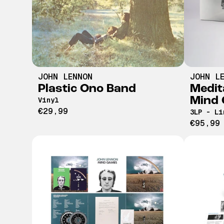
JOHN LENNON
JOHN L
Plastic Ono Band
Medit
Mind
Vinyl
€29,99
3LP - Li
€95,99