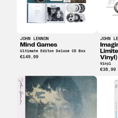
JOHN LENNON
JOHN L
Mind Games
Imagi
Limit
Ultimate Editon Deluxe CD Box
€149,99
Vinyl)
Vinyl
€38,99