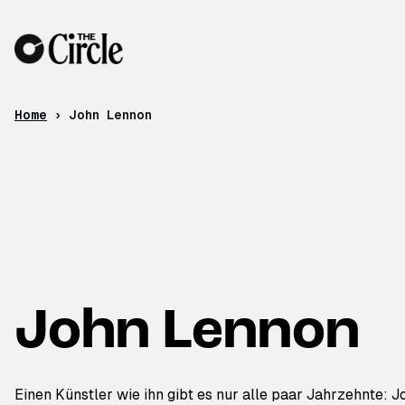
Skip to content
Home
›
John Lennon
John Lennon
Einen Künstler wie ihn gibt es nur alle paar Jahrzehnte: J