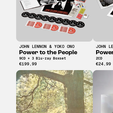
JOHN LENNON & YOKO ONO
JOHN L
Power to the People
Power
9CD + 3 Blu-ray Boxset
2CD
€199,99
€24,99