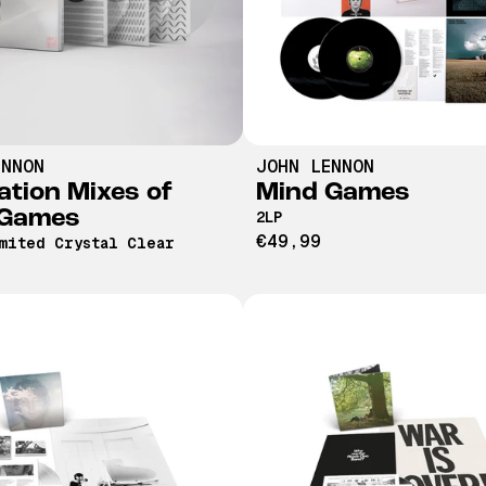
ENNON
JOHN LENNON
ation Mixes of
Mind Games
 Games
2LP
€49,99
mited Crystal Clear