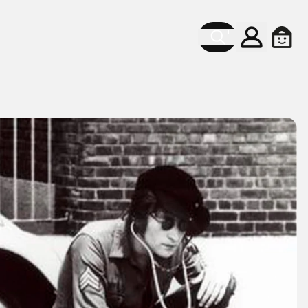
Account
Cart