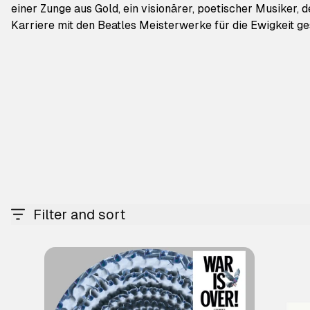
einer Zunge aus Gold, ein visionärer, poetischer Musiker, 
Karriere mit den Beatles Meisterwerke für die Ewigkeit ge
Filter and sort