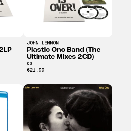
JOHN LENNON
(2LP
Plastic Ono Band (The
Ultimate Mixes 2CD)
CD
€21,99