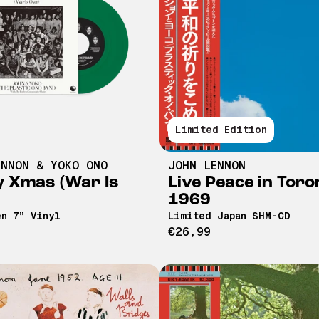
Limited Edition
ENNON & YOKO ONO
JOHN LENNON
 Xmas (War Is
Live Peace in Toro
1969
n 7” Vinyl
Limited Japan SHM-CD
€26,99