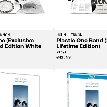
ENNON
JOHN LENNON
ne (Exclusive
Plastic Ono Band 
ed Edition White
Lifetime Edition)
Vinyl
€41,99