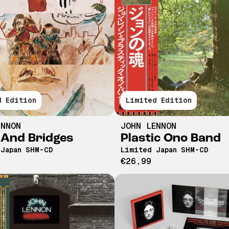
d Edition
Limited Edition
ENNON
JOHN LENNON
 And Bridges
Plastic Ono Band
 Japan SHM-CD
Limited Japan SHM-CD
€26,99