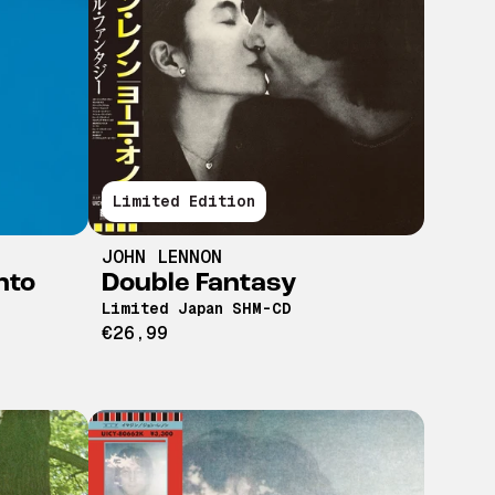
Limited Edition
JOHN LENNON
nto
Double Fantasy
Limited Japan SHM-CD
€26,99