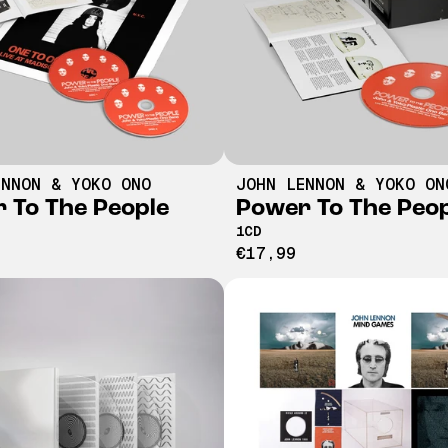
ENNON & YOKO ONO
JOHN LENNON & YOKO ON
 To The People
Power To The Peo
1CD
€17,99