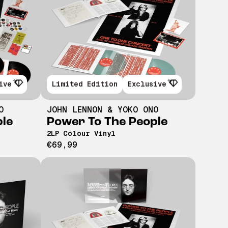
ive
Limited Edition
Exclusive
O
JOHN LENNON & YOKO ONO
ple
Power To The People
2LP Colour Vinyl
€69,99