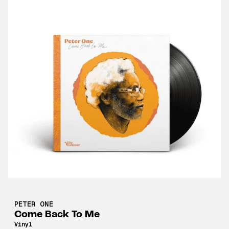
PETER ONE
Come Back To Me
Vinyl