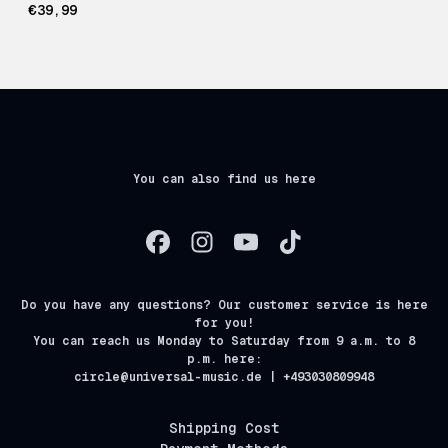
€39,99
You can also find us here
Do you have any questions? Our customer service is here
for you!
You can reach us Monday to Saturday from 9 a.m. to 8
p.m. here:
circle@universal-music.de | +493030809948
Shipping Cost