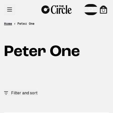
Skip to content
Cart
Home
›
Peter One
Peter One
Filter and sort