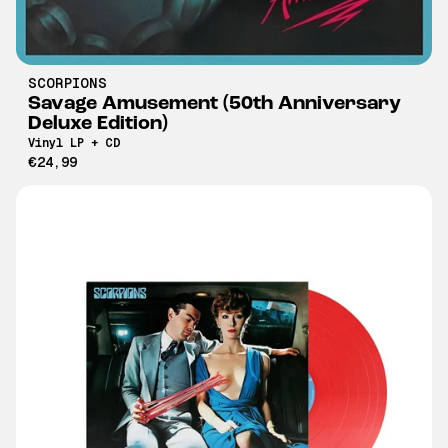
SCORPIONS
Savage Amusement (50th Anniversary
Deluxe Edition)
Vinyl LP + CD
€24,99