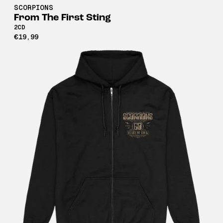
SCORPIONS
From The First Sting
2CD
€19,99