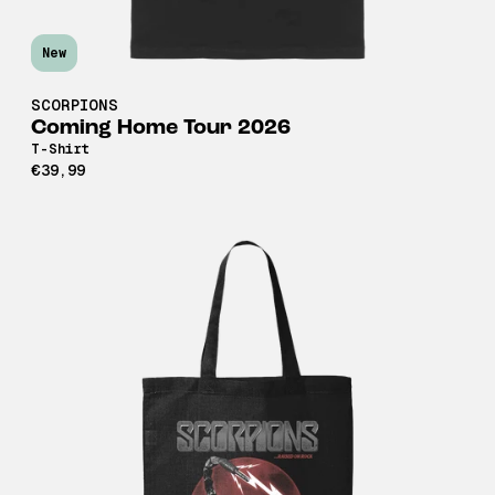
New
SCORPIONS
Coming Home Tour 2026
T-Shirt
€39,99