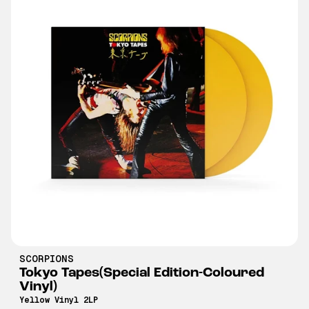
SCORPIONS
Tokyo Tapes(Special Edition-Coloured
Vinyl)
Yellow Vinyl 2LP