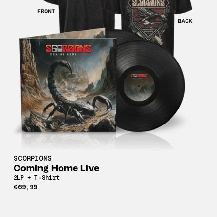
SCORPIONS
Coming Home Live
2LP + T-Shirt
€69,99