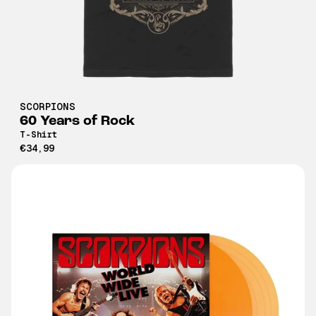
SCORPIONS
60 Years of Rock
T-Shirt
€34,99