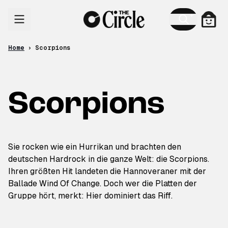
Skip to content
Cart
Home
›
Scorpions
Scorpions
Sie rocken wie ein Hurrikan und brachten den
deutschen Hardrock in die ganze Welt: die Scorpions.
Ihren größten Hit landeten die Hannoveraner mit der
Ballade Wind Of Change. Doch wer die Platten der
Gruppe hört, merkt: Hier dominiert das Riff.