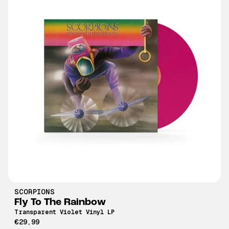
SCORPIONS
Fly To The Rainbow
Transparent Violet Vinyl LP
€29,99