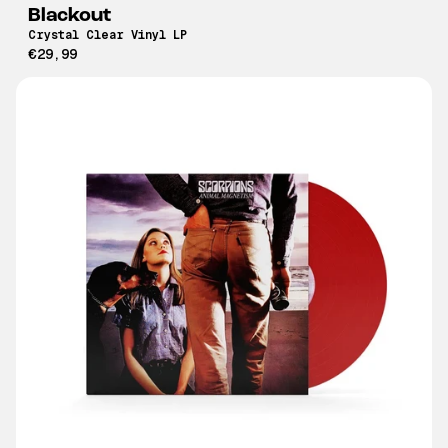
Blackout
Crystal Clear Vinyl LP
€29,99