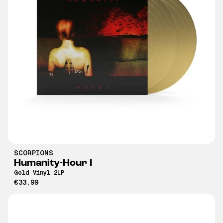
SCORPIONS
Humanity-Hour I
Gold Vinyl 2LP
€33,99