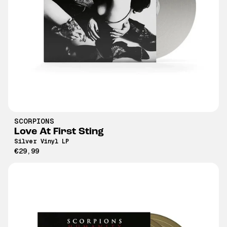
SCORPIONS
Love At First Sting
Silver Vinyl LP
€29,99