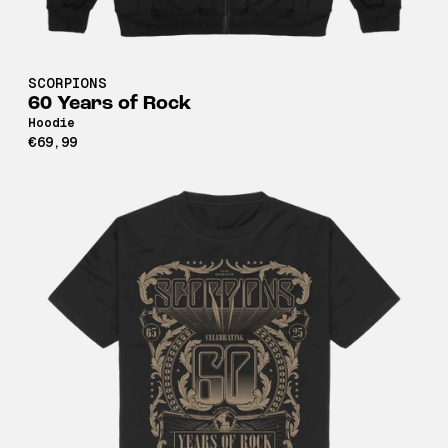
SCORPIONS
60 Years of Rock
Hoodie
€69,99