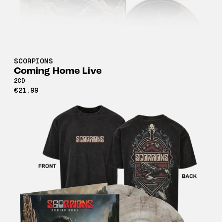
SCORPIONS
Coming Home Live
2CD
€21,99