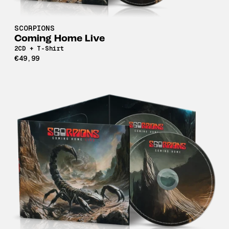
SCORPIONS
Coming Home Live
2CD + T-Shirt
€49,99