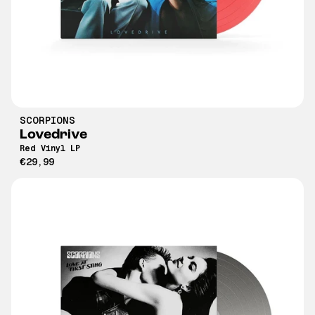
SCORPIONS
Lovedrive
Red Vinyl LP
€29,99