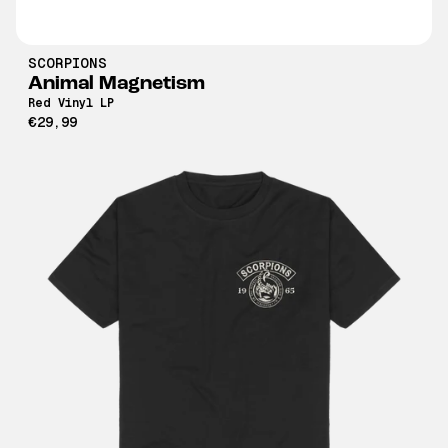
SCORPIONS
Animal Magnetism
Red Vinyl LP
€29,99