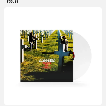
€33,99