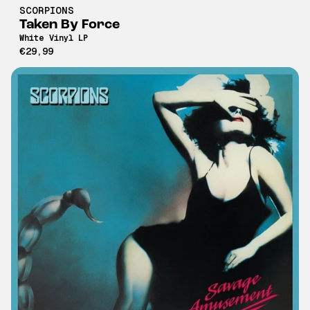
SCORPIONS
Taken By Force
White Vinyl LP
€29,99