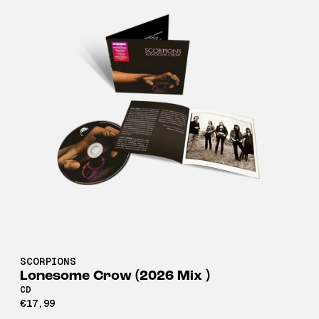
SCORPIONS
Lonesome Crow (2026 Mix )
CD
€17,99