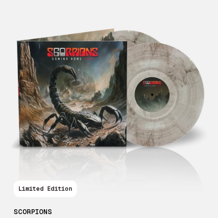
Limited Edition
SCORPIONS