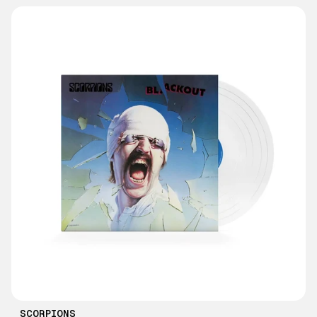
SCORPIONS