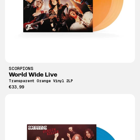
SCORPIONS
World Wide Live
Transparent Orange Vinyl 2LP
€33,99