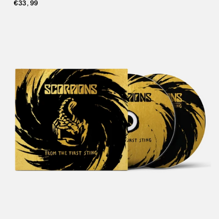
€33,99