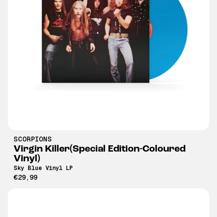
SCORPIONS
Virgin Killer(Special Edition-Coloured
Vinyl)
Sky Blue Vinyl LP
€29,99