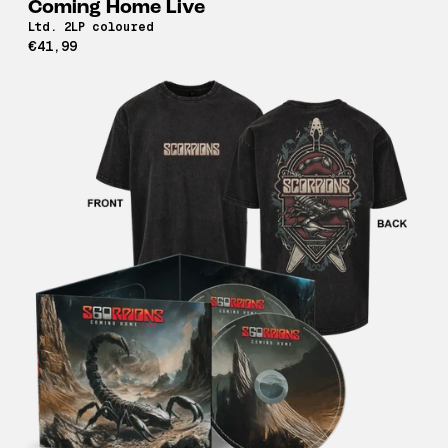
Coming Home Live
Ltd. 2LP coloured
€41,99