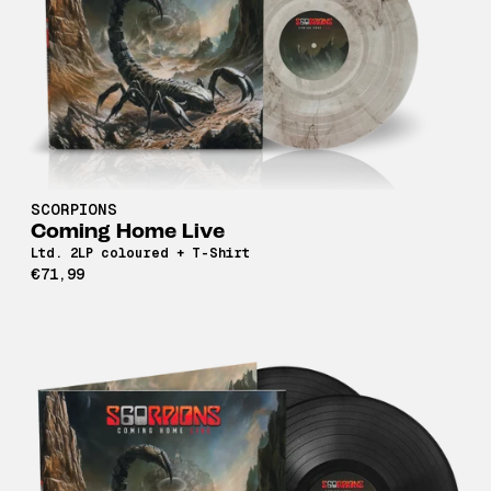
SCORPIONS
Coming Home Live
Ltd. 2LP coloured + T-Shirt
€71,99