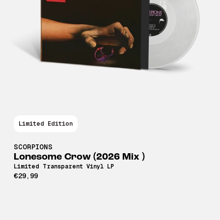
Limited Edition
SCORPIONS
Lonesome Crow (2026 Mix )
Limited Transparent Vinyl LP
€29,99