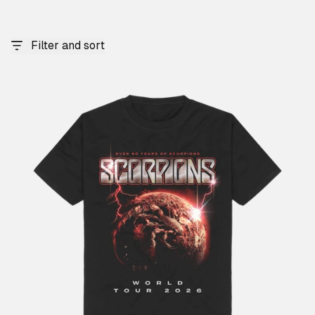
Filter and sort