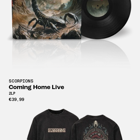
SCORPIONS
Coming Home Live
2LP
€39,99