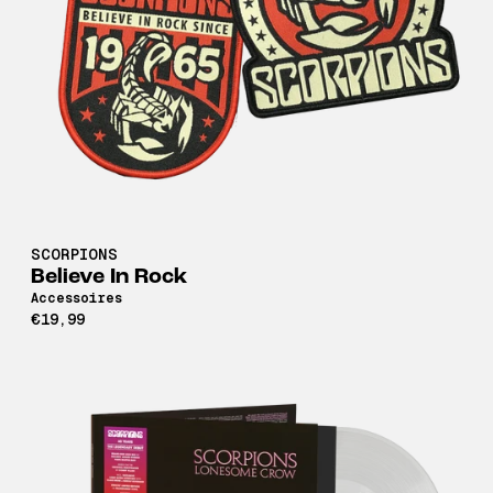
SCORPIONS
Believe In Rock
Accessoires
€19,99