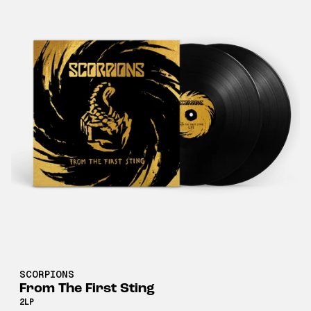
SCORPIONS
From The First Sting
2LP