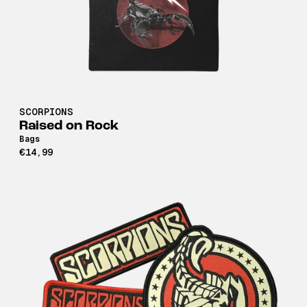
SCORPIONS
Raised on Rock
Bags
€14,99