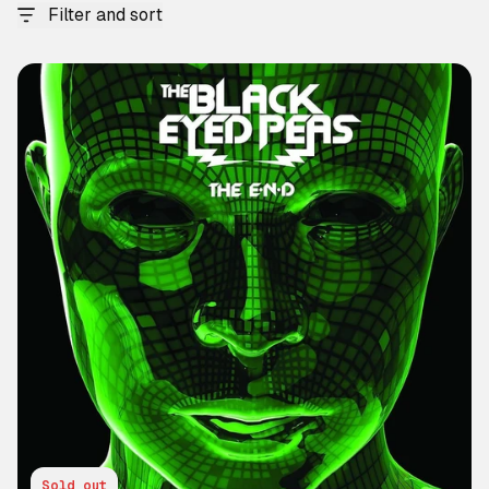
Filter and sort
Sold out