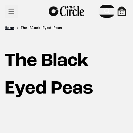
Skip to content
Cart
Home
›
The Black Eyed Peas
The Black
Eyed Peas