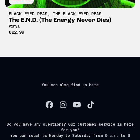
BLACK EYED PEAS
,
THE BLACK EYED PEAS
The E.N.D. (The Energy Never Dies)
Vinyl
€22,99
You can also find us here
Do you have any questions? Our customer service is here
for you!
You can reach us Monday to Saturday from 9 a.m. to 8